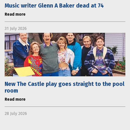
Music writer Glenn A Baker dead at 74
Read more
31 July 2026
New The Castle play goes straight to the pool
room
Read more
28 July 2026