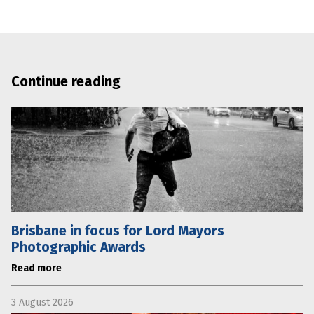
Continue reading
Brisbane in focus for Lord Mayors
Photographic Awards
Read more
3 August 2026