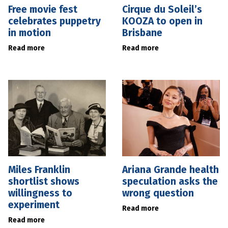
Free movie fest
Cirque du Soleil’s
celebrates puppetry
KOOZA to open in
in motion
Brisbane
Read more
Read more
Miles Franklin
Ariana Grande health
shortlist shows
speculation asks the
willingness to
wrong question
experiment
Read more
Read more