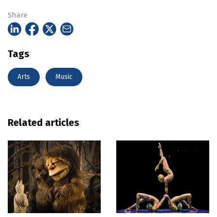
Share
Tags
Arts
Music
Related articles