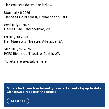
The concert dates are below.
Mon July 6 2026
The Star Gold Coast, Broadbeach, QLD
Wed July 8 2026
Hamer Hall, Melbourne, VIC
Fri July 10 2026
Her Majesty’s Theatre, Adelaide, SA
Sun July 12 2026
PCEC Riverside Theatre, Perth, WA
Tickets are available
.
here
Subscribe to our free biweekly newsletter and stay up to date
with news direct from the source
Subscribe