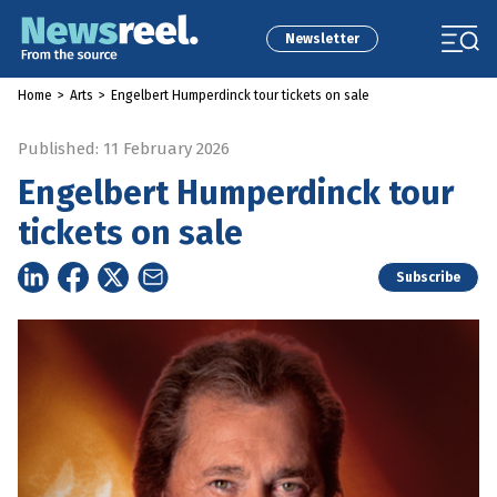
Newsletter
Home
>
Arts
>
Engelbert Humperdinck tour tickets on sale
Published: 11 February 2026
Engelbert Humperdinck tour
tickets on sale
Subscribe