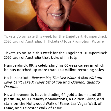
Tickets go on sale this week for the Engelbert Humperdinck
2026 tour of Australia.
|
Ticketek/Tour Promotion Picture
Tickets go on sale this week for the Engelbert Humperdinck
2026 tour of Australia that kicks off in July.
Humperdinck, 89, is celebrating his 60-year career in which
he has notched up more than 140 million recording sales.
His hits include
Release Me
,
The Last Waltz
,
A Man Without
Love
,
Can’t Take My Eyes Off of You
and
Quando, Quando,
Quando
.
His achievements have including 64 gold albums and 35
platinum, four Grammy nominations, a Golden Globe, and
stars on the Hollywood Walk of Fame, Las Vegas Walk of
Fame, and Leicester Walk of Fame.