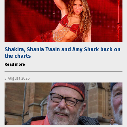
Shakira, Shania Twain and Amy Shark back on
the charts
Read more
3 August 2026