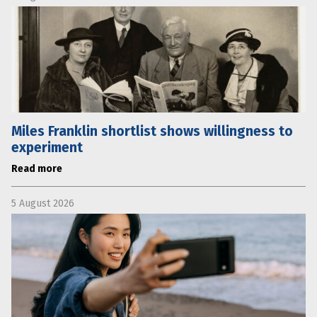
Miles Franklin shortlist shows willingness to
experiment
Read more
5 August 2026