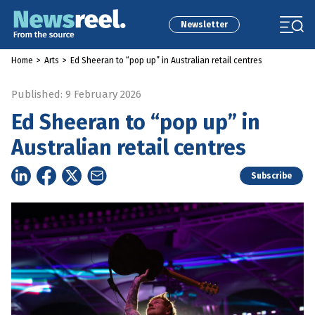
Newsletter
Home
>
Arts
>
Ed Sheeran to “pop up” in Australian retail centres
Published: 9 February 2026
Ed Sheeran to “pop up” in
Australian retail centres
Subscribe