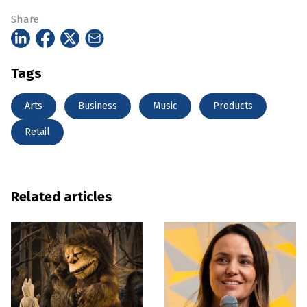
Share
Tags
Arts
Business
Music
Products
Retail
Related articles