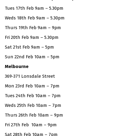
Tues 17th Feb 9am – 5.30pm
Weds 18th Feb 9am – 5.30pm
Thurs 19th Feb 9am – 9pm
Fri 20th Feb 9am – 5.30pm
Sat 21st Feb 9am – 5pm
Sun 22nd Feb 10am – 5pm
Melbourne
369-371 Lonsdale Street
Mon 23rd Feb 10am – 7pm
Tues 24th Feb 10am – 7pm
Weds 25th Feb 10am – 7pm
Thurs 26th Feb 10am – 9pm
Fri 27th Feb 10am – 9pm
Sat 28th Feb 10am – 7pm