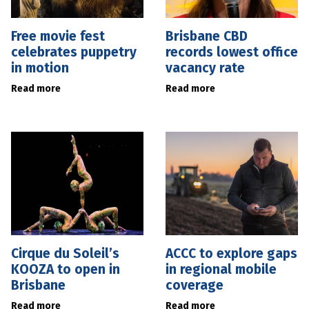
Free movie fest
Brisbane CBD
celebrates puppetry
records lowest office
in motion
vacancy rate
Read more
Read more
Cirque du Soleil’s
ACCC to explore gaps
KOOZA to open in
in regional mobile
Brisbane
coverage
Read more
Read more