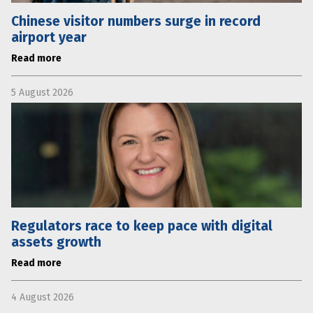
Chinese visitor numbers surge in record
airport year
Read more
5 August 2026
Regulators race to keep pace with digital
assets growth
Read more
4 August 2026