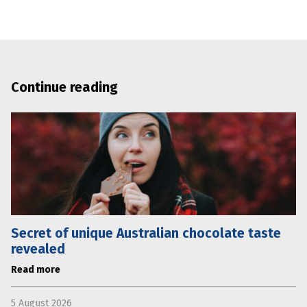
Continue reading
Secret of unique Australian chocolate taste
revealed
Read more
5 August 2026