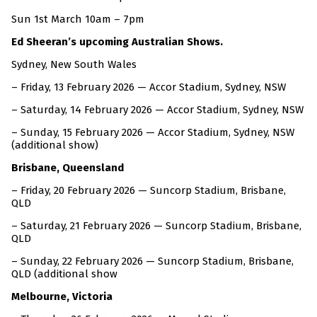
Sun 1st March 10am – 7pm
Ed Sheeran’s upcoming Australian Shows.
Sydney, New South Wales
– Friday, 13 February 2026 — Accor Stadium, Sydney, NSW
– Saturday, 14 February 2026 — Accor Stadium, Sydney, NSW
– Sunday, 15 February 2026 — Accor Stadium, Sydney, NSW
(additional show)
Brisbane, Queensland
– Friday, 20 February 2026 — Suncorp Stadium, Brisbane,
QLD
– Saturday, 21 February 2026 — Suncorp Stadium, Brisbane,
QLD
– Sunday, 22 February 2026 — Suncorp Stadium, Brisbane,
QLD (additional show
Melbourne, Victoria