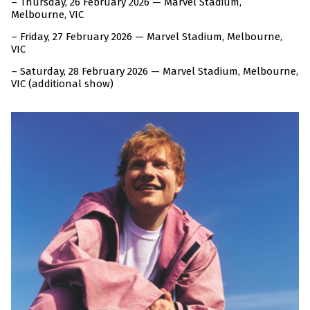
– Thursday, 26 February 2026 — Marvel Stadium,
Melbourne, VIC
– Friday, 27 February 2026 — Marvel Stadium, Melbourne,
VIC
– Saturday, 28 February 2026 — Marvel Stadium, Melbourne,
VIC (additional show)