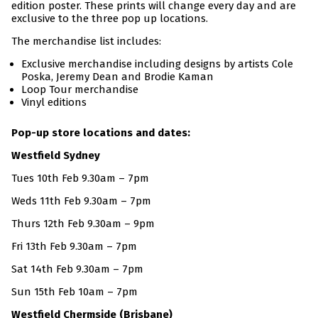
edition poster. These prints will change every day and are
exclusive to the three pop up locations.
The merchandise list includes:
Exclusive merchandise including designs by artists Cole
Poska, Jeremy Dean and Brodie Kaman
Loop Tour merchandise
Vinyl editions
Pop-up store locations and dates:
Westfield Sydney
Tues 10th Feb 9.30am – 7pm
Weds 11th Feb 9.30am – 7pm
Thurs 12th Feb 9.30am – 9pm
Fri 13th Feb 9.30am – 7pm
Sat 14th Feb 9.30am – 7pm
Sun 15th Feb 10am – 7pm
Westfield Chermside (Brisbane)