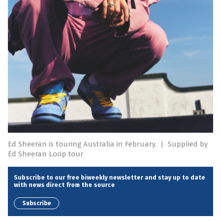
Ed Sheeran is touring Australia in February.
|
Supplied by
Ed Sheeran Loop tour
Subscribe to our free biweekly newsletter and stay up to date
with news direct from the source
Subscribe