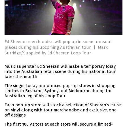
Ed Sheeran merchandise will pop up in some unusual
places during his upcoming Australian tour.
|
Mark
Surridge/Supplied by Ed Sheeran Loop Tour
Music superstar Ed Sheeran will make a temporary foray
into the Australian retail scene during his national tour
later this month.
The singer today announced pop-up stores in shopping
centres in Brisbane, Sydney and Melbourne during the
Australian leg of his Loop Tour.
Each pop-up store will stock a selection of Sheeran’s music
on vinyl along with tour merchandise and exclusive, one-
off designs.
The first 100 visitors at each store will secure a limited-