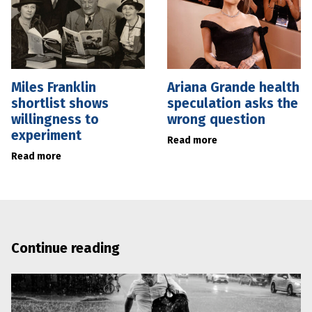
Miles Franklin
Ariana Grande health
shortlist shows
speculation asks the
willingness to
wrong question
experiment
Read more
Read more
Continue reading