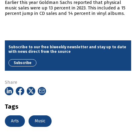
Earlier this year Goldman Sachs reported that physical
music sales were up 13 percent in 2023. This included a 15
percent jump in CD sales and 14 percent in vinyl albums.
Subscribe to our free biweekly newsletter and stay up to date
with news direct from the source
Subscribe
Share
Tags
Arts
Music