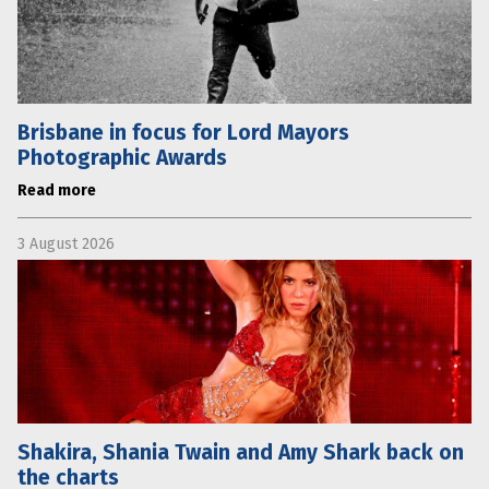
Brisbane in focus for Lord Mayors
Photographic Awards
Read more
3 August 2026
Shakira, Shania Twain and Amy Shark back on
the charts