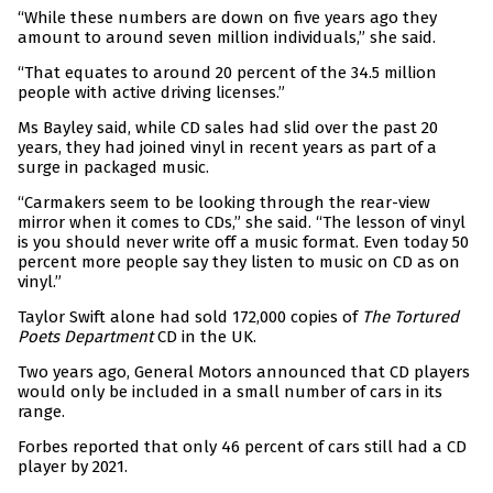
“While these numbers are down on five years ago they
amount to around seven million individuals,” she said.
“That equates to around 20 percent of the 34.5 million
people with active driving licenses.”
Ms Bayley said, while CD sales had slid over the past 20
years, they had joined vinyl in recent years as part of a
surge in packaged music.
“Carmakers seem to be looking through the rear-view
mirror when it comes to CDs,” she said. “The lesson of vinyl
is you should never write off a music format. Even today 50
percent more people say they listen to music on CD as on
vinyl.”
Taylor Swift alone had sold 172,000 copies of
The Tortured
Poets Department
CD in the UK.
Two years ago, General Motors announced that CD players
would only be included in a small number of cars in its
range.
Forbes reported that only 46 percent of cars still had a CD
player by 2021.