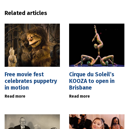
Related articles
Free movie fest
Cirque du Soleil’s
celebrates puppetry
KOOZA to open in
in motion
Brisbane
Read more
Read more