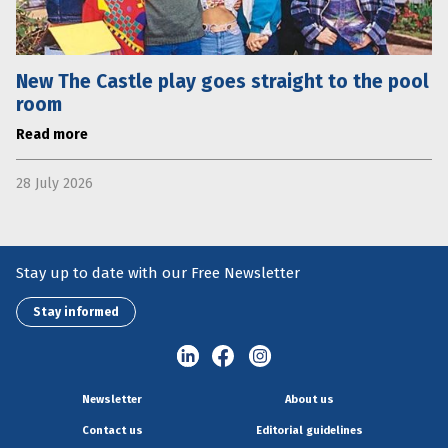
New The Castle play goes straight to the pool
room
Read more
28 July 2026
Stay up to date with our Free Newsletter
Stay informed
Newsletter
About us
Contact us
Editorial guidelines