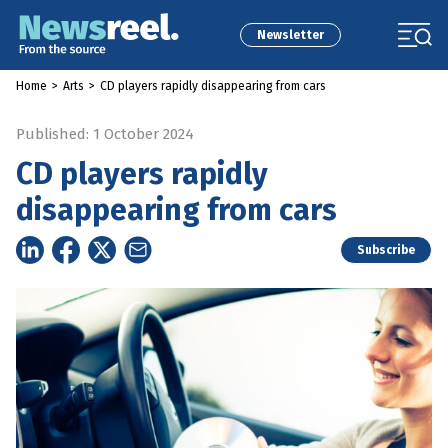
Newsletter
Home
>
Arts
>
CD players rapidly disappearing from cars
Published: 1 October 2024
CD players rapidly
disappearing from cars
Subscribe