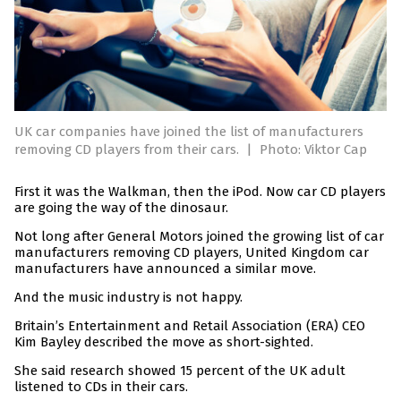
UK car companies have joined the list of manufacturers
removing CD players from their cars.
|
Photo: Viktor Cap
First it was the Walkman, then the iPod. Now car CD players
are going the way of the dinosaur.
Not long after General Motors joined the growing list of car
manufacturers removing CD players, United Kingdom car
manufacturers have announced a similar move.
And the music industry is not happy.
Britain’s Entertainment and Retail Association (ERA) CEO
Kim Bayley described the move as short-sighted.
She said research showed 15 percent of the UK adult
listened to CDs in their cars.