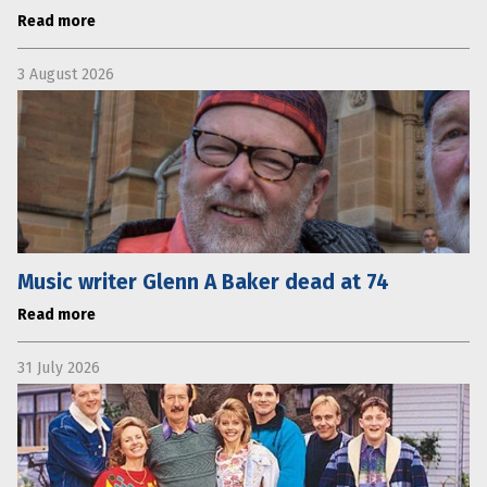
Read more
3 August 2026
Music writer Glenn A Baker dead at 74
Read more
31 July 2026