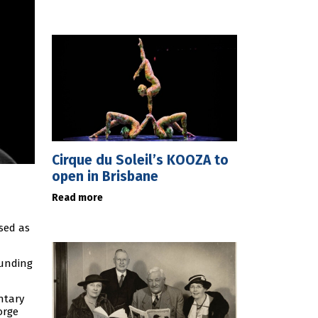
Cirque du Soleil’s KOOZA to
open in Brisbane
Read more
sed as
funding
ntary
orge