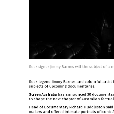
Rock signer Jimmy Barnes will the subject of a
Rock legend Jimmy Barnes and colourful artist K
subjects of upcoming documentaries.
has announced 30 documentaries
Screen Australia
to shape the next chapter of Australian factual 
Head of Documentary Richard Huddleston said a
makers and offered intimate portraits of iconic