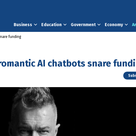
Business
Education
Government
Economy
A
snare funding
romantic AI chatbots snare fund
Subs