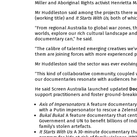
Miller and Aboriginal Rights activist Henrietta Ma
Mr Huddleston said among the projects there w
(working title) and
It Starts With Us
, both of whi
“From regional Australia to global war zones, t
worlds, explore our rich cultural landscape an
documentary can,” he said.
“The calibre of talented emerging creatives we’
them are joining forces with more experienced pr
Mr Huddleston said the sector was ever evolving
“This kind of collaborative community, coupled w
our documentaries resonate with audiences he
He said Screen Australia launched updated
Doc
support practitioners and foster ground-breaki
Axis of Impersonators
: A feature documentary
with a Putin impersonator to rescue a Zelensk
Bukal Bukal
: A feature documentary that centr
Government and UN to benefit billions of Ind
family’s stolen artefacts.
It Starts With Us
: A 30-minute documentary tha