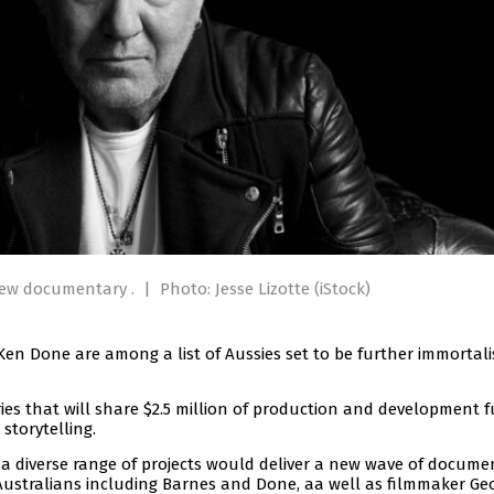
 new documentary .
|
Photo: Jesse Lizotte (iStock)
en Done are among a list of Aussies set to be further immortali
 that will share $2.5 million of production and development 
storytelling.
 diverse range of projects would deliver a new wave of docume
 Australians including Barnes and Done, aa well as filmmaker Ge