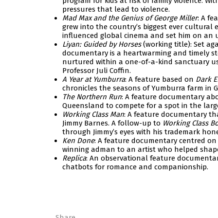
program for kids at risk of family violence. W
pressures that lead to violence.
Mad Max and the Genius of George Miller
: A fe
grew into the country’s biggest ever cultural 
influenced global cinema and set him on an u
Liyan: Guided by Horses
(working title): Set a
documentary is a heartwarming and timely stor
nurtured within a one-of-a-kind sanctuary us
Professor Juli Coffin.
A Year at Yumburra
: A feature based on
Dark 
chronicles the seasons of Yumburra farm in 
The Northern Run
: A feature documentary abou
Queensland to compete for a spot in the larg
Working Class Man
: A feature documentary that
Jimmy Barnes. A follow-up to
Working Class B
through Jimmy’s eyes with his trademark hone
Ken Done
: A feature documentary centred on 
winning adman to an artist who helped shape 
Replica
: An observational feature documentar
chatbots for romance and companionship.
Share