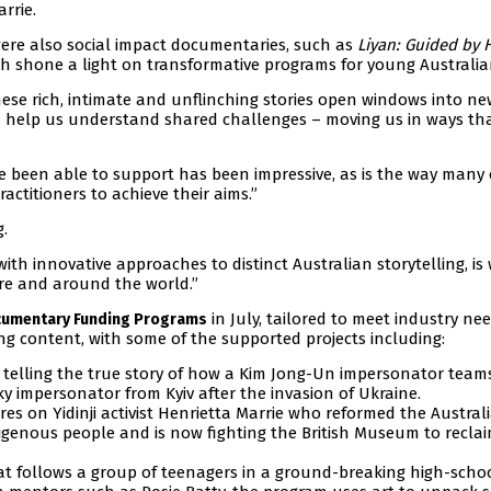
rrie.
ere also social impact documentaries, such as
Liyan: Guided by 
ch shone a light on transformative programs for young Australia
hese rich, intimate and unflinching stories open windows into ne
d help us understand shared challenges – moving us in ways th
ve been able to support has been impressive, as is the way many 
actitioners to achieve their aims.”
.
ith innovative approaches to distinct Australian storytelling, is
re and around the world.”
in July, tailored to meet industry nee
umentary Funding Programs
ng content, with some of the supported projects including:
 telling the true story of how a Kim Jong-Un impersonator team
y impersonator from Kyiv after the invasion of Ukraine.
es on Yidinji activist Henrietta Marrie who reformed the Austral
igenous people and is now fighting the British Museum to recla
t follows a group of teenagers in a ground-breaking high-scho