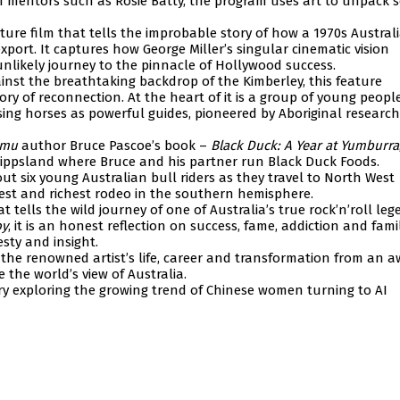
ith mentors such as Rosie Batty, the program uses art to unpack s
ature film that tells the improbable story of how a 1970s Austral
export. It captures how George Miller’s singular cinematic vision
nlikely journey to the pinnacle of Hollywood success.
gainst the breathtaking backdrop of the Kimberley, this feature
y of reconnection. At the heart of it is a group of young people
ing horses as powerful guides, pioneered by Aboriginal research
Emu
author Bruce Pascoe’s book –
Black Duck: A Year at Yumburra
Gippsland where Bruce and his partner run Black Duck Foods.
t six young Australian bull riders as they travel to North West
est and richest rodeo in the southern hemisphere.
 tells the wild journey of one of Australia’s true rock’n’roll le
oy
, it is an honest reflection on success, fame, addiction and fami
sty and insight.
the renowned artist’s life, career and transformation from an 
the world’s view of Australia.
y exploring the growing trend of Chinese women turning to AI