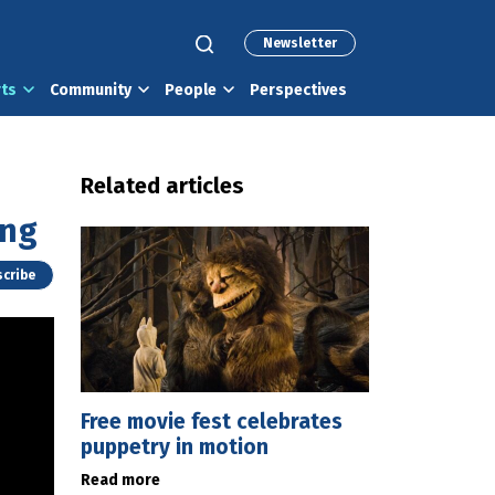
Newsletter
rts
Community
People
Perspectives
Related articles
ing
cribe
Free movie fest celebrates
puppetry in motion
Read more