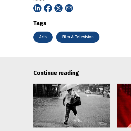
Tags
Arts
Film & Television
Continue reading