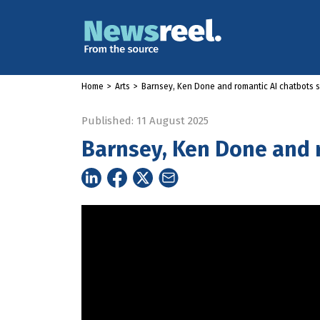
Home
>
Arts
>
Barnsey, Ken Done and romantic AI chatbots 
Published: 11 August 2025
Barnsey, Ken Done and 