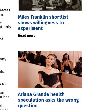
Horses
ns.
Miles Franklin shortlist
shows willingness to
w
at only
experiment
Read more
of
 why
ds,
s up
ian
Ariana Grande health
im her
speculation asks the wrong
question
ol