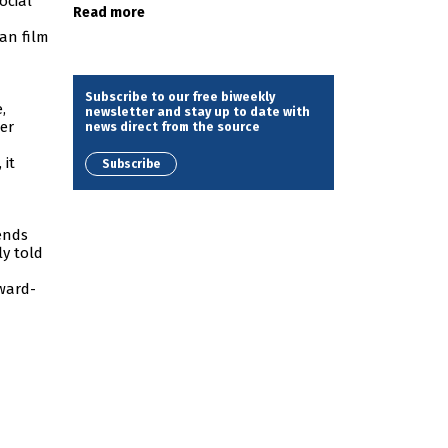
ocial
Read more
ian film
Subscribe to our free biweekly
,
newsletter and stay up to date with
er
news direct from the source
, it
Subscribe
gends
ly told
award-