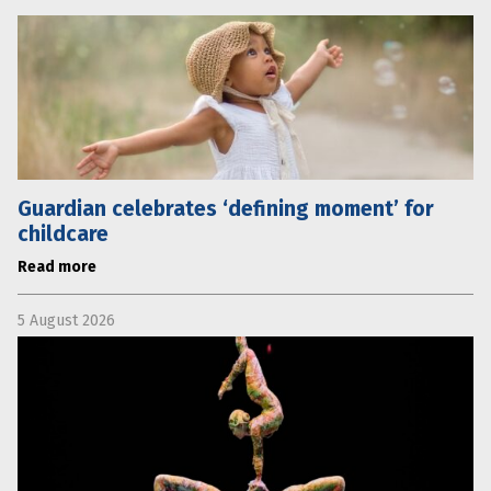
Guardian celebrates ‘defining moment’ for
childcare
Read more
5 August 2026