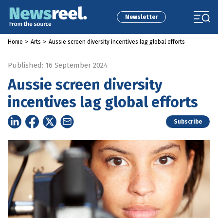
Newsletter
Home
>
Arts
>
Aussie screen diversity incentives lag global efforts
Published: 16 September 2024
Aussie screen diversity
incentives lag global efforts
Subscribe