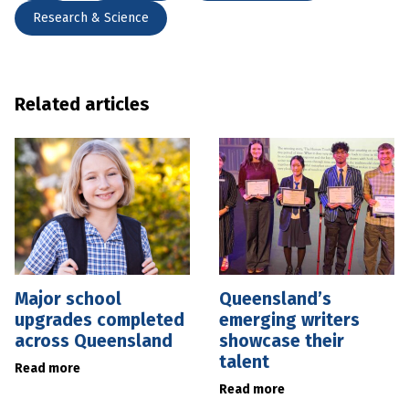
Research & Science
Related articles
Major school
Queensland’s
upgrades completed
emerging writers
across Queensland
showcase their
talent
Read more
Read more