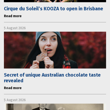
Cirque du Soleil’s KOOZA to open in Brisbane
Read more
5 August 2026
Secret of unique Australian chocolate taste
revealed
Read more
5 August 2026