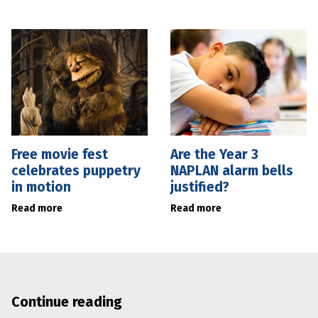
Free movie fest
Are the Year 3
celebrates puppetry
NAPLAN alarm bells
in motion
justified?
Read more
Read more
Continue reading