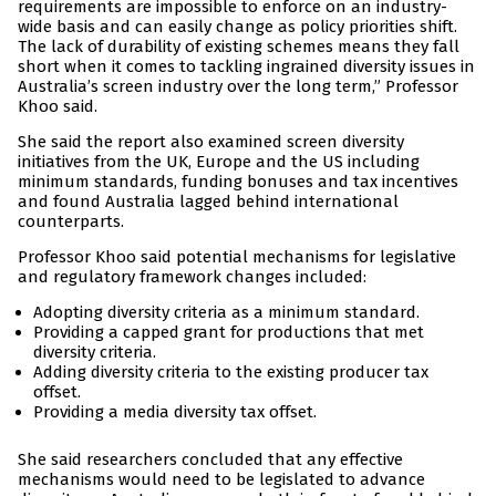
requirements are impossible to enforce on an industry-
wide basis and can easily change as policy priorities shift.
The lack of durability of existing schemes means they fall
short when it comes to tackling ingrained diversity issues in
Australia’s screen industry over the long term,” Professor
Khoo said.
She said the report also examined screen diversity
initiatives from the UK, Europe and the US including
minimum standards, funding bonuses and tax incentives
and found Australia lagged behind international
counterparts.
Professor Khoo said potential mechanisms for legislative
and regulatory framework changes included:
Adopting diversity criteria as a minimum standard.
Providing a capped grant for productions that met
diversity criteria.
Adding diversity criteria to the existing producer tax
offset.
Providing a media diversity tax offset.
She said researchers concluded that any effective
mechanisms would need to be legislated to advance