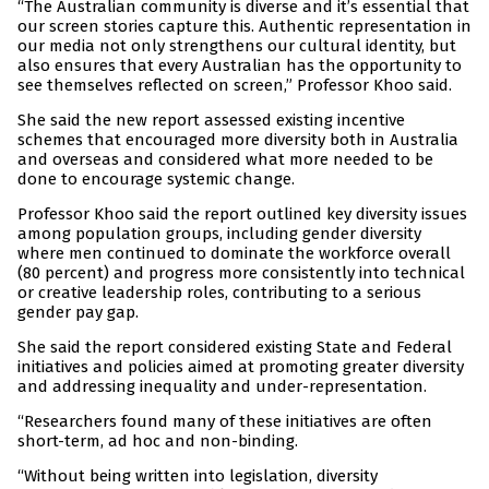
“The Australian community is diverse and it’s essential that
our screen stories capture this. Authentic representation in
our media not only strengthens our cultural identity, but
also ensures that every Australian has the opportunity to
see themselves reflected on screen,” Professor Khoo said.
She said the new report assessed existing incentive
schemes that encouraged more diversity both in Australia
and overseas and considered what more needed to be
done to encourage systemic change.
Professor Khoo said the report outlined key diversity issues
among population groups, including gender diversity
where men continued to dominate the workforce overall
(80 percent) and progress more consistently into technical
or creative leadership roles, contributing to a serious
gender pay gap.
She said the report considered existing State and Federal
initiatives and policies aimed at promoting greater diversity
and addressing inequality and under-representation.
“Researchers found many of these initiatives are often
short-term, ad hoc and non-binding.
“Without being written into legislation, diversity