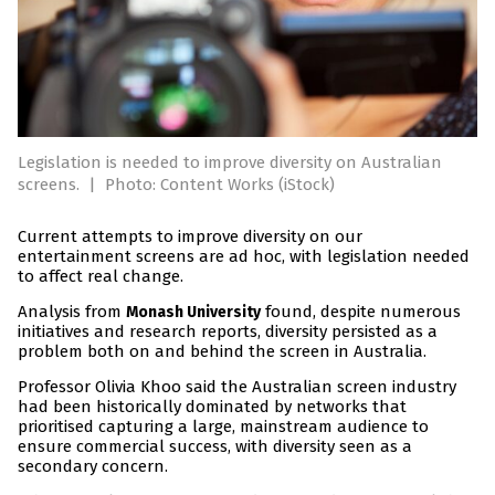
Legislation is needed to improve diversity on Australian
screens.
|
Photo: Content Works (iStock)
Current attempts to improve diversity on our
entertainment screens are ad hoc, with legislation needed
to affect real change.
Analysis from
found, despite numerous
Monash University
initiatives and research reports, diversity persisted as a
problem both on and behind the screen in Australia.
Professor Olivia Khoo said the Australian screen industry
had been historically dominated by networks that
prioritised capturing a large, mainstream audience to
ensure commercial success, with diversity seen as a
secondary concern.