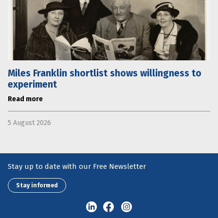
Miles Franklin shortlist shows willingness to
experiment
Read more
5 August 2026
Stay up to date with our Free Newsletter
Stay informed