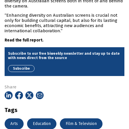
diversity on Australian screens both in front of and behind
the camera.
“Enhancing diversity on Australian screens is crucial not
only for building cultural capital, but also for its lasting
economic benefits, attracting new audiences and
international collaboration.”
Read the full report.
Subscribe to our free biweekly newsletter and stay up to date
with news direct from the source
Subscribe
Share
Tags
Arts
Education
Film & Television