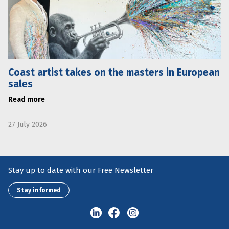
Coast artist takes on the masters in European
sales
Read more
27 July 2026
Stay up to date with our Free Newsletter
Stay informed