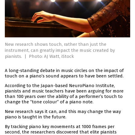
New research shows touch, rather than just the
instrument, can greatly impact the music created by
pianists.
|
Photo: AJ Watt, iStock
A long-standing debate in music circles on the impact of
touch on a piano’s sound appears to have been settled.
According to the Japan-based NeuroPiano Institute,
pianists and music teachers have been arguing for more
than 100 years over the ability of a performer’s touch to
change the “tone colour” of a piano note.
New research says it can, and this may change the way
piano is taught in the future.
By tracking piano key movements at 1000 frames per
second, the researchers discovered that elite pianists