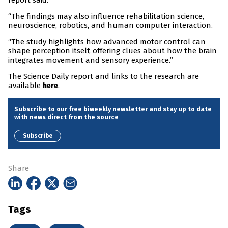
report said.
“The findings may also influence rehabilitation science,
neuroscience, robotics, and human computer interaction.
“The study highlights how advanced motor control can
shape perception itself, offering clues about how the brain
integrates movement and sensory experience.”
The Science Daily report and links to the research are
available
.
here
Subscribe to our free biweekly newsletter and stay up to date
with news direct from the source
Subscribe
Share
Tags