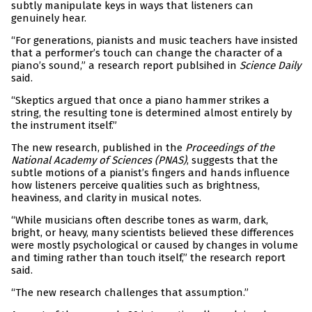
subtly manipulate keys in ways that listeners can
genuinely hear.
“For generations, pianists and music teachers have insisted
that a performer’s touch can change the character of a
piano’s sound,” a research report publsihed in
Science Daily
said.
“Skeptics argued that once a piano hammer strikes a
string, the resulting tone is determined almost entirely by
the instrument itself.”
The new research, published in the
Proceedings of the
National Academy of Sciences (PNAS)
, suggests that the
subtle motions of a pianist’s fingers and hands influence
how listeners perceive qualities such as brightness,
heaviness, and clarity in musical notes.
“While musicians often describe tones as warm, dark,
bright, or heavy, many scientists believed these differences
were mostly psychological or caused by changes in volume
and timing rather than touch itself,” the research report
said.
“The new research challenges that assumption.”