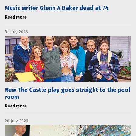
Music writer Glenn A Baker dead at 74
Read more
31 July 2026
New The Castle play goes straight to the pool
room
Read more
28 July 2026