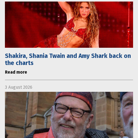
Shakira, Shania Twain and Amy Shark back on
the charts
Read more
3 August 2026