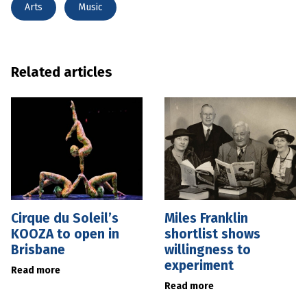
Arts
Music
Related articles
Cirque du Soleil’s
Miles Franklin
KOOZA to open in
shortlist shows
Brisbane
willingness to
experiment
Read more
Read more