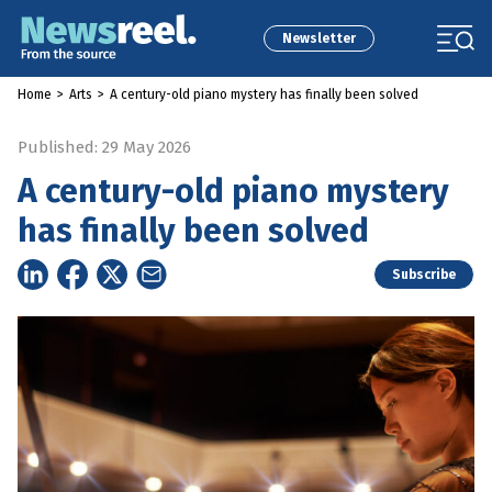
Newsletter
Home
>
Arts
>
A century-old piano mystery has finally been solved
Published: 29 May 2026
A century-old piano mystery
has finally been solved
Subscribe