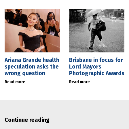
Ariana Grande health
Brisbane in focus for
speculation asks the
Lord Mayors
wrong question
Photographic Awards
Read more
Read more
Continue reading