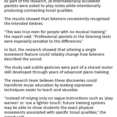
As part of the research, 20 internationally acclaimed
pianists were asked to play notes while intentionally
producing contrasting tonal qualities.
The results showed that listeners consistently recognised
the intended timbres.
“This was true even for people with no musical training,”
the report said. “Professional pianists in the listening tests
were especially sensitive to the differences.”
In fact, the research showed that altering a single
movement feature could reliably change how listeners
described the sound.
The study said subtle gestures were part of a shared motor
skill developed through years of advanced piano training.
The research team believes these discoveries could
transform music education by making expressive
techniques easier to teach and visualise.
“Instead of relying only on vague instructions such as ‘play
warmer’ or ‘use a lighter touch’, future training systems
may be able to show students the exact physical
movements associated with specific tonal qualities,” the