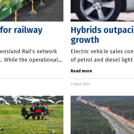
for railway
Hybrids outpaci
growth
eensland Rail’s network
Electric vehicle sales co
. While the operational
of petrol and diesel ligh
the first time. The Austra
Read more
17 April 2024