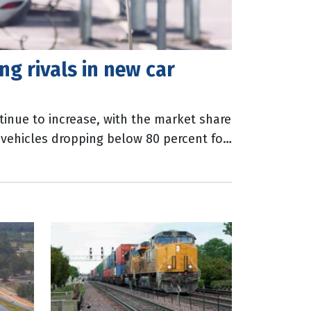
ng rivals in new car
ntinue to increase, with the market share
t vehicles dropping below 80 percent for
lian