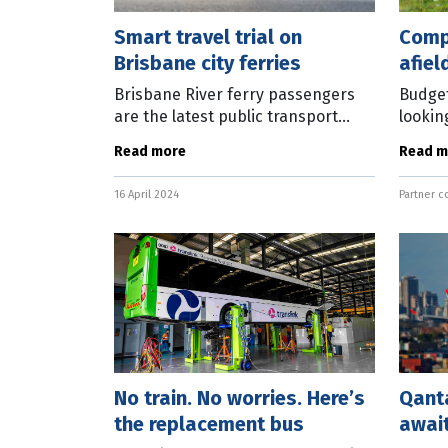
Smart travel trial on
Comp
Brisbane city ferries
afiel
toge
Brisbane River ferry passengers
Budget
are the latest public transport
lookin
users able to ditch their Go Cards
bring 
Read more
Read m
and use bank cards and smart
visitin
devices to pay for fares. From
normal
16 April 2024
Partner c
today,
confe
No train. No worries. Here’s
Qanta
the replacement bus
await