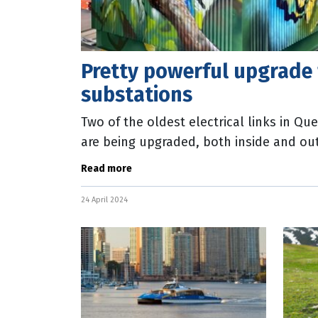
Pretty powerful upgrade 
substations
Two of the oldest electrical links in Qu
are being upgraded, both inside and out
upgrade of the Corinda and Caboolture
Read more
24 April 2024