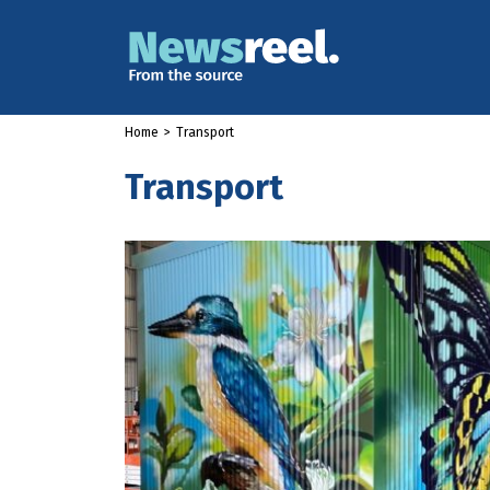
Home
>
Transport
Transport