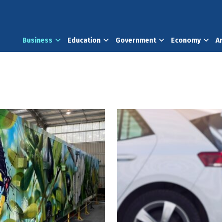
Business
Education
Government
Economy
A