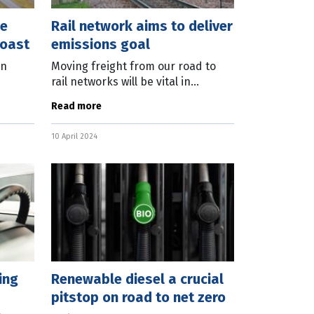
ee
Rail network aims to deliver
Coast
emissions goal
on
Moving freight from our road to
rail networks will be vital in
reducing transport emissions as
Read more
n
the nation targets net zero by
2020,
2050, according to a peak rail body.
10 April 2024
As
ing
Renewable diesel a crucial
pitstop on road to net zero