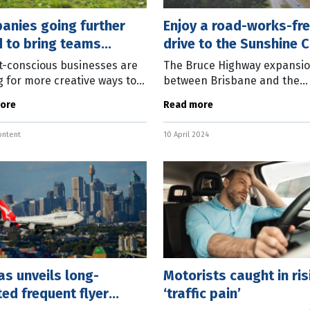
anies going further
Enjoy a road-works-fr
d to bring teams
drive to the Sunshine 
ther
-conscious businesses are
The Bruce Highway expansi
g for more creative ways to
between Brisbane and the
their teams together by
Sunshine Coast is officially
ore
Read more
g cities that wouldn’t
completed. The $662.5 millio
ly be on the core
project, which began in late 
ontent
10 April 2024
rence
widened 11km of
s unveils long-
Motorists caught in ris
ed frequent flyer
‘traffic pain’