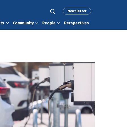
Newsletter
rts
Community
People
Perspectives