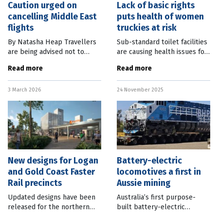
Caution urged on
Lack of basic rights
cancelling Middle East
puts health of women
flights
truckies at risk
By Natasha Heap Travellers
Sub-standard toilet facilities
are being advised not to
are causing health issues for
cancel their tickets for
the vast majority of women in
Read more
Read more
flights through the Middle
the Australian transport
East and check with their
industry. A new report by the
3 March 2026
24 November 2025
airlines, as airspace remains
Rail, Tram and Bus
closed
New designs for Logan
Battery-electric
and Gold Coast Faster
locomotives a first in
Rail precincts
Aussie mining
Updated designs have been
Australia’s first purpose-
released for the northern
built battery-electric
section of the Logan and
locomotives (BELs) are ready