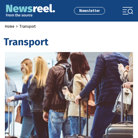
Newsletter
Home
>
Transport
Transport