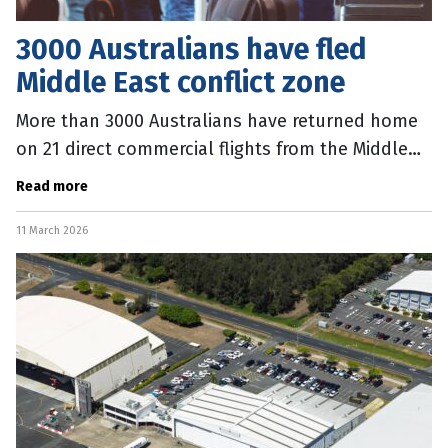
3000 Australians have fled
Middle East conflict zone
More than 3000 Australians have returned home
on 21 direct commercial flights from the Middle
East, and more will follow in coming days.
Read more
Foreign Minister Penny Wong said
11 March 2026