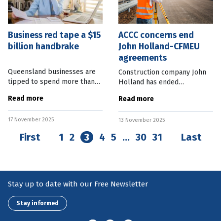
Business red tape a $15
ACCC concerns end
billion handbrake
John Holland-CFMEU
agreements
Queensland businesses are
Construction company John
tipped to spend more than
Holland has ended
$15 billion on red tape this
agreements with the
Read more
Read more
year. Business Chamber
Construction, Forestry and
Queensland’s latest Efficient
Maritime Employees Union
17 November 2025
Regulation Report shows the
13 November 2025
(CFMEU) following an
investigation by the
First
1
2
3
4
5
…
30
31
Last
Australian
Stay up to date with our Free Newsletter
Stay informed