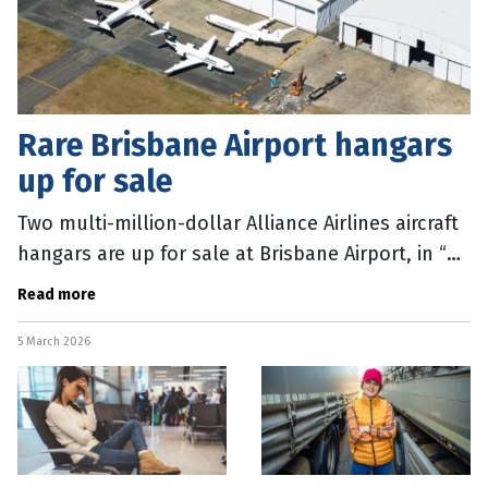
Rare Brisbane Airport hangars
up for sale
Two multi-million-dollar Alliance Airlines aircraft
hangars are up for sale at Brisbane Airport, in “a
once-in-a-generation” opportunity. The fully
Read more
operational
5 March 2026