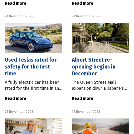
Read more
Read more
Gold Coast Faster Rail
to get to work in Western
project, including Kuraby,
Australia’s mining sector.
21 November 2025
21 November 2025
Trinder Park, Woodridge and
BHP Western Australia Iron
Kingston
Ore
Used Teslas rated for
Albert Street re-
safety for the first
opening begins in
time
December
A fully electric car has been
The Queen Street Mall
rated for the first time in an
expansion down Brisbane’s
annual Australian used car
Albert Street will beginning
Read more
Read more
safety ratings report. Monash
opening next month.
University Accident Research
Brisbane City Council
21 November 2025
18 November 2025
Centre’s 2025 Used
Planning Chair Adam Allan
said the major