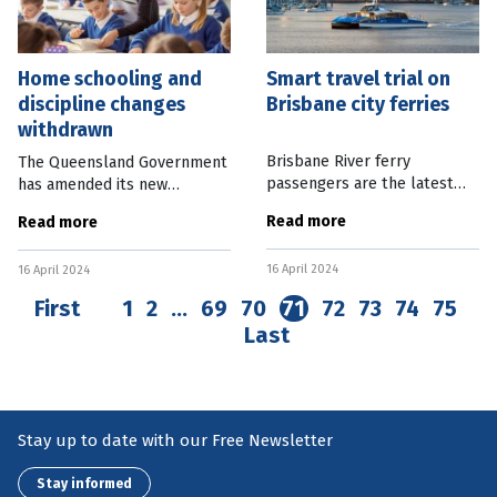
Home schooling and
Smart travel trial on
discipline changes
Brisbane city ferries
withdrawn
Brisbane River ferry
The Queensland Government
passengers are the latest
has amended its new
public transport users able
Education bill to remove
Read more
Read more
to ditch their Go Cards and
items relating to student
use bank cards and smart
discipline and home
16 April 2024
devices to pay for fares. From
16 April 2024
schooling. Education Minister
today,
Di Farmer said there
First
1
2
…
69
70
71
72
73
74
75
Last
Stay up to date with our Free Newsletter
Stay informed