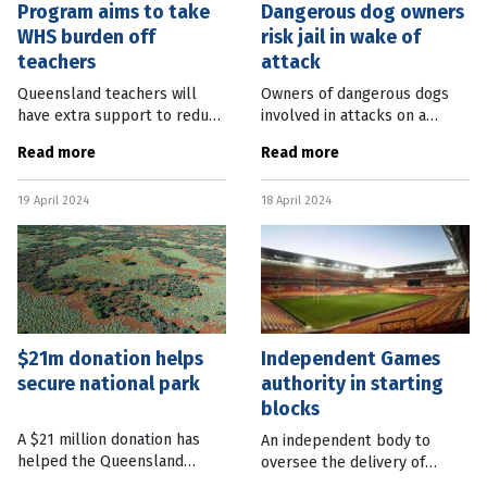
Program aims to take
Dangerous dog owners
WHS burden off
risk jail in wake of
teachers
attack
Queensland teachers will
Owners of dangerous dogs
have extra support to reduce
involved in attacks on a
administration tasks under a
person face three years’ jail
Read more
Read more
joint Federal-State pilot
under new laws passed in
program. The program will
Queensland parliament this
19 April 2024
18 April 2024
fund 11 specialist staff
week. The State Government
across 33
$21m donation helps
Independent Games
secure national park
authority in starting
blocks
A $21 million donation has
An independent body to
helped the Queensland
oversee the delivery of
Government purchase a
venues for the Brisbane 2032