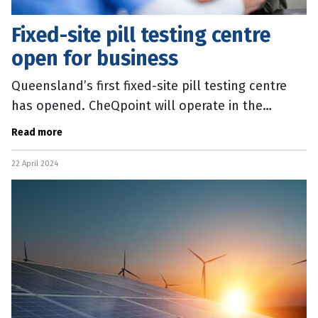
Fixed-site pill testing centre
open for business
Queensland’s first fixed-site pill testing centre
has opened. CheQpoint will operate in the
Brisbane inner-city suburb of Bowen Hills and
Read more
offer services every
22 April 2024