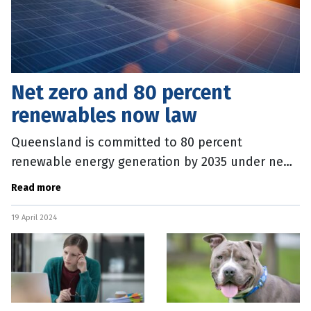
Net zero and 80 percent
renewables now law
Queensland is committed to 80 percent
renewable energy generation by 2035 under new
laws passed by State parliament today. Three
Read more
renewable energy targets, 50 percent by
19 April 2024