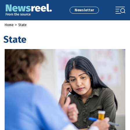
Newsletter
Home
>
State
State