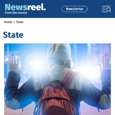
Newsletter
Home
>
State
State