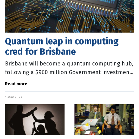
Quantum leap in computing
cred for Brisbane
Brisbane will become a quantum computing hub,
following a $960 million Government investment
to lure one of the world’s leading players to
Read more
Queensland. Technology
1 May 2024