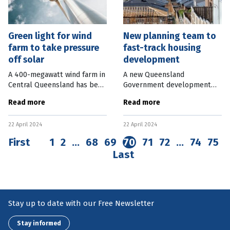
Green light for wind
New planning team to
farm to take pressure
fast-track housing
off solar
development
A 400-megawatt wind farm in
A new Queensland
Central Queensland has been
Government development
given the green light by the
process aims to fast-track
Read more
Read more
Federal Government. The
housing developments in
Mount Hopeful Wind Farm,
targeted areas. A State
22 April 2024
22 April 2024
located 45km south of
Facilitated Development
Rockhampton
team will assess Expressions
First
1
2
…
68
69
70
71
72
…
74
75
Last
Stay up to date with our Free Newsletter
Stay informed