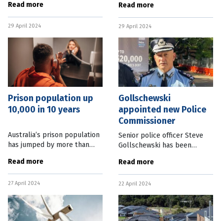
Read more
Read more
up to 20 years. In an instance
conditions is under way in
where a driver has evaded
North Queensland. The
29 April 2024
police while driving
29 April 2024
Queensland Government’s
Community
Prison population up
Gollschewski
10,000 in 10 years
appointed new Police
Commissioner
Australia’s prison population
Senior police officer Steve
has jumped by more than
Gollschewski has been
10,000 in a decade off the
appointed Queensland Police
Read more
Read more
back of a tougher stance on
Commissioner, after acting in
crime. Figures released by
the role since the resignation
27 April 2024
the Australian Bureau of
22 April 2024
of Katarina Carroll in