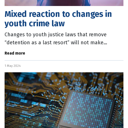
Mixed reaction to changes in
youth crime law
Changes to youth justice laws that remove
“detention as a last resort” will not make
Queenslanders safer, according to the state’s
Read more
peak social services body. QCOSS
1 May 2024