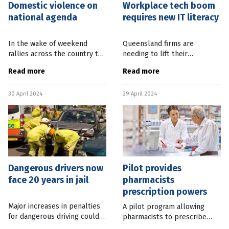
Domestic violence on
Workplace tech boom
national agenda
requires new IT literacy
In the wake of weekend
Queensland firms are
rallies across the country to
needing to lift their
support the victims of
information technology (IT)
Read more
Read more
domestic and family violence,
skills to a new level as
the Queensland Government
technology moves deeper
30 April 2024
29 April 2024
has announced an extra $36m
and faster into workplaces.
for
Jobs Queensland
Dangerous drivers now
Pilot provides
face 20 years in jail
pharmacists
prescription powers
Major increases in penalties
A pilot program allowing
for dangerous driving could
pharmacists to prescribe
see guilty motorists jailed for
medicines for common health