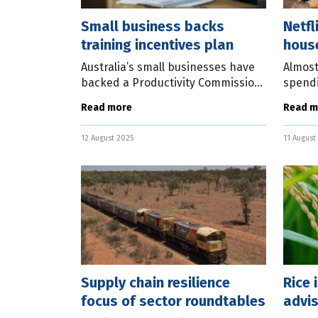
Small business backs
Netfl
training incentives plan
hous
Australia’s small businesses have
Almost
backed a Productivity Commission
spendi
recommendation to introduce
year o
Read more
Read m
targeted financial incentives to
subscr
increase work-related training
thousa
12 August 2025
11 August
across
resea
Supply chain resilience
Rice 
focus of sector roundtables
advis