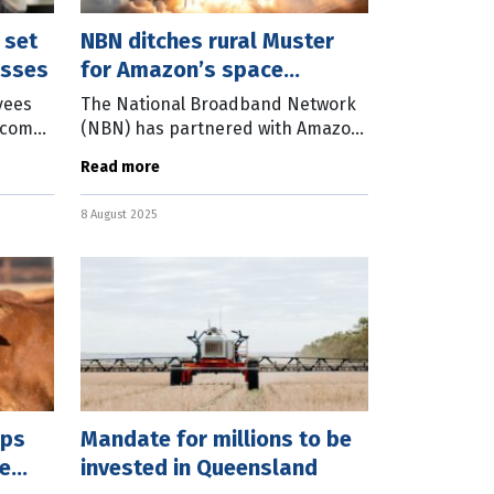
 set
NBN ditches rural Muster
esses
for Amazon’s space
network
yees
The National Broadband Network
 come
(NBN) has partnered with Amazon
he Fair
to deliver the next generation of
Read more
 a
satellite broadband to regional
and remote Australia. NBN Co Chief
8 August 2025
ops
Mandate for millions to be
e
invested in Queensland