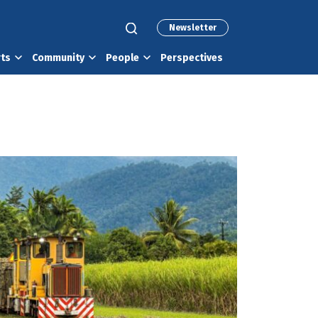
Newsletter
rts
Community
People
Perspectives