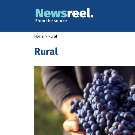
Home
>
Rural
Rural