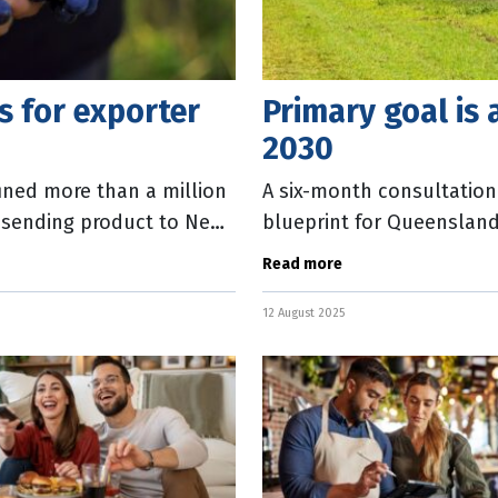
es for exporter
Primary goal is 
2030
ined more than a million
A six-month consultation
n sending product to New
blueprint for Queensland
y,
Crisafulli said Prosper 20
Read more
12 August 2025