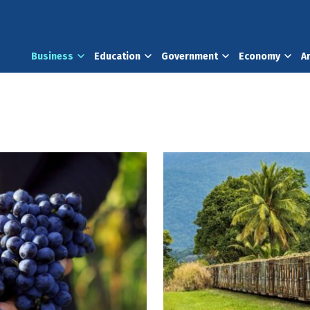
Business
Education
Government
Economy
A