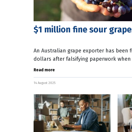
$1 million fine sour grap
An Australian grape exporter has been f
dollars after falsifying paperwork whe
Zealand. Deputy Secretary of Biosecurit
Read more
14 August 2025