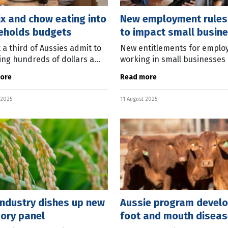
ix and chow eating into
New employment rules
eholds budgets
to impact small busin
 a third of Aussies admit to
New entitlements for emplo
ng hundreds of dollars a
working in small businesses
n duplicated or unused
into effect from August 26. T
ore
Read more
iptions, while clocking up
Work Commission has issued
nds on takeaway bills. New
statement on the new rules
 2025
11 August 2025
rch
covering the
industry dishes up new
Aussie program devel
ory panel
foot and mouth diseas