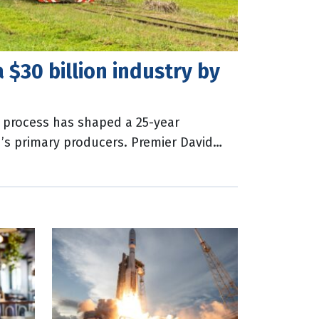
a $30 billion industry by
 process has shaped a 25-year
’s primary producers. Premier David
50 was the state’s