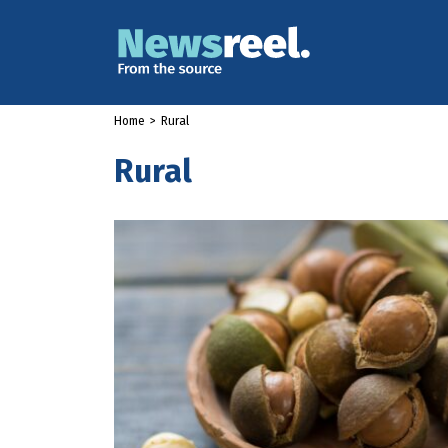
Home
>
Rural
Rural