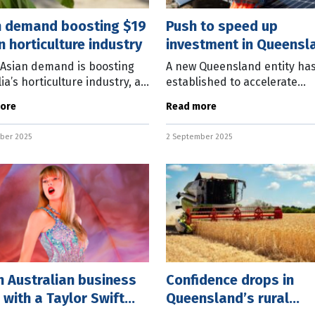
n demand boosting $19
Push to speed up
on horticulture industry
investment in Queensl
regions
 Asian demand is boosting
A new Queensland entity ha
ia’s horticulture industry, as
established to accelerate
security issues loom large
investment in the state’s reg
ore
Read more
y crop. ANZ latest Agri
The Queensland Futures Inst
s report predicts the
(QFI) has announced the cre
ber 2025
2 September 2025
of the
 Australian business
Confidence drops in
 with a Taylor Swift
Queensland’s rural