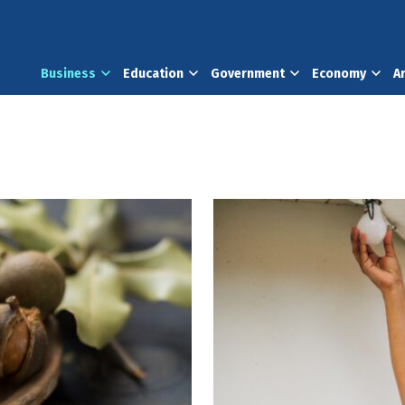
Business
Education
Government
Economy
A