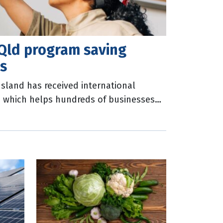
Qld program saving
ns
land has received international
m which helps hundreds of businesses
umption, water use and