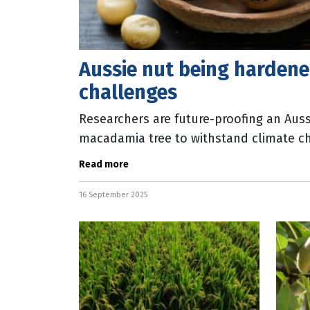
Aussie nut being hardene
challenges
Researchers are future-proofing an Auss
macadamia tree to withstand climate c
CEO Brett Fifield said the new trees wou
Read more
16 September 2025