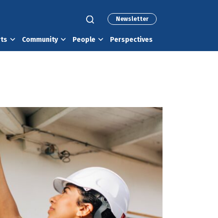
Newsletter
rts
Community
People
Perspectives