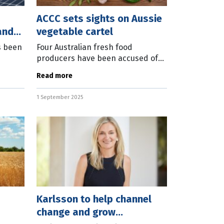
ACCC sets sights on Aussie
and
vegetable cartel
s been
Four Australian fresh food
producers have been accused of
ions.
acting as a cartel when supplying
Read more
itute
to ALDI over a six-year period.
ation
Australian Competition and
1 September 2025
Consumer
Karlsson to help channel
change and grow