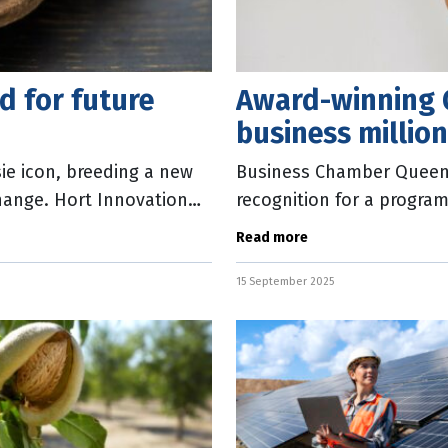
d for future
Award-winning 
business millio
ie icon, breeding a new
Business Chamber Queens
hange. Hort Innovation
recognition for a progra
ld
reduce their power cons
Read more
15 September 2025