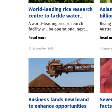
World-leading rice research
Asia
centre to tackle water
billi
issues
A world-leading rice research
Rising
facility will be operational next
Austral
year, with work started on a site in
water 
Read more
Read m
central New South Wales. Rice
for ke
Breeding Australia (RBA) CEO Dr
lnFocu
10 September 2025
4 Septem
Business lands new brand
Seven
to enhance opportunities
facts