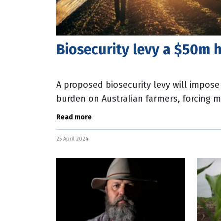
Biosecurity levy a $50m h
A proposed biosecurity levy will impose
burden on Australian farmers, forcing m
according to the nation’s peak body
Read more
25 April 2024