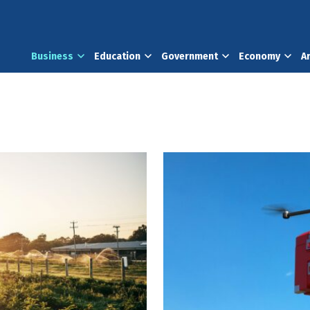
Business
Education
Government
Economy
A