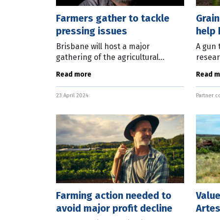
Farmers gather to tackle
Grai
pressing issues
help 
resil
Brisbane will host a major
A gun 
gathering of the agricultural
resear
industry and government
uneart
Read more
Read m
stakeholders in October. The
assess
AgForce 2024 Queensland
are im
23 April 2024
Partner c
Agriculture Industry Conference
resili
Farming action needed to
Value
avoid major profit decline
Artes