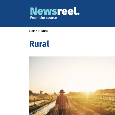
Home
>
Rural
Rural