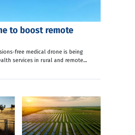
ne to boost remote
sions-free medical drone is being
lth services in rural and remote
l be developed through the