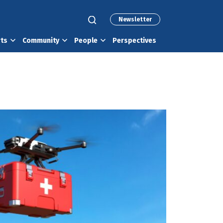
Newsletter
rts
Community
People
Perspectives