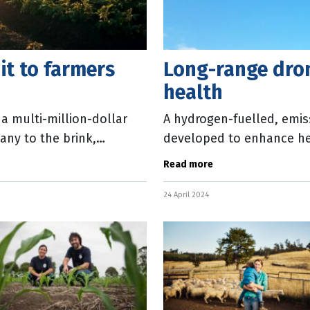
it to farmers
Long-range dro
health
 a multi-million-dollar
A hydrogen-fuelled, emis
any to the brink,
developed to enhance hea
Australia. The drone wil
Read more
24 April 2024