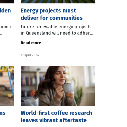
dden
Energy projects must
deliver for communities
onomic
Future renewable energy projects
in Queensland will need to adhere
n the
a new code of conduct to ensure
Read more
n. New
the current and future needs of
communities are fully considered.
17 April 2024
The
ns
World-first coffee research
leaves vibrant aftertaste