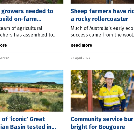
n growers needed to
Sheep farmers have ri
build on-farm
a rocky rollercoaster
ience
team of agricultural
Much of Australia’s early ec
chers has assembled to
success came from the wool
h useful methods for
industry – a nation “riding o
ore
Read more
ing how different practices
sheep’s back”. That was the
proving the health,
longitudinal research just
ontent
22 April 2024
ence and
 of ‘iconic’ Great
Community service bur
ian Basin tested in
bright for Bougoure