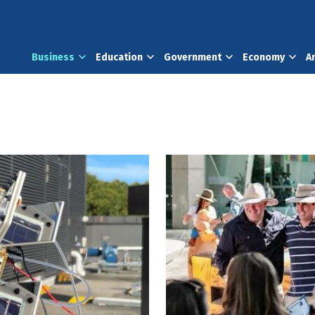
Business
Education
Government
Economy
A