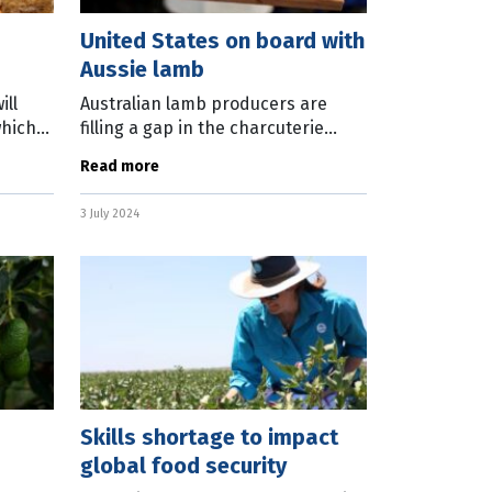
United States on board with
Aussie lamb
ill
Australian lamb producers are
which
filling a gap in the charcuterie
llion
boards of the United States. Lamb
Read more
a Gates
pastrami, made with Australian
lamb, is now being sold in 73
3 July 2024
Costco
Skills shortage to impact
global food security