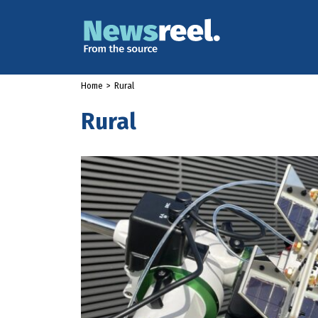
Home
>
Rural
Rural