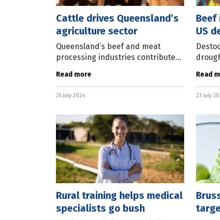
Cattle drives Queensland’s
Beef 
agriculture sector
US d
Queensland’s beef and meat
Destoc
processing industries contributed
drough
more than a third of the $22 billion
declin
Read more
Read m
the agriculture sector delivered to
impact
the state’s economy last
The la
25 July 2024
23 July 2
updat
Rural training helps medical
Brus
specialists go bush
targ