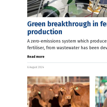
Green breakthrough in fer
production
A zero-emissions system which produc
fertiliser, from wastewater has been de
researchers. Engineers from UNSW Sydn
Read more
6 August 2024