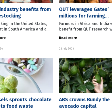
industry benefits from
QUT leverages Gates’
estocking
millions for farming
research
king in the United States,
Farmers in Africa and India w
t in South America and a
benefit from QUT research 
ing Chinese economy are
has been boosted by a $6 mi
ore
Read more
ing Australia’s beef industry.
grant from the Bill & Melind
test Global Beef Market
Foundation. With the goal of
024
22 July 2024
e
sels sprouts chocolate
ABS crowns Bundy the
ets food waste
avocado capital