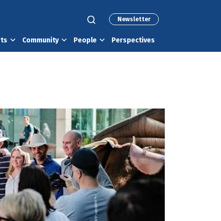
Newsletter
rts
Community
People
Perspectives