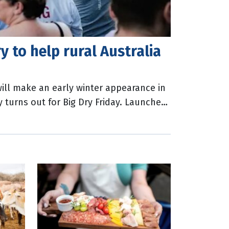
y to help rural Australia
ll make an early winter appearance in
y turns out for Big Dry Friday. Launched
ial Limited