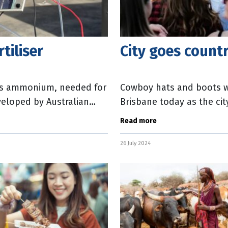
tiliser
City goes countr
es ammonium, needed for
Cowboy hats and boots wi
veloped by Australian
Brisbane today as the cit
ey used a
in 2018 by Morgans Financ
Read more
26 July 2024