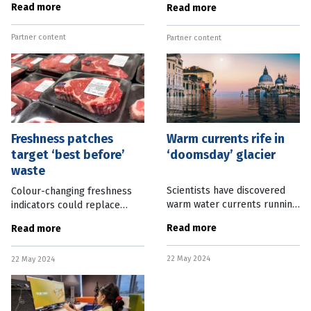
Read more
Read more
explore nano-technology,
traditional physical sport.
have been elected Fellows of
This is prompting a new
Partner content
the Australian Academy of
Partner content
tranche of research to find
ways to negate the
Freshness patches
Warm currents rife in
target ‘best before’
‘doomsday’ glacier
waste
Scientists have discovered
Colour-changing freshness
warm water currents running
indicators could replace
deep inside Antarctica’s so-
“best before” stamps on
Read more
Read more
called “doomsday glacier”
meat products to avoid
raising fears that sea level
waste, based on a new body
22 May 2024
rises may be greater than
22 May 2024
of research. Researchers at