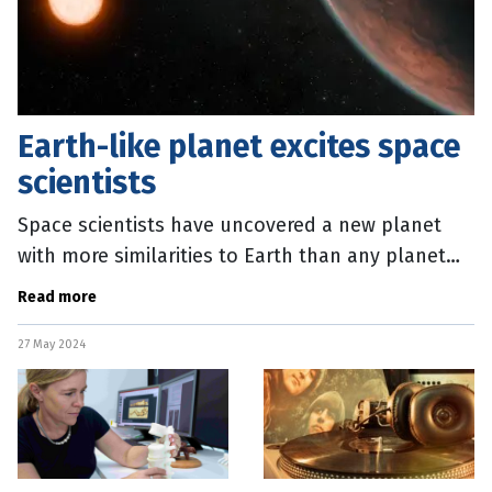
Earth-like planet excites space
scientists
Space scientists have uncovered a new planet
with more similarities to Earth than any planet
previously identified. Glise 12b is slightly smaller
Read more
than Earth and is
27 May 2024