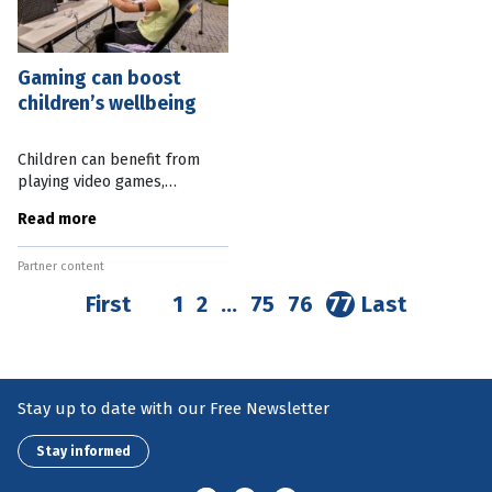
Gaming can boost
children’s wellbeing
Children can benefit from
playing video games,
according to a recent QUT
Read more
study. Published in a UNICEF
report on the impact of
Partner content
gaming, the study found
playing video games
First
1
2
…
75
76
77
Last
Stay up to date with our Free Newsletter
Stay informed