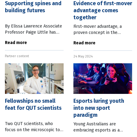
Supporting spines and
Evidence of first-mover
building futures
advantage comes
together
By Elissa Lawrence Associate
First-mover advantage, a
Professor Paige Little has
proven concept in the
made it her life’s work to
business world, is also a
Read more
Read more
help children with spinal
factor in the success of
deformities. She also
musical artists, according to
Partner content
champions disadvantaged
24 May 2024
new research. Data collected
teens to
from nearly
Fellowships no small
Esports luring youth
feat for QUT scientists
into new sport
paradigm
Two QUT scientists, who
Young Australians are
focus on the microscopic to
embracing esports as a
improve human health and
serious alternative to