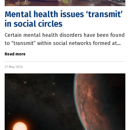
Mental health issues ‘transmit’
in social circles
Certain mental health disorders have been found
to “transmit” within social networks formed at
school. A major study of 700,000 young people in
Read more
Finland, released
27 May 2024