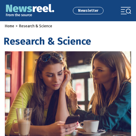
Newsletter
Home
>
Research & Science
Research & Science