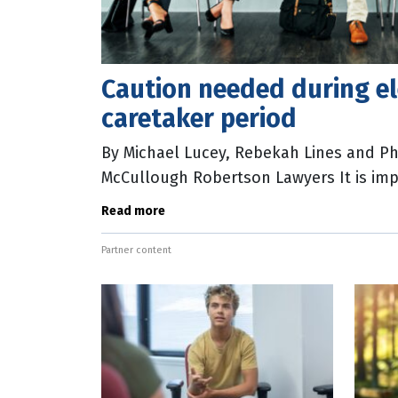
Caution needed during el
caretaker period
By Michael Lucey, Rebekah Lines and P
McCullough Robertson Lawyers It is imp
and individuals working with government
Read more
Partner content