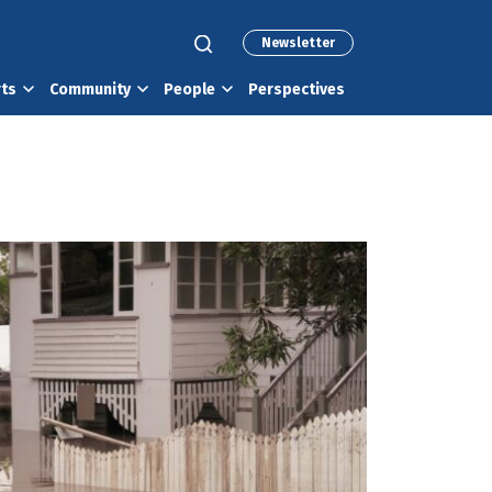
Newsletter
rts
Community
People
Perspectives