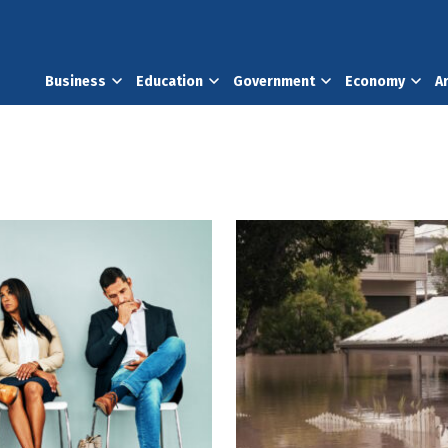
Business
Education
Government
Economy
A