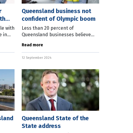
r
Queensland business not
th
confident of Olympic boom
le with
Less than 20 percent of
e in
Queensland businesses believe
part of
they will benefit from the Brisbane
Read more
 of any
2032 Olympic and Paralympic
Games. Business Chamber
12 September 2024
Queensland today released
sland
Queensland State of the
State address