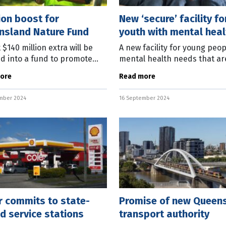
ion boost for
New ‘secure’ facility fo
nsland Nature Fund
youth with mental heal
issues
 $140 million extra will be
A new facility for young peop
ed into a fund to promote
mental health needs that ar
initiatives by an incoming
danger of self-harm will be 
ore
Read more
sland Labor Government.
the community safety policy
Labor leader Steven Miles
future LNP Queensland
mber 2024
16 September 2024
 a
r commits to state-
Promise of new Queen
 service stations
transport authority