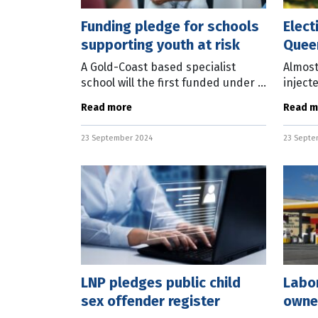
Funding pledge for schools
Elect
supporting youth at risk
Quee
A Gold-Coast based specialist
Almost
school will the first funded under a
inject
crime-prevention program to be
green 
Read more
Read m
implemented by an elected
Queen
Queensland LNP Government.
State 
23 September 2024
23 Septe
State LNP Leader
said if
LNP pledges public child
Labo
sex offender register
owned