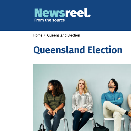
Home
>
Queensland Election
Queensland Election