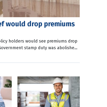
ief would drop premiums
licy holders would see premiums drop
e Government stamp duty was abolished.
Australia (ICA) has