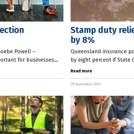
ection
Stamp duty rel
by 8%
hoebe Powell –
Queensland insurance po
ortant for businesses
by eight percent if Stat
 entities or in
The Insurance Council of 
Read more
28 September 2024