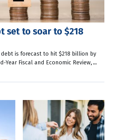
 set to soar to $218
bt is forecast to hit $218 billion by
Mid-Year Fiscal and Economic Review,
tzki said capital