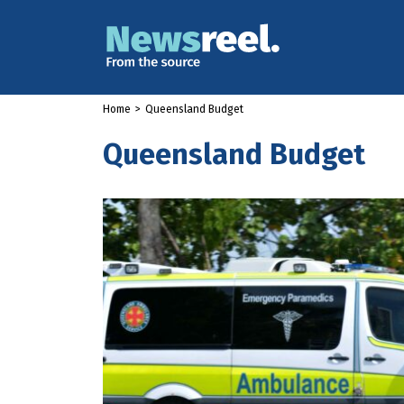
Home
>
Queensland Budget
Queensland Budget