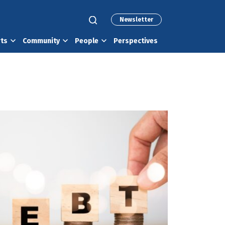
Newsletter
rts
Community
People
Perspectives