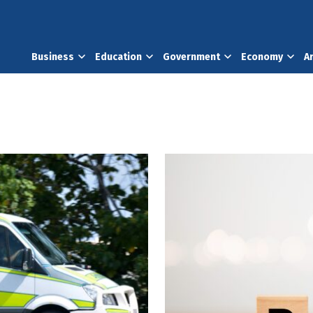
Business
Education
Government
Economy
A