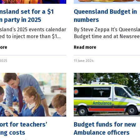
sland set for a $1
Queensland Budget in
on party in 2025
numbers
land’s 2025 events calendar
By Steve Zeppa It’s Queensl
ped to inject more than $1
Budget time and at Newsree
n into the state’s economy
know Queenslanders are a 
ore
Read more
ear. State Tourism Minister
bunch, so we won’t be tellin
 Powell said more than
who are the “winners” or
 2025
11 June 2024
rt for teachers’
Budget funds for new
ing costs
Ambulance officers