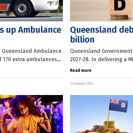
ps up Ambulance
Queensland debt
billion
the Queensland Ambulance
Queensland Government de
d 170 extra ambulances
2027-28. In delivering a 
 State
State Treasurer David Jane
Read more
23 January 2025