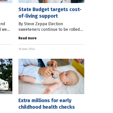
State Budget targets cost-
of-living support
and
By Steve Zeppa Election
l we
sweeteners continue to be rolled
smart
out as the Queensland
Read more
g you
Government prepares to hand
down the State Budget this week.
10 June 2024
With a state election
Extra millions for early
childhood health checks