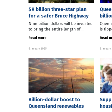
$9 billion three-star plan
Queen
for a safer Bruce Highway
billi
Nine billion dollars will be invested
Queens
to bring the entire length of
is tip
Queensland’s Bruce Highway up to
billio
Read more
Read m
a minimum three-star safety
this y
rating. Prime Minister Anthony
Andrew
6 January 2025
5 January
Billion-dollar boost to
Suppo
Queensland renewables
hous