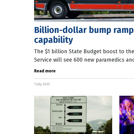
Billion-dollar bump ram
capability
The $1 billion State Budget boost to 
Service will see 600 new paramedics an
on the streets over the next four years.
Read more
1 July 2025