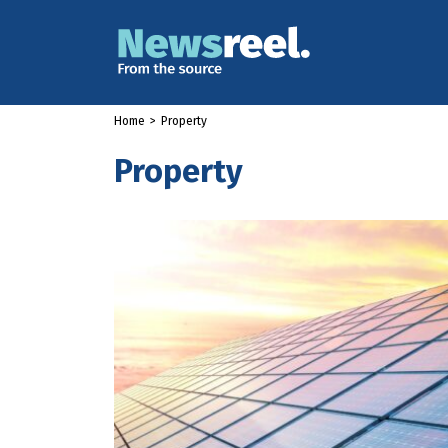
Home
>
Property
Property