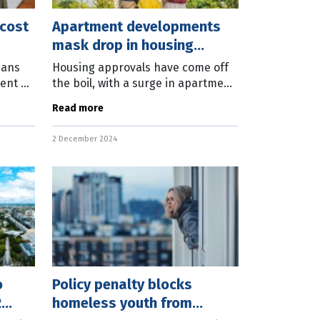
 cost
Apartment developments
mask drop in housing
approvals
ians
Housing approvals have come off
rent or
the boil, with a surge in apartment
A
development approvals propping
Read more
up the October numbers. The
an
latest Australian Bureau of
2 December 2024
Statistics
o
Policy penalty blocks
2
homeless youth from