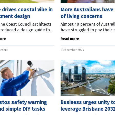
 drives coastal vibe in
More Australians have
tment design
of living concerns
ne Coast Council architects
Almost 40 percent of Austral
roduced a design guide for
have struggled to pay their 
ments and townhouses
mortgage in the 12 months. 
ore
Read more
ed on coastal living.
survey by Master Builders
nment and Liveability
Australia, conducted less th
ontent
4 December 2024
lio Councillor
three weeks
stos safety warning
Business urges unity t
nd simple DIY tasks
leverage Brisbane 203