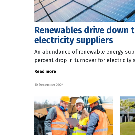
Renewables drive down t
electricity suppliers
An abundance of renewable energy supp
percent drop in turnover for electricity
October. The latest Australian Bureau o
Read more
10 December 2024