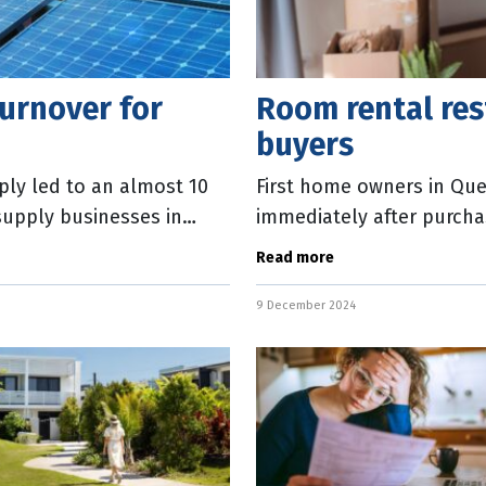
urnover for
Room rental rest
buyers
ly led to an almost 10
First home owners in Que
 supply businesses in
immediately after purcha
f
introduced into State Par
Read more
9 December 2024