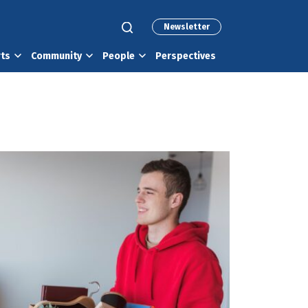
Newsletter
rts
Community
People
Perspectives