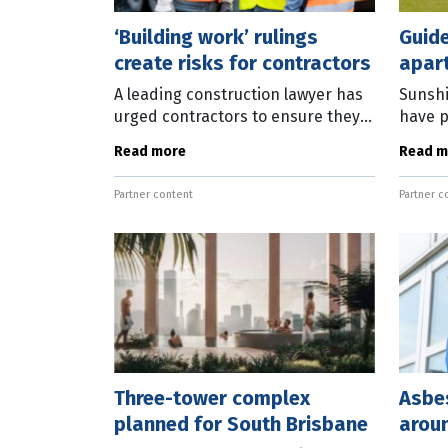
‘Building work’ rulings
Guide
create risks for contractors
apar
A leading construction lawyer has
Sunshi
urged contractors to ensure they
have p
are properly licensed after a
apart
Read more
Read m
series of court decisions impacted
focuss
the definition of “building
Enviro
Partner content
Partner c
Portfo
Three-tower complex
Asbe
planned for South Brisbane
arou