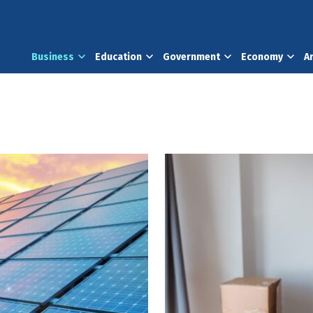
Business
Education
Government
Economy
A