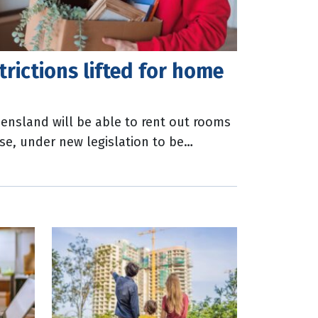
rictions lifted for home
ensland will be able to rent out rooms
se, under new legislation to be
liament this