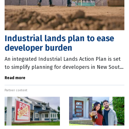
Industrial lands plan to ease
developer burden
An integrated Industrial Lands Action Plan is set
to simplify planning for developers in New South
Wales. McCullough Roberston Lawyers Partner
Read more
Kate Swain said the State
Partner content