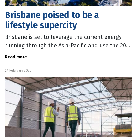
Brisbane poised to be a
lifestyle supercity
Brisbane is set to leverage the current energy
running through the Asia-Pacific and use the 2032
Games as a springboard to become a lifestyle
Read more
supercity. A new report,
24 February 2025