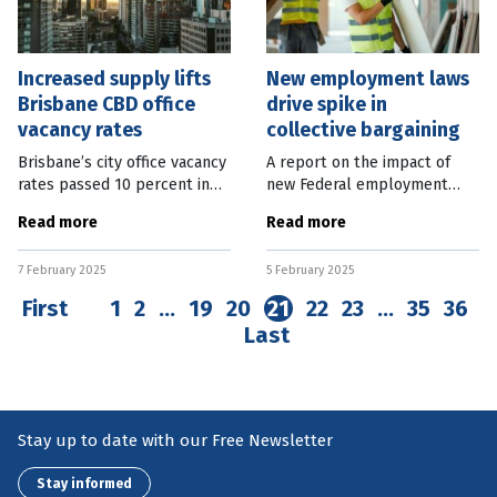
Increased supply lifts
New employment laws
Brisbane CBD office
drive spike in
vacancy rates
collective bargaining
Brisbane’s city office vacancy
A report on the impact of
rates passed 10 percent in
new Federal employment
the second half of last year,
laws has shown an increase in
Read more
Read more
as new supply came online.
collective bargaining and real
Property Council Chief
wages since the legislation
7 February 2025
5 February 2025
Executive Mike Zorbas said
was passed, but has been
First
1
2
…
19
20
21
22
23
…
35
36
Last
Stay up to date with our Free Newsletter
Stay informed