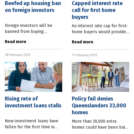
Beefed up housing ban
Capped interest rate
on foreign investors
call for first home
buyers
Foreign investors will be
An interest rate cap for first-
banned from buying
home buyers would provide a
established homes in
much needed boost to those
Read more
Read more
Australia for at least two
struggling to enter the
years. Federal Treasurer Jim
housing market, according to
18 February 2025
Chalmers said foreign
17 February 2025
the Property Council. Chief
purchases of established
Rising rate of
Policy fail denies
investment loans stalls
Queenslanders 33,000
homes
New investment loans have
More than 30,000 extra
fallen for the first time in
homes could have been built
almost two years. New data
in Queensland over the past