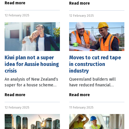
Read more
Read more
from the Australian Bureau of
10 years if state policies
Statistics (ABS) shows the
worked to attract capital
12 February 2025
number of investment loans
12 February 2025
investment. Property Council
for
of
Kiwi plan not a super
Moves to cut red tape
idea for Aussie housing
in construction
crisis
industry
An analysis of New Zealand’s
Queensland builders will
super for a house scheme
have reduced financial
has prompted the local
reporting and licencing
Read more
Read more
superannuation industry to
obligations under changes to
urge caution in implementing
the state’s building
12 February 2025
11 February 2025
a similar plan in Australia to
regulations. State Housing
and Public Works