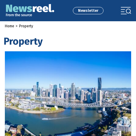
Newsletter
Home
>
Property
Property