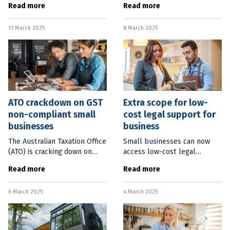
Read more
Read more
parts of the country.
two years last month, with a
Australian Bureau of
more than 40 percent
11 March 2025
8 March 2025
Statistics (ABS) data shows
increase over 12 months.
the
Australian
ATO crackdown on GST
Extra scope for low-
non-compliant small
cost legal support for
businesses
business
The Australian Taxation Office
Small businesses can now
(ATO) is cracking down on
access low-cost legal
thousands of small
support for an expanded
Read more
Read more
businesses who are tardy
range of disputes. Federal
with their quarterly GST
Small Business Minister Julie
6 March 2025
4 March 2025
reporting obligations. ATO
Collins said $2.6 million had
Deputy
been