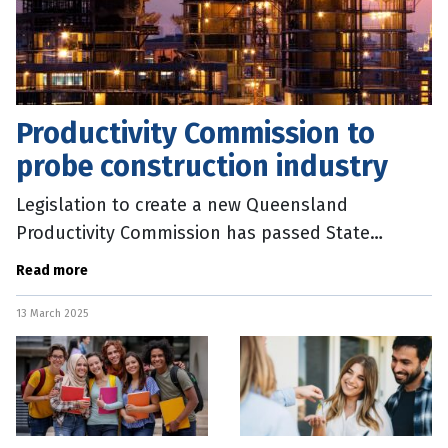
Productivity Commission to
probe construction industry
Legislation to create a new Queensland
Productivity Commission has passed State
parliament. Treasurer David Janetzki said the new
Read more
Commission would aim to cut unnecessary
13 March 2025