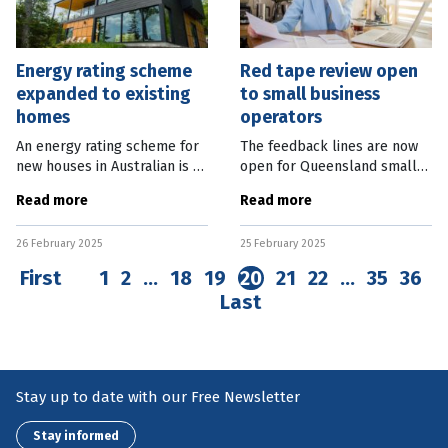
Energy rating scheme
Red tape review open
expanded to existing
to small business
homes
operators
An energy rating scheme for
The feedback lines are now
new houses in Australian is to
open for Queensland small
be expanded to existing
businesses to have their say
Read more
Read more
homes. Federal Assistant
on the government red tape
Minister for Climate Change
inhibiting their progress.
26 February 2025
25 February 2025
and Energy Josh Wilson said
State Small and Family
the
Business
First
1
2
…
18
19
20
21
22
…
35
36
Last
Stay up to date with our Free Newsletter
Stay informed