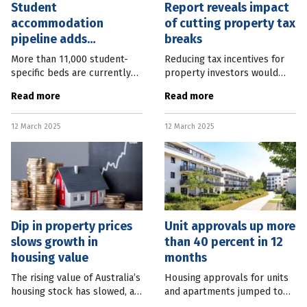
Student
Report reveals impact
accommodation
of cutting property tax
pipeline adds
breaks
thousands of beds
More than 11,000 student-
Reducing tax incentives for
specific beds are currently
property investors would
under construction in
lower home prices by the
Read more
Read more
Australia, as the industry
same amount as increasing
looks to ease the pressure
supply through current
12 March 2025
12 March 2025
on the private rental market.
government plans. A new
The latest
report from the
Dip in property prices
Unit approvals up more
slows growth in
than 40 percent in 12
housing value
months
The rising value of Australia’s
Housing approvals for units
housing stock has slowed, as
and apartments jumped to
property prices fall in some
their highest level in more