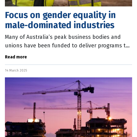
Focus on gender equality in
male-dominated industries
Many of Australia’s peak business bodies and
unions have been funded to deliver programs to
support gender equality in the workplace.
Read more
Federal Minister for Women Katy
14 March 2025