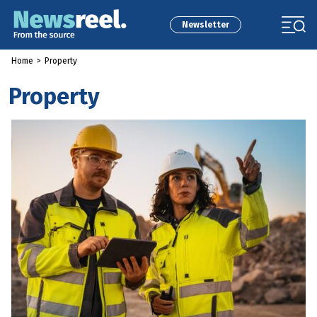
Newsletter
Home
>
Property
Property