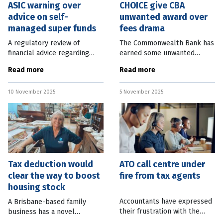
ASIC warning over
CHOICE give CBA
advice on self-
unwanted award over
managed super funds
fees drama
A regulatory review of
The Commonwealth Bank has
financial advice regarding
earned some unwanted
setting up self-managed
recognition becoming the
Read more
Read more
super funds (SMSFs) found
most awarded company in
more than quarter put
CHOICE’s Shonky Awards.
10 November 2025
5 November 2025
Australians’ retirement
Ashley de Silva, CEO of the
savings at
consumer group,
Tax deduction would
ATO call centre under
clear the way to boost
fire from tax agents
housing stock
Accountants have expressed
A Brisbane-based family
their frustration with the
business has a novel
Australian Tax Office, with
suggestion to increase