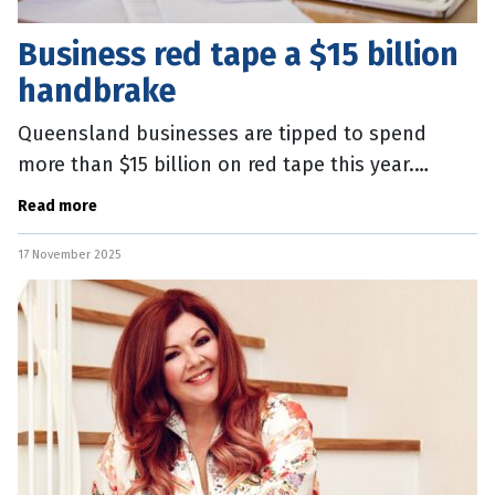
Business red tape a $15 billion
handbrake
Queensland businesses are tipped to spend
more than $15 billion on red tape this year.
Business Chamber Queensland’s latest Efficient
Read more
Regulation Report shows the
17 November 2025