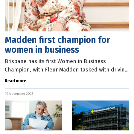
Madden first champion for
women in business
Brisbane has its first Women in Business
Champion, with Fleur Madden tasked with driving
connections within the city’s business
Read more
community. Lord Mayor Adrian Schrinner
10 November 2025