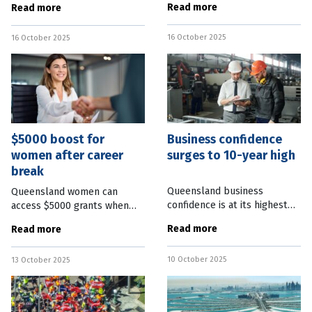
Read more
Read more
most queries directed to call
housing stock through the
centre staff with less than 12
implementation of a new tax
16 October 2025
months’ experience. Tax
16 October 2025
deduction. Property
Clearance cofounder and
$5000 boost for
Business confidence
women after career
surges to 10-year high
break
Queensland business
Queensland women can
confidence is at its highest
access $5000 grants when
levels in more than a decade.
returning to work after a
Read more
Read more
Business Chamber
career break. A $20 million
Queensland CEO Heidi
State Government program
10 October 2025
Cooper said the group’s
13 October 2025
aims to the reduce the cost
latest sentiment report
of returning