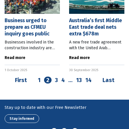
Business urged to
Australia’s first Middle
prepare as CFMEU
East trade deal nets
inquiry goes public
extra $678m
Businesses involved in the
A new free trade agreement
construction industry are
with the United Arab
being urged to prepare for
Emirates (UAE) will facilitate
Read more
Read more
quick responses if called
an extra $678 million worth
upon by the Queensland
of Australian exports into the
1 October 2025
30 September 2025
Commission of Inquiry into
Middle East country each
the CFMEU,
First
1
2
3
4
…
13
14
Last
Stay up to date with our Free Newsletter
Stay informed