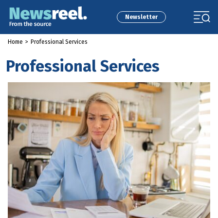
Newsletter
Home
>
Professional Services
Professional Services