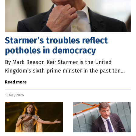
Starmer’s troubles reflect
potholes in democracy
By Mark Beeson Keir Starmer is the United
Kingdom’s sixth prime minster in the past ten
years. For a country that likes to think of itself as
Read more
the birthplace of modern
18 May 2026