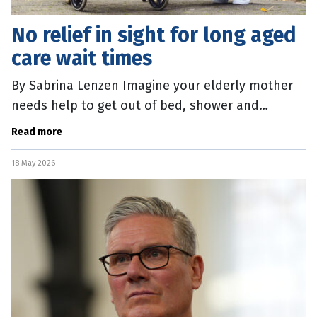
No relief in sight for long aged
care wait times
By Sabrina Lenzen Imagine your elderly mother
needs help to get out of bed, shower and
manage her medications – and then waiting more
Read more
than a year for that support to
18 May 2026