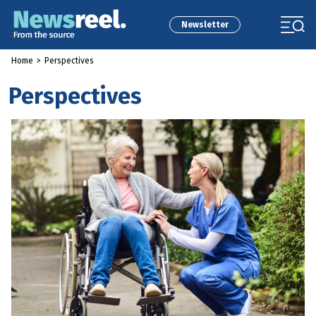
Newsletter
Home
>
Perspectives
Perspectives