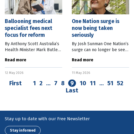
Ballooning medical
One Nation surge is
specialist fees next
now being taken
focus for reform
seriously
By Anthony Scott Australia’s
By Josh Sunman One Nation’s
Health Minister Mark Butler
surge can no longer be seen
has declared reducing
as a blip or an aberration. As
Read more
Read more
specialists’ fees will be his
the results in the Farrer
next key focus of health
byelection showed, the right-
12 May 2026
11 May 2026
policy reform. Doctors are
wing populist party –
First
1
2
…
7
8
9
10
11
…
51
52
Last
Stay up to date with our Free Newsletter
Stay informed