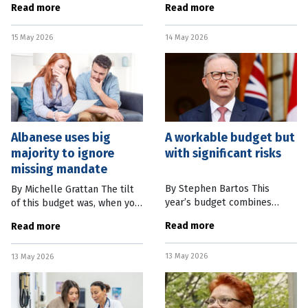
Read more
Read more
customers over discounts –
transition to cleaner energy
and could now face hundreds
and electric transport may
15 May 2026
14 May 2026
of millions of dollars in
be underway. Spiking
Albanese uses big
A workable budget but
majority to ignore
with significant risks
missing mandate
By Stephen Bartos This
By Michelle Grattan The tilt
year’s budget combines
of this budget was, when you
fiscal policy – taxes and
think about it, predictable.
Read more
Read more
spending – with a heavy
The Albanese government
focus on better regulation.
has used the first budget of
13 May 2026
The budget deficit has fallen
13 May 2026
its second term to do what
slightly