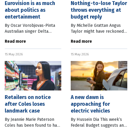
Eurovision is as much
Nothing-to-lose Taylor
about politics as
throws everything at
entertainment
budget reply
By Oscar Vorobjovas-Pinta
By Michelle Grattan Angus
Australian singer Delta
Taylor might have reckoned
Goodrem has advanced to
he and the Opposition are in
Read more
Read more
the Eurovision Song Contest
such deep doo-doo that he
grand final after days of
might as well throw
15 May 2026
15 May 2026
online hype, fan campaigning
everything at Thursday
and betting
night’s budget
Retailers on notice
A new dawn is
after Coles loses
approaching for
landmark case
electric vehicles
By Jeannie Marie Paterson
By Hussein Dia This week’s
Coles has been found to have
Federal Budget suggests an
misled its supermarket
important step in Australia’s