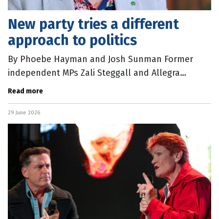
New party tries a different
approach to politics
By Phoebe Hayman and Josh Sunman Former
independent MPs Zali Steggall and Allegra
Spender have announced the formation of their
Read more
new political party, Community Strong
29 June 2026