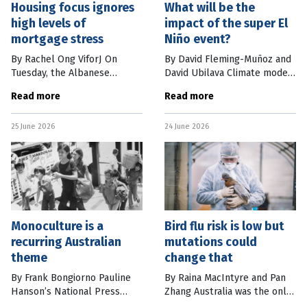
Housing focus ignores
What will be the
high levels of
impact of the super El
mortgage stress
Niño event?
By Rachel Ong ViforJ On
By David Fleming-Muñoz and
Tuesday, the Albanese
David Ubilava Climate models
government struck a deal
are now confidently
Read more
Read more
with the Greens to allow
projecting the world will
sweeping changes to
experience a very strong El
25 June 2026
24 June 2026
negative gearing and the
Niño weather event this year.
capital gains tax discount
For
Monoculture is a
Bird flu risk is low but
recurring Australian
mutations could
theme
change that
By Frank Bongiorno Pauline
By Raina MacIntyre and Pan
Hanson’s National Press
Zhang Australia was the only
Club address last week
continent free of H5N1 bird