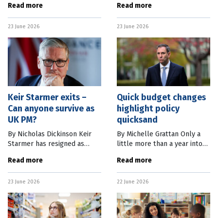
Read more
Read more
reminded us she doesn’t like
flu, until last week when a
multiculturalism. She sees
brown skua was found in
23 June 2026
23 June 2026
immigration as responsible
Cape Le Grand National Park
for
in
Keir Starmer exits –
Quick budget changes
Can anyone survive as
highlight policy
UK PM?
quicksand
By Nicholas Dickinson Keir
By Michelle Grattan Only a
Starmer has resigned as
little more than a year into
leader of the British Labour
its second term and with
Read more
Read more
Party, and so ends his time as
Pauline Hanson turning
the UK’s prime minister. In
politics upside down, the
23 June 2026
22 June 2026
the end, despite his
Albanese government finds
itself in