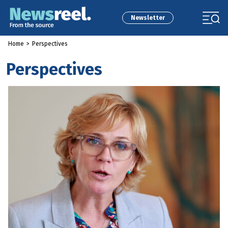
Newsletter
Home
>
Perspectives
Perspectives