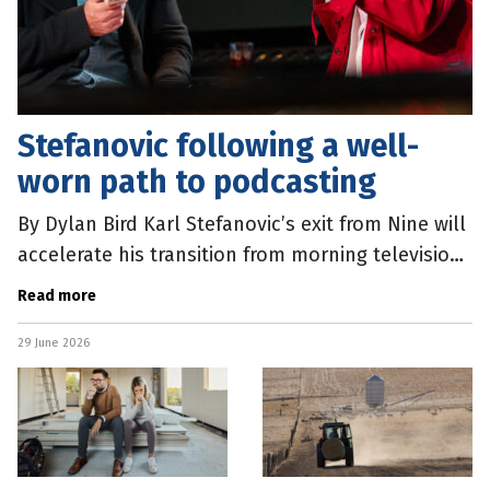
Stefanovic following a well-
worn path to podcasting
By Dylan Bird Karl Stefanovic’s exit from Nine will
accelerate his transition from morning television
star to right-wing podcast provocateur. The
Read more
catalyst was an
29 June 2026