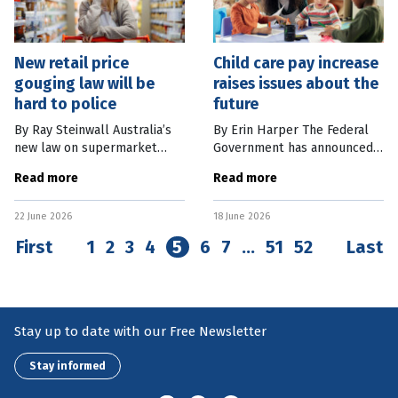
New retail price
Child care pay increase
gouging law will be
raises issues about the
hard to police
future
By Ray Steinwall Australia’s
By Erin Harper The Federal
new law on supermarket
Government has announced
“price gouging” (also known
another A$3.6 billion to
Read more
Read more
as excessive pricing) starts
boost childcare workers’ pay.
on July 1, 2026. It prohibits
The government says
22 June 2026
18 June 2026
any very large
combined with other changes
to the
First
1
2
3
4
5
6
7
…
51
52
Last
Stay up to date with our Free Newsletter
Stay informed