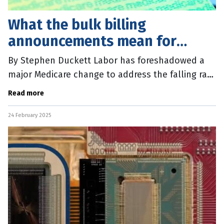
What the bulk billing
announcements mean for
patients
By Stephen Duckett Labor has foreshadowed a
major Medicare change to address the falling rate
of bulk billing, with an $8.5 billion election
Read more
announcement. The Government
24 February 2025