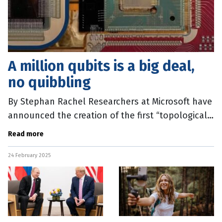
A million qubits is a big deal,
no quibbling
By Stephan Rachel Researchers at Microsoft have
announced the creation of the first “topological
qubits” in a device that stores information in an
Read more
exotic state of
24 February 2025