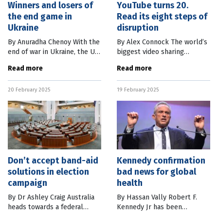
Winners and losers of
YouTube turns 20.
the end game in
Read its eight steps of
Ukraine
disruption
By Anuradha Chenoy With the
By Alex Connock The world’s
end of war in Ukraine, the US
biggest video sharing
will concentrate on
platform, YouTube, has just
Read more
Read more
colonisation of new Arctic
turned 20. It was started
regions, build deterrence
inauspiciously in February
20 February 2025
19 February 2025
against China and re-organise
2005 by former PayPal
its
employees Chad
Don’t accept band-aid
Kennedy confirmation
solutions in election
bad news for global
campaign
health
By Dr Ashley Craig Australia
By Hassan Vally Robert F.
heads towards a federal
Kennedy Jr has been
election campaign facing
confirmed as the secretary of