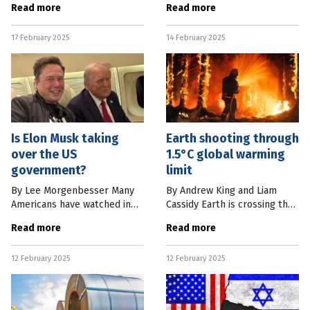
Read more
Read more
enormous economic
the US Health and Human
challenges and we’re
Services Department. Put
17 February 2025
14 February 2025
dangerously complacent
simply, this makes him the
because of decades of
most influential
Is Elon Musk taking
Earth shooting through
over the US
1.5°C global warming
government?
limit
By Lee Morgenbesser Many
By Andrew King and Liam
Americans have watched in
Cassidy Earth is crossing the
horror as Elon Musk, the
threshold of 1.5°C of global
Read more
Read more
world’s richest person, has
warming, according to two
been permitted to tear
major global studies which
12 February 2025
12 February 2025
through various offices of the
together suggest the
United
planet’s