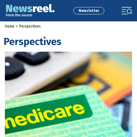
Newsletter
Home
>
Perspectives
Perspectives