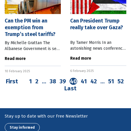
Can the PM win an
Can President Trump
exemption from
really take over Gaza?
Trump’s steel tariffs?
By Tamer Morris In an
By Michelle Grattan The
astonishing news conference
Albanese Government is set
in Washington, US President
to mount a major effort to
Read more
Read more
Donald Trump proposed the
win an exemption from a
United States “take over”
proposed 25 percent tariff
6 February 2025
the Gaza Strip and
10 February 2025
on steel and aluminium
permanently
imports to the
First
1
2
…
38
39
40
41
42
…
51
52
Last
Stay up to date with our Free Newsletter
Stay informed