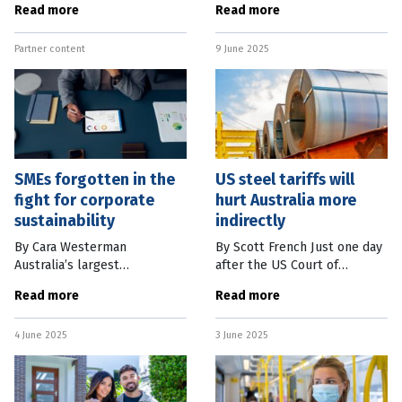
Read more
Read more
million not yet legislated,
realise the fast-growing
there are actions individuals
world of competitive video
Partner content
9 June 2025
can take before July
gaming features
tournaments,
SMEs forgotten in the
US steel tariffs will
fight for corporate
hurt Australia more
sustainability
indirectly
By Cara Westerman
By Scott French Just one day
Australia’s largest
after the US Court of
corporations across financial,
Appeals temporarily
Read more
Read more
mining, construction, and
reinstated the Trump
other sectors are now
Administration’s Liberation
4 June 2025
3 June 2025
required to include climate-
Day tariffs of between 10
related financial
percent and 50