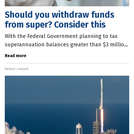
Should you withdraw funds
from super? Consider this
With the Federal Government planning to tax
superannuation balances greater than $3 million,
many account holders are considering
Read more
withdrawing funds from
Partner content