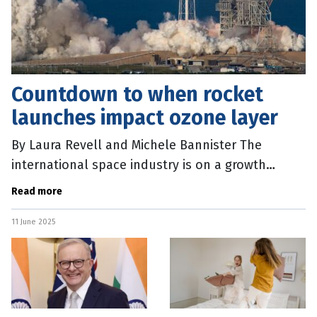
Countdown to when rocket
launches impact ozone layer
By Laura Revell and Michele Bannister The
international space industry is on a growth
trajectory, but new research shows a rapid
Read more
increase in rocket launches would damage
11 June 2025