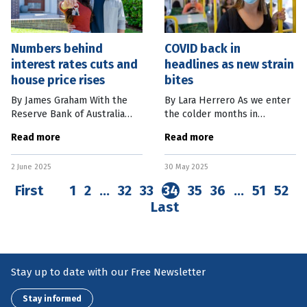
Numbers behind
COVID back in
interest rates cuts and
headlines as new strain
house price rises
bites
By James Graham With the
By Lara Herrero As we enter
Reserve Bank of Australia
the colder months in
easing monetary policy,
Australia, COVID is making
Read more
Read more
interest rates are on the way
headlines again, this time due
down. Already this year,
to the emergence of a new
2 June 2025
30 May 2025
mortgage pre-approvals had
variant: NB.1.8.1. Last week,
begun to
the
First
1
2
…
32
33
34
35
36
…
51
52
Last
Stay up to date with our Free Newsletter
Stay informed