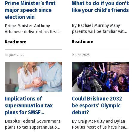
Prime Minister’s first
What to do if you don’t
major speech since
like your child’s friends
election win
By Rachael Murrihy Many
Prime Minister Anthony
parents will be familiar with
Albanese delivered his first
this situation: Your child has a
major speech since the
Read more
Read more
good or even best friend, but
Federal Election with an
you don’t like them. Perhaps
address to the National
9 June 2025
the friend is bossy,
10 June 2025
Press Club in Canberra. In it
he set out the
Implications of
Could Brisbane 2032
superannuation tax
be esports’ Olympic
plans for SMSF
debut?
members
Despite Federal Government
By Craig McNulty and Dylan
plans to tax superannuation
Poulus Most of us have heard
balances greater than $3
of esports but many don’t