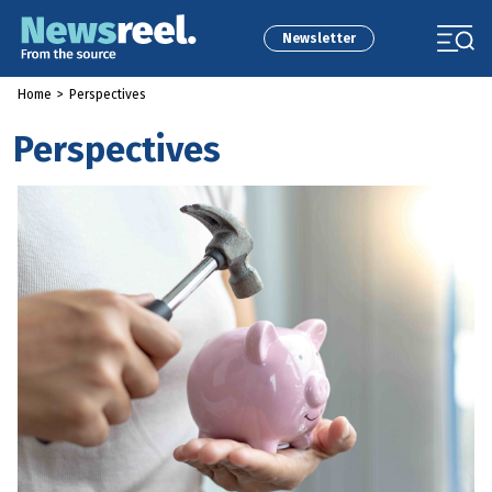
Newsletter
Home
>
Perspectives
Perspectives