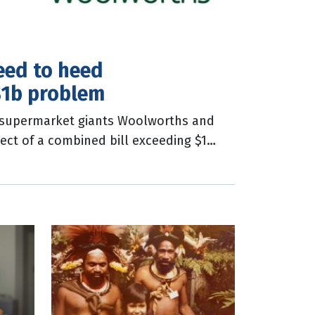
eed to heed
$1b problem
n supermarket giants Woolworths and
ect of a combined bill exceeding $1
e alleged underpayment of