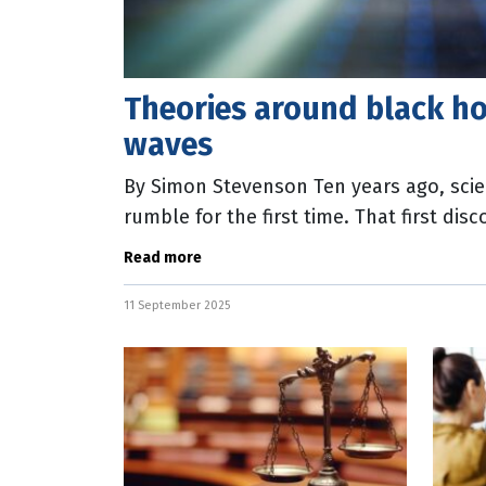
Theories around black h
waves
By Simon Stevenson Ten years ago, scie
rumble for the first time. That first disc
waves proved a key prediction from
Read more
11 September 2025