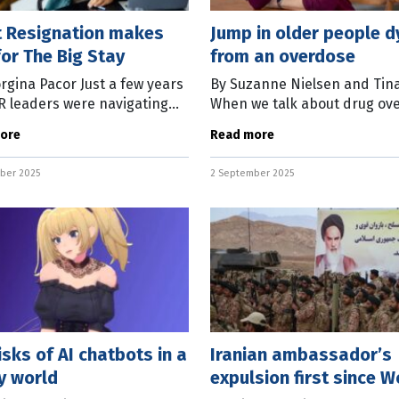
t Resignation makes
Jump in older people d
or The Big Stay
from an overdose
rgina Pacor Just a few years
By Suzanne Nielsen and Tin
R leaders were navigating
When we talk about drug ov
aos of the “Great
deaths, many of us imagine 
ore
Read more
ation” – a mass exodus of
problem that affects young
 that reshaped hiring
people. But new data from
ber 2025
2 September 2025
Australia’s Annual
isks of AI chatbots in a
Iranian ambassador’s
y world
expulsion first since W