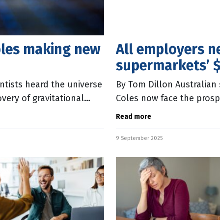
oles making new
All employers n
supermarkets’ 
ntists heard the universe
By Tom Dillon Australia
overy of gravitational
Coles now face the prosp
billion in relation to th
Read more
9 September 2025