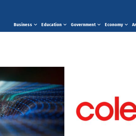
Business
Education
Government
Economy
A