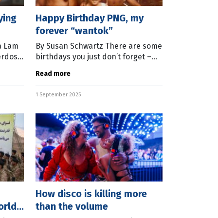
ying
Happy Birthday PNG, my
forever “wantok”
a Lam
By Susan Schwartz There are some
erdose
birthdays you just don’t forget –
a
turning 18, turning 50, and turning
Read more
independent. On September 16,
Papua New Guinea will blow out
1 September 2025
How disco is killing more
orld
than the volume