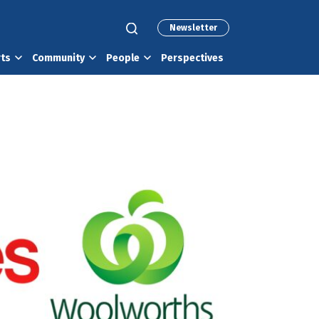
Newsletter
rts
Community
People
Perspectives