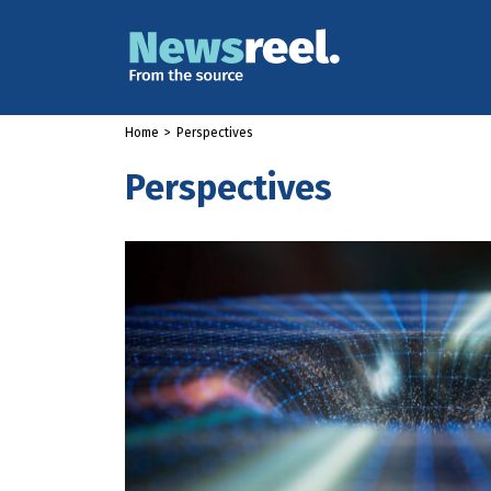
Home
>
Perspectives
Perspectives