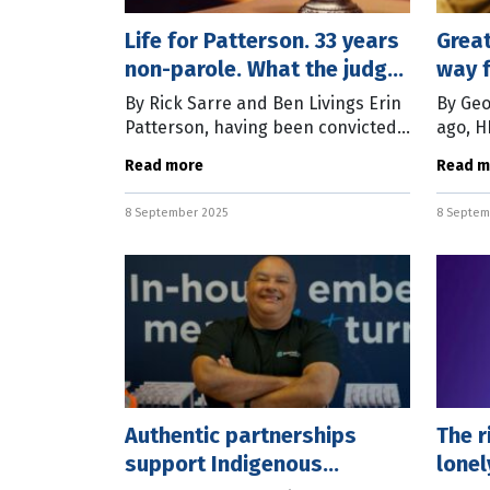
Life for Patterson. 33 years
Grea
non-parole. What the judge
way f
said
By Rick Sarre and Ben Livings Erin
By Geo
Patterson, having been convicted
ago, H
in the Supreme Court of Victoria
the ch
Read more
Read m
two months ago on three counts of
Resign
murder and one count of
talent
8 September 2025
8 Septem
attempted
Authentic partnerships
The r
support Indigenous
lonel