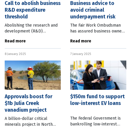
Call to abolish business
Business advice to
R&D expenditure
avoid criminal
threshold
underpayment risk
Abolishing the research and
The Fair Work Ombudsman
development (R&D)
has assured business owners
expenditure threshold would
only intentional
Read more
Read more
create a surge in Australian
underpayment of staff will
innovation and drive
be pursued under new
8 January 2025
7 January 2025
economic growth, according
criminal laws, which came
to the
into effect on January
Approvals boost for
$150m fund to support
$1b Julia Creek
low-interest EV loans
vanadium project
The Federal Government is
A billion-dollar critical
bankrolling low-interest
minerals project in North
loans for people earning
Queensland will have