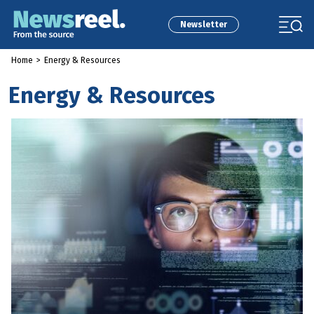
Newsletter
Home
>
Energy & Resources
Energy & Resources