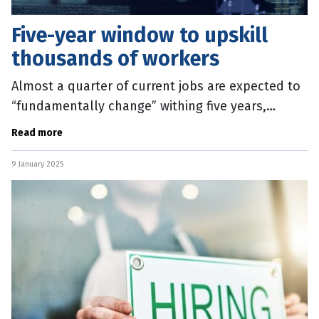
Five-year window to upskill
thousands of workers
Almost a quarter of current jobs are expected to
“fundamentally change” withing five years,
sparking an urgent call to reskill the Australian
Read more
workforce. The 2025
9 January 2025