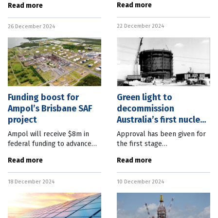
Read more
Read more
under $100,000 who want to
approvals expedited after
purchase an electric vehicle
gaining coordinated-project
22 December 2024
(EV). Federal Climate Change
26 December 2024
status. Deputy Premier and
and
State
Funding boost for
Green light to
Ampol’s Brisbane SAF
decommission
project
Australia’s first nuclear
reactor
Ampol will receive $8m in
Approval has been given for
federal funding to advance
the first stage
the production of
decommissioning of
Read more
Read more
sustainable aviation fuel
Australia’s original nuclear
(SAF) at its Brisbane refinery.
research reactor, a process
18 December 2024
10 December 2024
The Australian Renewable
that will take until 2030 and
Energy Agency
not apply to the