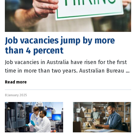
Job vacancies jump by more
than 4 percent
Job vacancies in Australia have risen for the first
time in more than two years. Australian Bureau of
Statistics (ABS) data, released today, shows there
Read more
were 344,000 job
8 January 2025