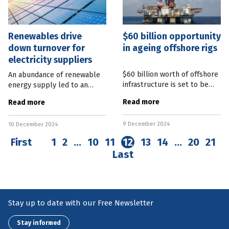
Renewables drive
$60 billion opportunity
down turnover for
in ageing offshore rigs
electricity suppliers
$60 billion worth of offshore
An abundance of renewable
infrastructure is set to be
energy supply led to an
decommissioned in the
almost 10 percent drop in
Read more
Read more
coming decades, with a
turnover for electricity
roadmap established to take
supply businesses in
9 December 2024
advantage of the
10 December 2024
October. The latest
opportunity. Federal
Australian Bureau of
First
1
2
…
10
11
12
13
14
…
20
21
Last
Stay up to date with our Free Newsletter
Stay informed