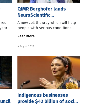
-
QIMR Berghofer lands
NeuroScientific
manufacturing deal
ered
A new cell therapy which will help
 years
people with serious conditions
h a
such as Crohn’s disease will be
Read more
manufactured at the QIMR
rime
Berghofer Medical Research
4 August 2025
Indigenous businesses
uncil
provide $42 billion of social