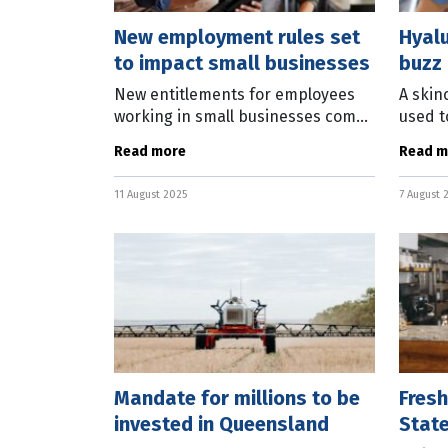
New employment rules set
Hyalu
to impact small businesses
buzz 
New entitlements for employees
A skin
working in small businesses come
used t
into effect from August 26. The Fair
conduc
Read more
Read m
Work Commission has issued a
Austra
statement on the new rules
revolu
11 August 2025
7 August 
covering the
weara
Mandate for millions to be
Fresh
invested in Queensland
State