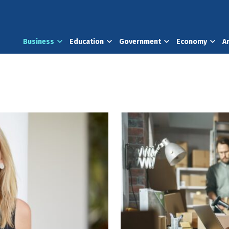
Business
Education
Government
Economy
A