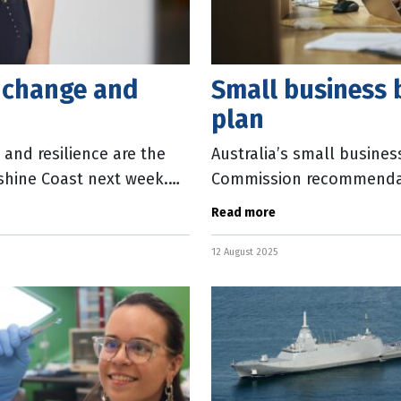
l change and
Small business b
plan
and resilience are the
Australia’s small busines
shine Coast next week.
Commission recommendati
incentives to increase wo
Read more
12 August 2025