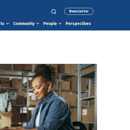
Newsletter
rts
Community
People
Perspectives