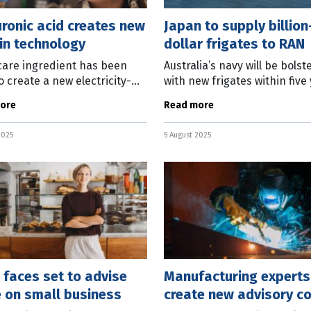
ronic acid creates new
Japan to supply billion
in technology
dollar frigates to RAN
care ingredient has been
Australia’s navy will be bolst
o create a new electricity-
with new frigates within five
ting material which the
after a multi-billion deal wit
ore
Read more
lian developers say will
Japanese ship builder was
tionise smartphones and
announced today. Deputy P
2025
5 August 2025
ble
 faces set to advise
Manufacturing experts
 on small business
create new advisory co