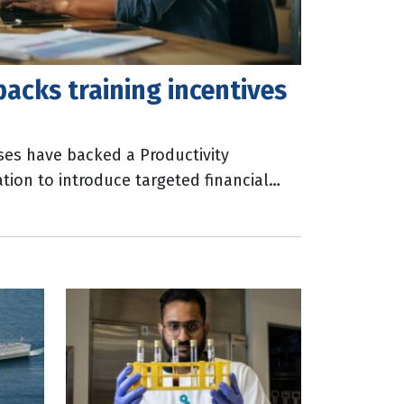
acks training incentives
ses have backed a Productivity
on to introduce targeted financial
rk-related training across