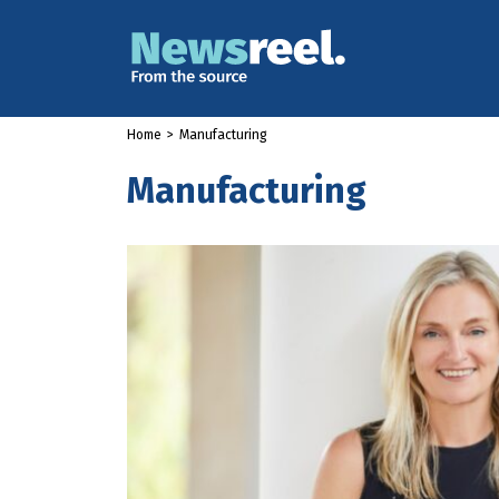
Home
>
Manufacturing
Manufacturing