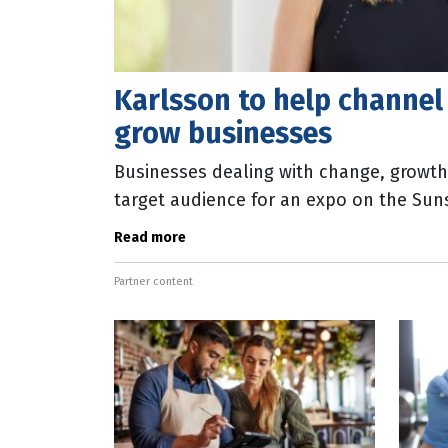
Karlsson to help channe
grow businesses
Businesses dealing with change, growth 
target audience for an expo on the Sun
Kristina Karlsson, founder of stationery
Read more
Partner content