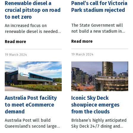
Renewable diesel a
Panel’s call for Victoria
crucial pitstop on road
Park stadium rejected
to net zero
The State Government will
An increased focus on
not build a new stadium in
renewable diesel is needed
Victoria Park, despite it being
to support the construction
Read more
Read more
the centrepiece
industry on its path to net
recommendation from the
zero and decarbonisation. A
19 March 2024
Independent Review of
19 March 2024
report released by the
Brisbane 2032 Olympic
Australian
Australia Post facility
Iconic Sky Deck
to meet eCommerce
showpiece emerges
demand
from the clouds
Australia Post will build
Brisbane’s highly anticipated
Queensland’s second largest
Sky Deck 24/7 dining and
sorting facility with a $50m
meeting venue is scheduled