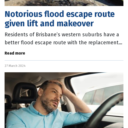
Notorious flood escape route
given lift and makeover
Residents of Brisbane’s western suburbs have a
better flood escape route with the replacement
of a much-maligned river crossing. The new
Read more
Mount Crosby Vehicle Bridge is
27 March 2024