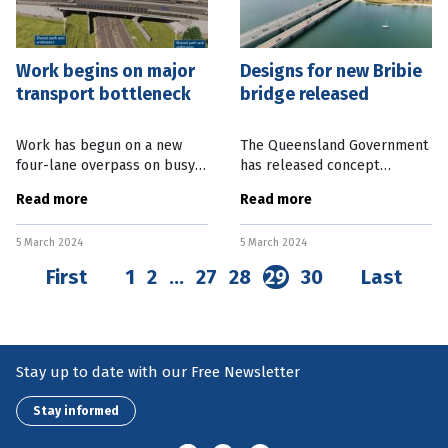
Work begins on major
Designs for new Bribie
transport bottleneck
bridge released
Work has begun on a new
The Queensland Government
four-lane overpass on busy
has released concept
Beams Rd in the Brisbane
designs for a new Bribie
Read more
Read more
suburb of Carseldine. The
Island bridge, north of
main construction contract
Brisbane, to kick off the
5 March 2024
5 March 2024
was awarded to the Bielby
community consultation
Hull Joint
process. The Department
First
1
2
…
27
28
29
30
Last
Stay up to date with our Free Newsletter
Stay informed