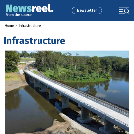
Newsletter
Home
>
Infrastructure
Infrastructure