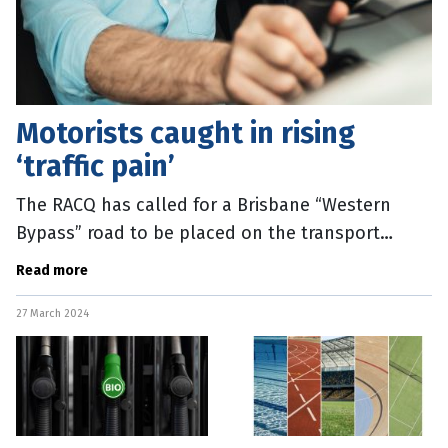
Motorists caught in rising
‘traffic pain’
The RACQ has called for a Brisbane “Western
Bypass” road to be placed on the transport
agenda after new data confirmed major highways
Read more
are down to a crawl during peak
27 March 2024