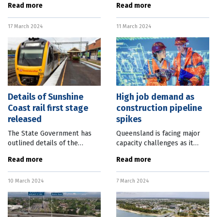
Read more
Read more
complex set to open at the
to open in 2024 as one of the
Brisbane Airport Industrial
jewels in the crown of the
17 March 2024
11 March 2024
Park in early 2026. The
city’s mega Queens Wharf
Details of Sunshine
High job demand as
Coast rail first stage
construction pipeline
released
spikes
The State Government has
Queensland is facing major
outlined details of the
capacity challenges as it
staged delivery of the
stares down a $92 billion
Read more
Read more
Sunshine Coast Rail Line, with
five-year construction
only the section to Caloundra
pipeline fuelled by energy
10 March 2024
7 March 2024
to be completed by 2032. A
transformation and the
business
looming 2032