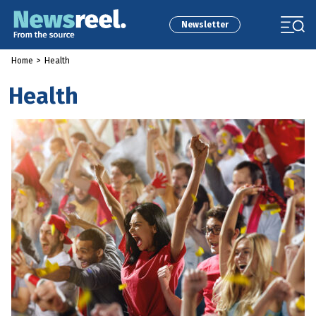
Newsletter
Home
>
Health
Health