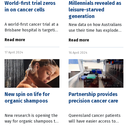
World-first trial zeros
Millennials revealed as
in on cancer cells
leisure-starved
generation
A world-first cancer trial at a
New data on how Australians
Brisbane hospital is targeting
use their time has exploded
difficult to treat cancers that
some of the stereotypes
Read more
Read more
have spread throughout the
around the habits of
body. The Princess Alexandra
different generations. Much
17 April 2024
Hospital, in
16 April 2024
has been written about
Generation X
New spin on life for
Partnership provides
organic shampoos
precision cancer care
New research is opening the
Queensland cancer patients
way for organic shampoos to
will have easier access to
last longer and clean hair
clinical trials thanks to a new