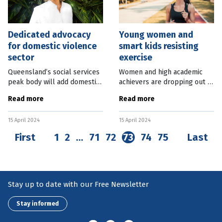
Dedicated advocacy
Young women and
for domestic violence
smart kids resisting
sector
exercise
Queensland’s social services
Women and high academic
peak body will add domestic
achievers are dropping out of
and family violence support
exercise at above-average
Read more
Read more
to its portfolio, following
rates as they move into
funding from the State
adulthood, putting their
15 April 2024
15 April 2024
Government. The Queensland
long-term health at risk.
Research from
First
1
2
…
71
72
73
74
75
Last
Stay up to date with our Free Newsletter
Stay informed