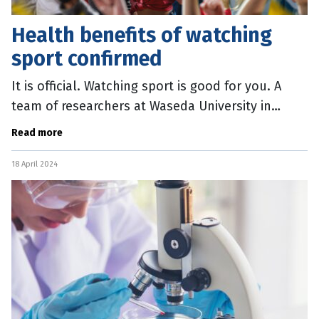
Health benefits of watching
sport confirmed
It is official. Watching sport is good for you. A
team of researchers at Waseda University in
Japan conducted a series of studies on the
Read more
potential well-being impacts
18 April 2024