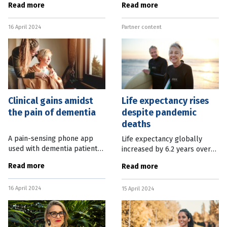
Read more
Read more
better. The American
partnership between QUT
Chemical Society announced
and a non-profit research
16 April 2024
Partner content
this week that spinning the
agency. The Brisbane
shampoos
Clinical gains amidst
Life expectancy rises
the pain of dementia
despite pandemic
deaths
A pain-sensing phone app
Life expectancy globally
used with dementia patients
increased by 6.2 years over
is one of the hundreds of
the past 30 years as health
Read more
Read more
projects funded through the
systems made progress
Dementia Australia Research
battling respiratory
16 April 2024
Foundation. The Foundation
15 April 2024
infections, as well as stroke
has
and ischemic