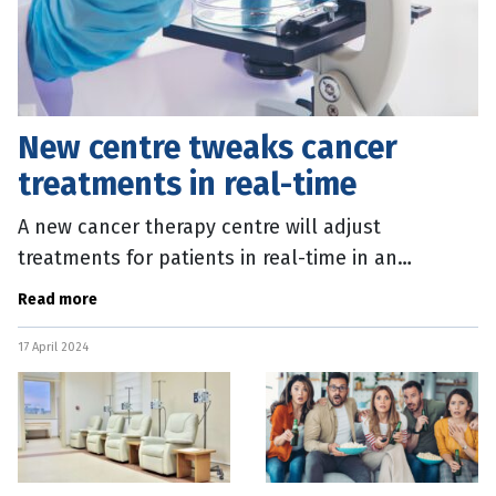
New centre tweaks cancer
treatments in real-time
A new cancer therapy centre will adjust
treatments for patients in real-time in an
innovate new approach to care. QIMR Berghofer
Read more
scientists at the ACRF Centre for
17 April 2024