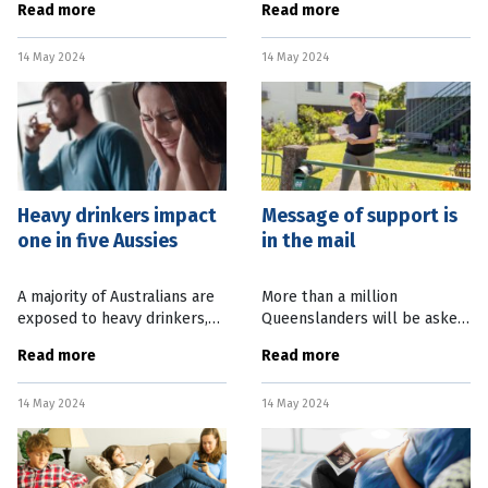
Read more
Read more
guidelines, with young
in life. A new study has found
people most likely to drink
that regular bicycling lowers
14 May 2024
14 May 2024
excessively. New figures
the chance of knee
from the National
Heavy drinkers impact
Message of support is
one in five Aussies
in the mail
A majority of Australians are
More than a million
exposed to heavy drinkers,
Queenslanders will be asked
with more than 20 percent
to play it forward when they
Read more
Read more
harmed by people who drink
receive a message of
excessively. A new study has
support from Beyond Blue
14 May 2024
14 May 2024
found a fifth of adult
this month. In response to
the pressing need