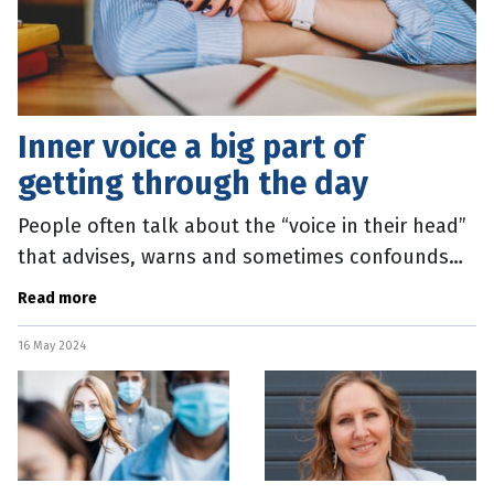
Inner voice a big part of
getting through the day
People often talk about the “voice in their head”
that advises, warns and sometimes confounds
them. It turns out that most humans have this,
Read more
and it plays a really
16 May 2024