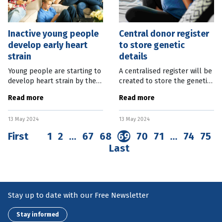
Inactive young people
Central donor register
develop early heart
to store genetic
strain
details
Young people are starting to
A centralised register will be
develop heart strain by the
created to store the genetic
time they reach adolescence
details of every child
Read more
Read more
due to low levels of physical
conceived by a donor in
activity. An eight-year study
Queensland over the past 50
13 May 2024
13 May 2024
of 153 young people in
years. It is part of a suite of
First
1
2
…
67
68
69
70
71
…
74
75
Last
Stay up to date with our Free Newsletter
Stay informed