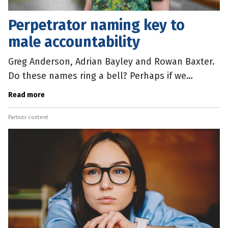
Perpetrator naming key to
male accountability
Greg Anderson, Adrian Bayley and Rowan Baxter.
Do these names ring a bell? Perhaps if we
mention Rosie Batty or Jill Meagher or Hannah
Read more
Clarke, the penny will drop. The
Partner content