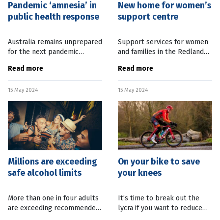
Pandemic ‘amnesia’ in
New home for women’s
public health response
support centre
Australia remains unprepared
Support services for women
for the next pandemic
and families in the Redlands
following this week’s Federal
and Logan will have a new
Read more
Read more
Budget, according to the
home from next month. The
Public Health Association of
Centre for Women and Co.
15 May 2024
15 May 2024
Australia. Association CEO
are putting the finishing
Terry
touches on
Millions are exceeding
On your bike to save
safe alcohol limits
your knees
More than one in four adults
It’s time to break out the
are exceeding recommended
lycra if you want to reduce
alcohol consumption
the chance of knee pain later