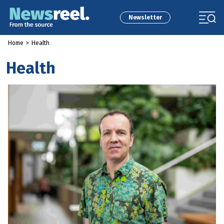
Newsletter
Home
>
Health
Health