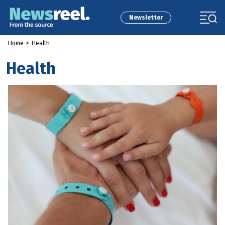
Newsletter
Home
>
Health
Health