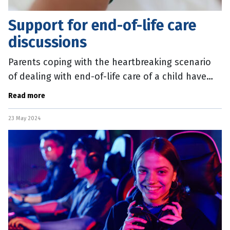
Support for end-of-life care
discussions
Parents coping with the heartbreaking scenario
of dealing with end-of-life care of a child have
some extra support. A new set of resources have
Read more
been created to help
23 May 2024