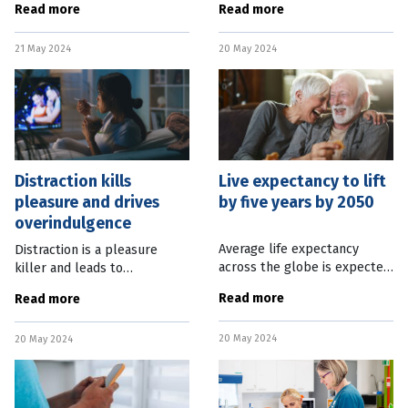
Read more
Read more
disease with that person’s
Brisbane. The Ipswich centre,
other medical conditions. The
which now has a permanent
21 May 2024
20 May 2024
Australian Imaging,
home on Level 1 of the Eats
Biomarker and
Distraction kills
Live expectancy to lift
pleasure and drives
by five years by 2050
overindulgence
Average life expectancy
Distraction is a pleasure
across the globe is expected
killer and leads to
to increase by five years by
overindulgence, according to
Read more
Read more
2050 as disparities between
new research by the
countries lessen. The latest
American Psychological
20 May 2024
findings from the Global
20 May 2024
Association. Study author
Stephen Murphy from Ghent