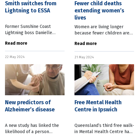
Smith switches from
Fewer child deaths
Lightning to ESSA
extending women’s
lives
Former Sunshine Coast
Women are living longer
Lightning boss Danielle
because fewer children are
Smith is the new CEO of
dying, a new study has found.
Read more
Read more
Exercise & Sports Science
Research out of Cornell
Australia (ESSA). Ms Smith
University in the United
22 May 2024
takes over the Brisbane-
21 May 2024
States found that the decline
based
in
New predictors of
Free Mental Health
Alzheimer’s disease
Centre in Ipswich
A new study has linked the
Queensland’s third free walk-
likelihood of a person
in Mental Health Centre has
developing Alzheimer’s
opened in Ipswich, west of