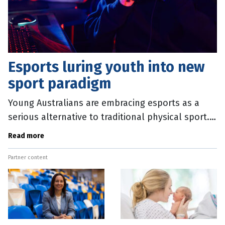
Esports luring youth into new
sport paradigm
Young Australians are embracing esports as a
serious alternative to traditional physical sport.
This is prompting a new tranche of research to
Read more
find ways to negate the
Partner content