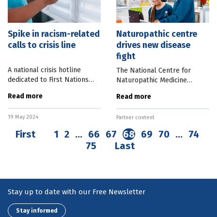
Spike in racism-related
Naturopathic centre
calls to crisis line
drives new disease
fight
A national crisis hotline
The National Centre for
dedicated to First Nations
Naturopathic Medicine
people has seen a sharp rise
(NCNM) is aiming to “change
Read more
Read more
in racist-induced calls across
the conversation” on health
its two years of operation.
as it explores enhanced
19 May 2024
13YARN, an Indigenous-led
Partner content
natural treatments for a wide
range of
First
1
2
…
66
67
68
69
70
…
74
75
Last
Stay up to date with our Free Newsletter
Stay informed