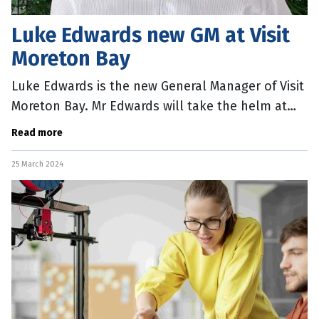
Luke Edwards new GM at Visit
Moreton Bay
Luke Edwards is the new General Manager of Visit
Moreton Bay. Mr Edwards will take the helm at
the body which focuses on promoting the
Read more
Moreton Bay region as an emerging
25 March 2024