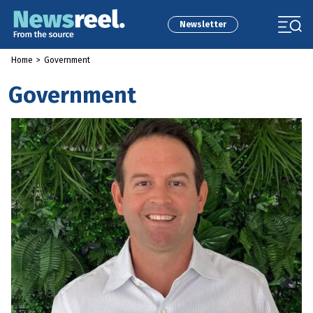
Newsletter
Home
>
Government
Government