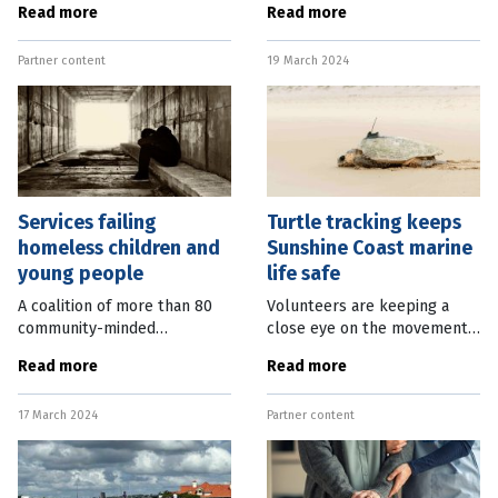
Read more
Read more
been appointed to the
Cookson, who lives in Cairns,
Queensland Government’s
brings a wealth of
Partner content
19 March 2024
Public Sector Governance
experience to the role,
Council as a
having
Services failing
Turtle tracking keeps
homeless children and
Sunshine Coast marine
young people
life safe
A coalition of more than 80
Volunteers are keeping a
community-minded
close eye on the movements
organisations has called on
of endangered loggerhead
Read more
Read more
the Federal Government to
turtles, allowing Sunshine
develop a national pool of
Coast Council to protect
17 March 2024
Partner content
dedicated housing for the
valuable habitats. TurtleCare
thousands of
Sunshine