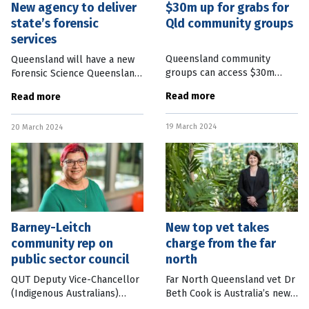
New agency to deliver
$30m up for grabs for
state’s forensic
Qld community groups
services
Queensland community
Queensland will have a new
groups can access $30m
Forensic Science Queensland
worth of grants to celebrate
agency with Parliament
Read more
Read more
the 30th anniversary of the
passing a bill to set up the
state’s Gambling Community
framework to deliver forensic
19 March 2024
Benefit Fund. The “Super
20 March 2024
services in the state. The
Round” of
Barney-Leitch
New top vet takes
community rep on
charge from the far
public sector council
north
QUT Deputy Vice-Chancellor
Far North Queensland vet Dr
(Indigenous Australians)
Beth Cook is Australia’s new
Angela Barney-Leitch has
Chief Veterinary Officer. Dr