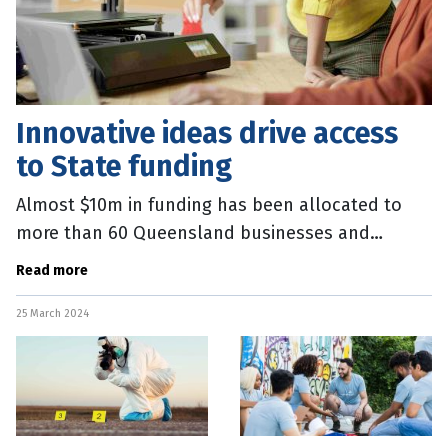
Innovative ideas drive access
to State funding
Almost $10m in funding has been allocated to
more than 60 Queensland businesses and
precincts focussed on innovation. Thirteen
Read more
innovation precincts and places will share
25 March 2024