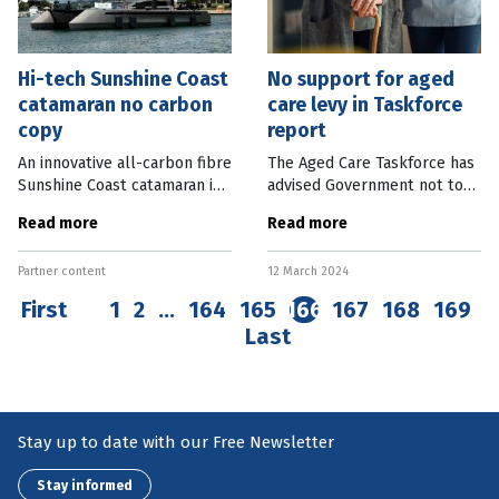
Hi-tech Sunshine Coast
No support for aged
catamaran no carbon
care levy in Taskforce
copy
report
An innovative all-carbon fibre
The Aged Care Taskforce has
Sunshine Coast catamaran is
advised Government not to
set to make waves around
introduce an aged care levy,
Read more
Read more
world. Coolum Beach boat
but help the industry
building company Cure
transition out of the
Partner content
12 March 2024
Marine recently launched the
Refundable Accommodation
70-foot
Deposit (RAD)
First
1
2
…
164
165
166
167
168
169
Last
Stay up to date with our Free Newsletter
Stay informed