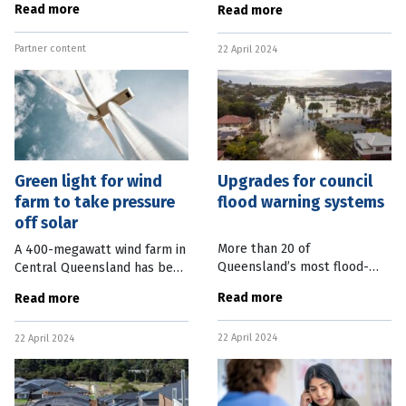
Read more
Read more
stepping up a gear with
Commissioner, after acting in
internal demolition work set
the role since the resignation
Partner content
to clear the way for a new
22 April 2024
of Katarina Carroll in
centre’s
Green light for wind
Upgrades for council
farm to take pressure
flood warning systems
off solar
More than 20 of
A 400-megawatt wind farm in
Queensland’s most flood-
Central Queensland has been
impacted councils have been
given the green light by the
Read more
Read more
funded to upgrade flood
Federal Government. The
warning infrastructure. The
Mount Hopeful Wind Farm,
22 April 2024
Federal Government will fund
22 April 2024
located 45km south of
170 projects
Rockhampton