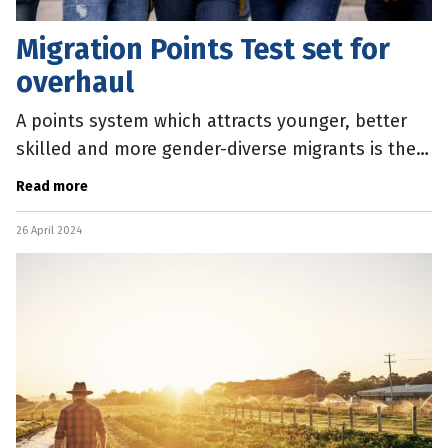
Migration Points Test set for
overhaul
A points system which attracts younger, better
skilled and more gender-diverse migrants is the
focus of a new Federal Government discussion
Read more
paper. The Review of the
26 April 2024