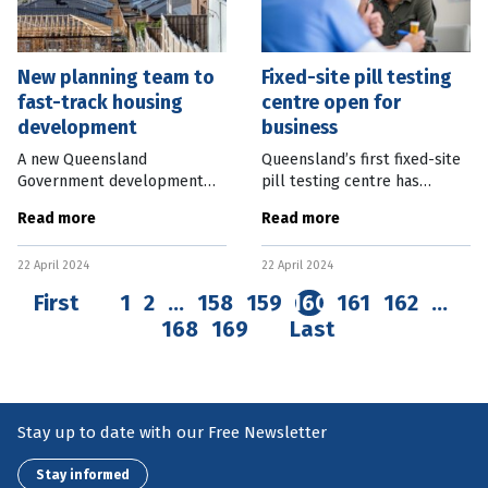
New planning team to
Fixed-site pill testing
fast-track housing
centre open for
development
business
A new Queensland
Queensland’s first fixed-site
Government development
pill testing centre has
process aims to fast-track
opened. CheQpoint will
Read more
Read more
housing developments in
operate in the Brisbane
targeted areas. A State
inner-city suburb of Bowen
22 April 2024
22 April 2024
Facilitated Development
Hills and offer services every
team will assess Expressions
First
1
2
…
158
159
160
161
162
…
168
169
Last
Stay up to date with our Free Newsletter
Stay informed