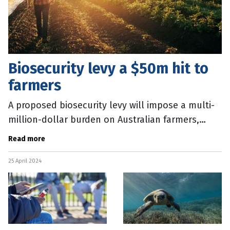
Biosecurity levy a $50m hit to
farmers
A proposed biosecurity levy will impose a multi-
million-dollar burden on Australian farmers,
forcing many to the brink, according to the
Read more
nation’s peak body
25 April 2024