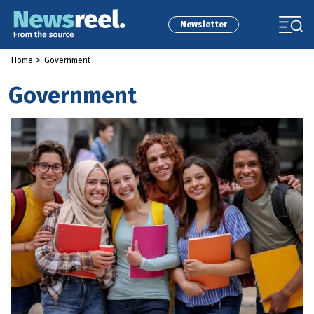
Newsletter
Home
>
Government
Government