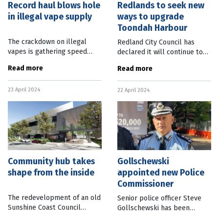
Record haul blows hole
Redlands to seek new
in illegal vape supply
ways to upgrade
Toondah Harbour
The crackdown on illegal
Redland City Council has
vapes is gathering speed
declared it will continue to
with a recent operation
work with private investors
Read more
Read more
seizing almost half a million,
to progress “vital upgrades”
the largest haul since new
to the Toondah Harbour area,
23 April 2024
regulations came into effect
22 April 2024
west of Brisbane. This
in
Community hub takes
Gollschewski
shape from the inside
appointed new Police
Commissioner
The redevelopment of an old
Senior police officer Steve
Sunshine Coast Council
Gollschewski has been
administration building is
appointed Queensland Police