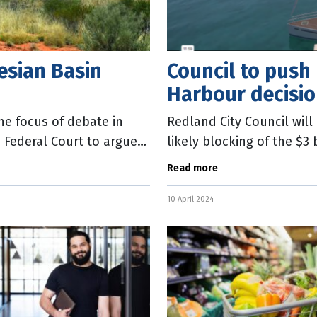
tesian Basin
Council to push
Harbour decisi
the focus of debate in
Redland City Council wil
 Federal Court to argue
likely blocking of the $3
the decision would cost 
Read more
10 April 2024