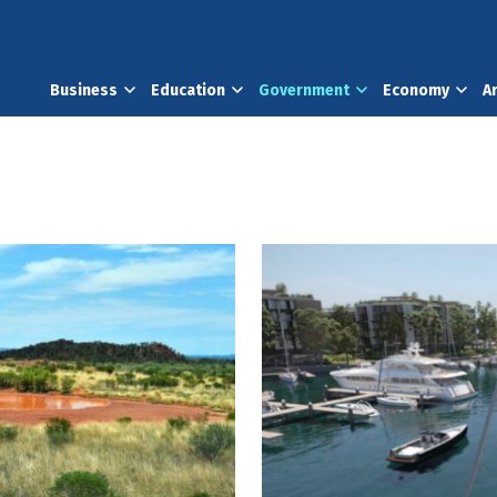
Business
Education
Government
Economy
A