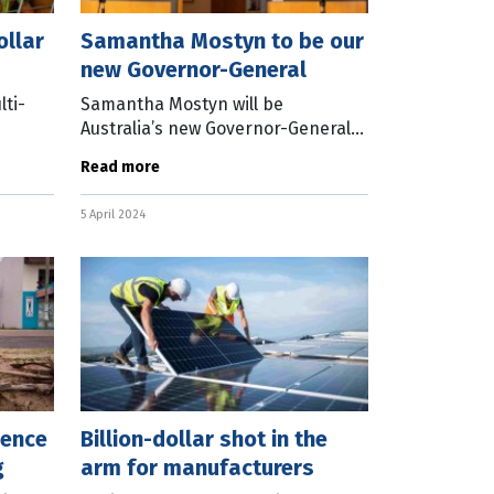
ollar
Samantha Mostyn to be our
new Governor-General
ti-
Samantha Mostyn will be
Australia’s new Governor-General
od and
when David Hurley’s term ends in
Read more
view
June this year. Making the
led by
announcement, Prime Minister
5 April 2024
Anthony Albanese
ience
Billion-dollar shot in the
g
arm for manufacturers