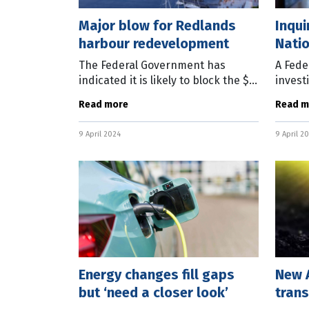
Major blow for Redlands
Inqui
harbour redevelopment
Nati
The Federal Government has
A Fede
indicated it is likely to block the $3
invest
billion Toondah Harbour project
outcom
Read more
Read m
planned on the Redland coast,
busine
east of Brisbane. In a statement
Commit
9 April 2024
9 April 2
released
Torres
Energy changes fill gaps
New A
but ‘need a closer look’
trans