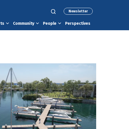
Newsletter
rts
Community
People
Perspectives