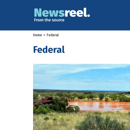
Home
>
Federal
Federal