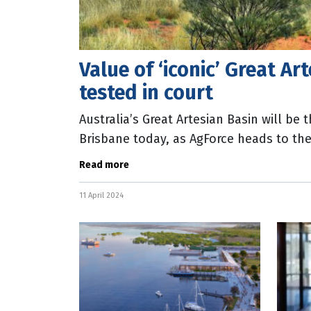
Value of ‘iconic’ Great Ar
tested in court
Australia’s Great Artesian Basin will be 
Brisbane today, as AgForce heads to the
one of the world’s largest underground
Read more
11 April 2024