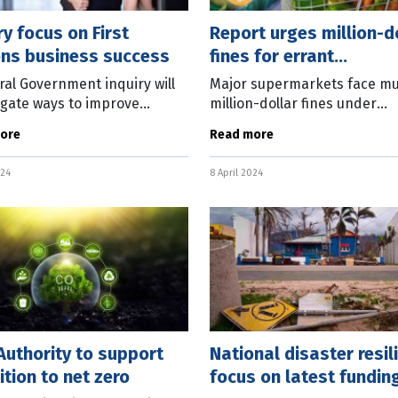
ry focus on First
Report urges million-d
ons business success
fines for errant
supermarkets
ral Government inquiry will
Major supermarkets face mul
igate ways to improve
million-dollar fines under
es for First Nations
recommendations in the Fo
ore
Read more
sses. The Joint Standing
Grocery Code of Conduct Re
tee on Aboriginal and
interim report. The inquiry, 
024
8 April 2024
 Strait
former
uthority to support
National disaster resil
ition to net zero
focus on latest fundin