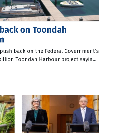
 back on Toondah
on
l push back on the Federal Government’s
 billion Toondah Harbour project saying
500 jobs and