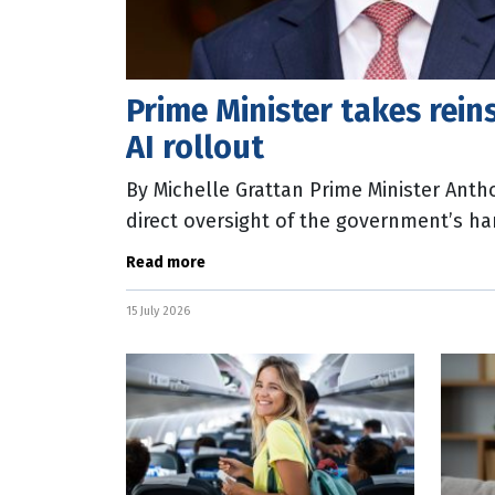
Prime Minister takes reins
AI rollout
By Michelle Grattan Prime Minister Anth
direct oversight of the government’s han
rollout by establishing an Office of AI
Read more
15 July 2026