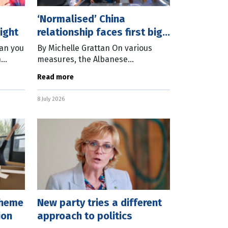
‘Normalised’ China
ight
relationship faces first big
test
can you
By Michelle Grattan On various
n
measures, the Albanese
e past
government has been a lot more
Read more
creased
successful than its Morrison
rtner
predecessor in dealing with
8 July 2026
Beijing, although this has
cheme
New party tries a different
ion
approach to politics