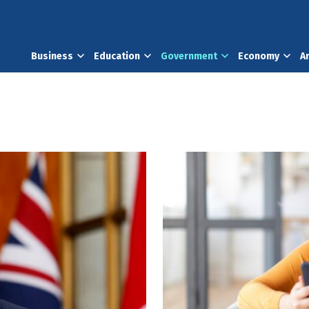
Business
Education
Government
Economy
A