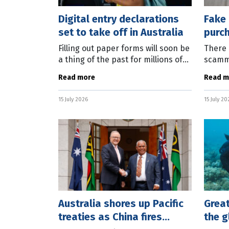
Digital entry declarations
Fake 
set to take off in Australia
purch
phon
Filling out paper forms will soon be
There 
a thing of the past for millions of
scamm
travellers to Australia as the
to con
Read more
Read m
Federal Government rolls out
purch
digital passenger cards. Federal
and pr
15 July 2026
15 July 20
stop
Australia shores up Pacific
Great
treaties as China fires
the g