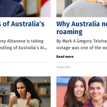
 of Australia’s
Why Australia n
roaming
ony Albanese is taking
By Mark A Gregory Telstr
dling of Australia’s AI
outage was one of the wors
memory. More than 600 ca
Read more
15 July 2026