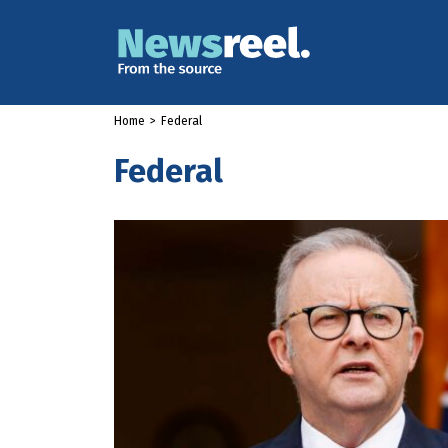
Home
>
Federal
Federal