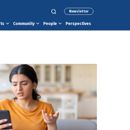
Newsletter
rts
Community
People
Perspectives