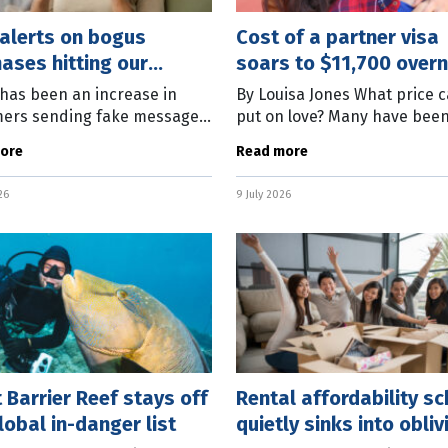
alerts on bogus
Cost of a partner visa
ases hitting our
soars to $11,700 overn
es
has been an increase in
By Louisa Jones What price 
ers sending fake messages
put on love? Many have bee
sumers alerting them of a
asking that question over th
ore
Read more
ase they supposedly made
week as the government in
oviding a phone number to
the cost of applying for a pa
26
9 July 2026
 Barrier Reef stays off
Rental affordability s
lobal in-danger list
quietly sinks into obliv