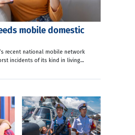
eeds mobile domestic
a’s recent national mobile network
t incidents of its kind in living
lls to Triple Zero were