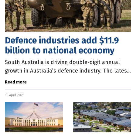
Defence industries add $11.9
billion to national economy
South Australia is driving double-digit annual
growth in Australia’s defence industry. The latest
Australian Bureau of Statistics (ABS) data shows
Read more
the sector
16 April 2025