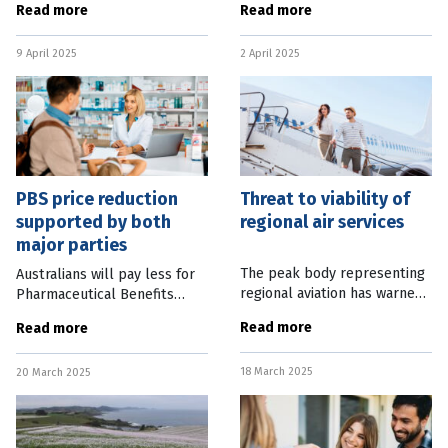
Read more
Read more
was disappointingly dull.
new dwellings remain
Viewers who’d been following
sluggish. Trend figures
9 April 2025
2 April 2025
the campaign would have
released by the Australian
learned
Bureau of
PBS price reduction
Threat to viability of
supported by both
regional air services
major parties
The peak body representing
Australians will pay less for
regional aviation has warned
Pharmaceutical Benefits
that critical services are at
Scheme medicines after
Read more
Read more
risk due to declining
Labor and the Coalition both
profitability, skill shortages
pledged to reduce the co-
18 March 2025
and red tape. In a paper
20 March 2025
payment to $25. Prime
Minister Anthony