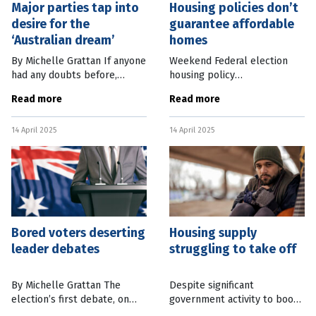
Major parties tap into
Housing policies don’t
desire for the
guarantee affordable
‘Australian dream’
homes
By Michelle Grattan If anyone
Weekend Federal election
had any doubts before,
housing policy
Sunday’s Liberal and Labor
announcements by the two
Read more
Read more
launches highlighted that
major parties fall short of
this federal election is an
what’s needed to end the
14 April 2025
14 April 2025
auction for votes, in
housing crisis, according to a
particular
peak
Bored voters deserting
Housing supply
leader debates
struggling to take off
By Michelle Grattan The
Despite significant
election’s first debate, on
government activity to boost
Sky News on Tuesday night,
housing stocks, approvals for