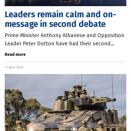
Leaders remain calm and on-
message in second debate
Prime Minister Anthony Albanese and Opposition
Leader Peter Dutton have had their second
showdown of the 2025 federal election campaign.
Read more
The debate, hosted by the ABC,
17 April 2025