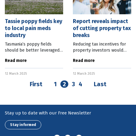
Tassie poppy fields key
Report reveals impact
to local pain meds
of cutting property tax
industry
breaks
Tasmania’s poppy fields
Reducing tax incentives for
should be better leveraged
property investors would
to create an Australian-based
lower home prices by the
Read more
Read more
pain medication
same amount as increasing
manufacturing industry. While
supply through current
12 March 2025
12 March 2025
welcoming a Federal
government plans. A new
Government
report from the
First
1
2
3
4
Last
Stay up to date with our Free Newsletter
Stay informed