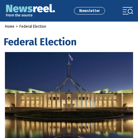
Newsletter
Home
>
Federal Election
Federal Election