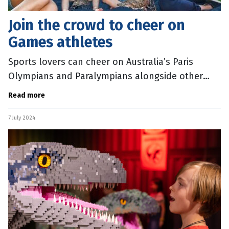
Join the crowd to cheer on
Games athletes
Sports lovers can cheer on Australia’s Paris
Olympians and Paralympians alongside other
fans, with South Bank activating a live site for the
Read more
Games, which start this
7 July 2024