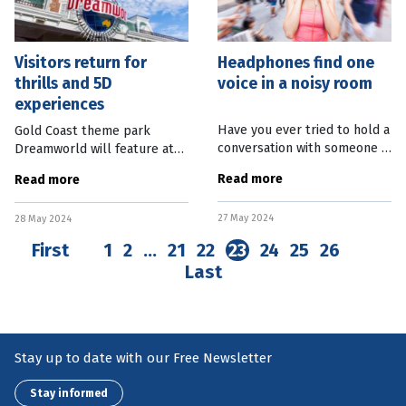
Visitors return for
Headphones find one
thrills and 5D
voice in a noisy room
experiences
Have you ever tried to hold a
Gold Coast theme park
conversation with someone in
Dreamworld will feature at
a really noisy environment?
an international amusement
Read more
Read more
It’s hard. But maybe not for
park conference in Bangkok,
much longer. Researchers at
as the industry celebrates
27 May 2024
the University of
28 May 2024
visitor numbers returning to
First
1
2
…
21
22
23
24
25
26
Last
Stay up to date with our Free Newsletter
Stay informed