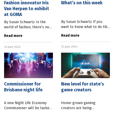
Fashion innovator Iris
What’s on this week
Van Herpen to exhibit
at GOMA
By Susan Schwartz If you
By Susan Schwartz In the
want to know what to do this
world of fashion, there’s not
week and into the weekend,
much that hasn’t been done
Read more
Read more
we’ve got you covered.
before – except for Dutch
Here’s our round-up of
designer Iris van Herpen’s
12 June 2024
what’s on in Brisbane and
14 June 2024
fantastical
Commissioner for
New level for state’s
Brisbane night life
game creators
A new Night Life Economy
Home-grown gaming
Commissioner will be tasked
creators are being
with working with businesses
acknowledged through an