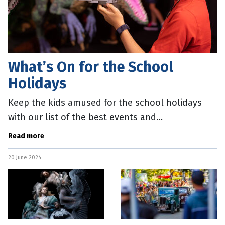
What’s On for the School
Holidays
Keep the kids amused for the school holidays
with our list of the best events and
entertainment activities. Theatre Goosebumps
Read more
meets Minecraft in Scaredy House at the
20 June 2024