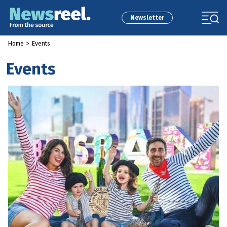
Newsletter
Home
>
Events
Events