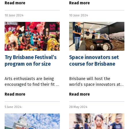
Read more
Read more
and live music venues to
upcoming festival and
support the state’s
increased grants funding. The
10 June 2024
10 June 2024
entertainment precincts.
Queensland Games Festival
Queensland
this month promises to be a
Try Brisbane Festival’s
Space innovators set
program on for size
course for Brisbane
Arts enthusiasts are being
Brisbane will host the
encouraged to find their fit at
world’s space innovators at
this year’s Brisbane Festival,
an international conference
Read more
Read more
which will be headlined by a
later this year. The
show from fashion designer
International Symposium on
5 June 2024
28 May 2024
Jean Paul
Artificial Intelligence,
Robotics and