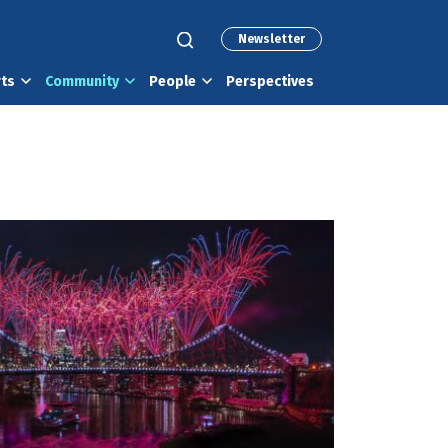
Newsletter
rts
Community
People
Perspectives