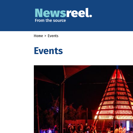
Home
>
Events
Events