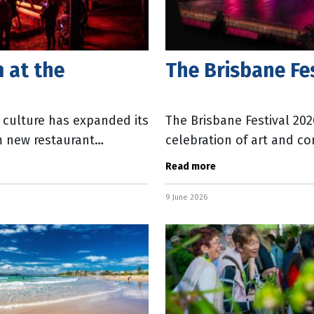
 at the
The Brisbane Fe
d culture has expanded its
The Brisbane Festival 20
m new restaurant
celebration of art and c
nd
Director Ebony Bott. Tick
Read more
9 June 2026