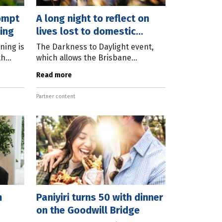
rompt
A long night to reflect on
ing
lives lost to domestic
abuse
ning is
The Darkness to Daylight event,
th
which allows the Brisbane
r
community to take a strong
Read more
e
collective stand against abuse, will
be held for the 13th time on May
Partner content
28-29,
n
Paniyiri turns 50 with dinner
on the Goodwill Bridge