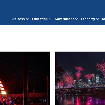
Business
Education
Government
Economy
A