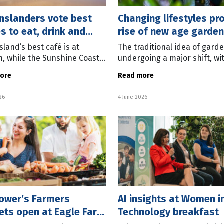
nslanders vote best
Changing lifestyles p
s to eat, drink and
rise of new age garden
land’s best café is at
The traditional idea of garde
, while the Sunshine Coast
undergoing a major shift, wi
e best beach, and
edible balcony plants, indoo
ore
Read more
omba the best bakery
jungles and low-maintenanc
ing to nearly 75,000 people
gardens on display at the
26
4 June 2026
ted in All the
Queensland Garden
Power’s Farmers
AI insights at Women i
ets open at Eagle Farm
Technology breakfast