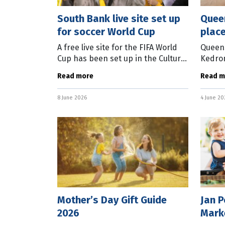
South Bank live site set up
Quee
for soccer World Cup
place
visit
A free live site for the FIFA World
Queens
Cup has been set up in the Cultural
Kedron
Forecourt at Brisbane’s South
has th
Read more
Read m
Bank. The site will screen all
Toowo
Socceroos matches, while also
accord
8 June 2026
4 June 20
who vo
Mother’s Day Gift Guide
Jan 
2026
Mark