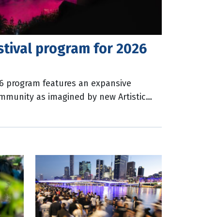
stival program for 2026
26 program features an expansive
ommunity as imagined by new Artistic
ets are on sale for