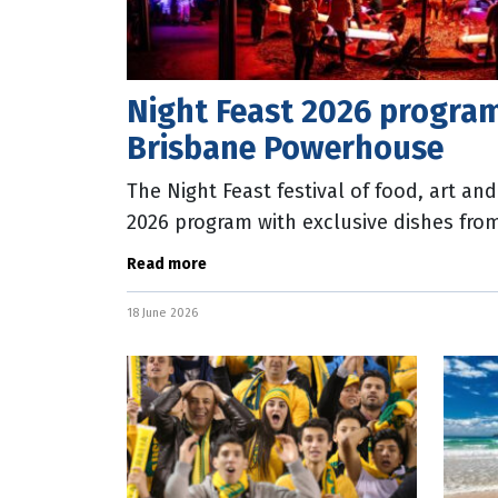
Night Feast 2026 program
Brisbane Powerhouse
The Night Feast festival of food, art an
2026 program with exclusive dishes fro
participants Blackbird, Ruby, My Dear a
Read more
18 June 2026