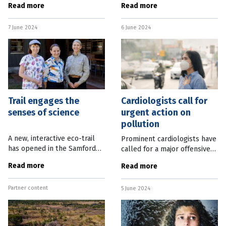
Read more
Read more
week’s State Budget.
energy requirement of
Premier Steven Miles said
communities away from the
7 June 2024
6 June 2024
the budget, to be handed
main supply networks. EDL
down on June 11,
CEO James Harman
Trail engages the
Cardiologists call for
senses of science
urgent action on
pollution
A new, interactive eco-trail
Prominent cardiologists have
has opened in the Samford
called for a major offensive
Valley, north-west of
against pollution, saying it is
Read more
Read more
Brisbane in time for the
a bigger health threat than
winter school holidays. The
war, terrorism and major
Partner content
self-guided Engaging Science
5 June 2024
diseases. A series of
Trail is a