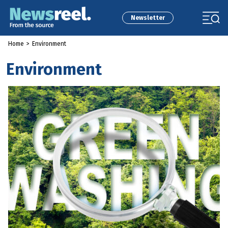
Newsletter
Home
>
Environment
Environment