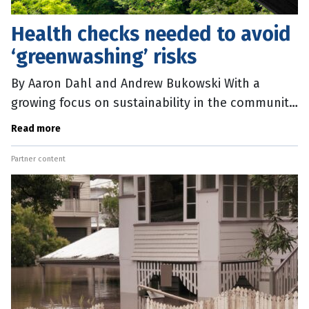
Health checks needed to avoid
‘greenwashing’ risks
By Aaron Dahl and Andrew Bukowski With a
growing focus on sustainability in the community
and increased expectations from investors, there
Read more
is mounting pressure on
Partner content