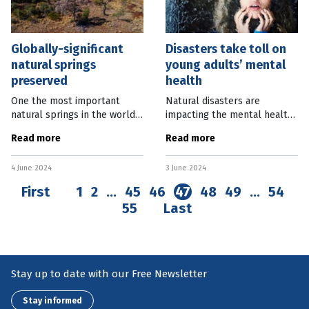
Globally-significant
Disasters take toll on
natural springs
young adults’ mental
preserved
health
One the most important
Natural disasters are
natural springs in the world
impacting the mental health
will be preserved with the
of young Australians,
Read more
Read more
creation of a wildlife reserve
affecting 90 percent of 18 to
in central Queensland.
24-year-olds. New Lifeline
4 June 2024
3 June 2024
Edgbaston Reserve, near
research found the majority
Longreach,
of
First
1
2
…
45
46
47
48
49
…
54
55
Last
Stay up to date with our Free Newsletter
Stay informed