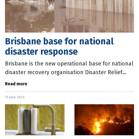
Brisbane base for national
disaster response
Brisbane is the new operational base for national
disaster recovery organisation Disaster Relief
Australia (DRA). A new National Operations Centre
Read more
has opened in the
11 June 2024