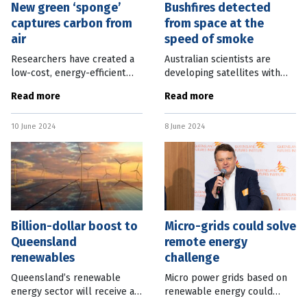
New green ‘sponge’
Bushfires detected
captures carbon from
from space at the
air
speed of smoke
Researchers have created a
Australian scientists are
low-cost, energy-efficient
developing satellites with
method of capturing carbon
on-board artificial
Read more
Read more
dioxide directly from the air
intelligence able to detect
using a charcoal “sponge”.
bushfires 500 times faster
10 June 2024
8 June 2024
Lead researcher Assistant
than on-ground technology. A
project led
Billion-dollar boost to
Micro-grids could solve
Queensland
remote energy
renewables
challenge
Queensland’s renewable
Micro power grids based on
energy sector will receive a
renewable energy could
$7 billion boost in next
provide the solution to the