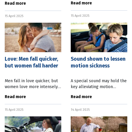
Read more
Read more
of a mouse’s brain, paving the
State’s outback through a
way to a more efficient way
renewed Government
15 April 2025
to study the inner
15 April 2025
program. State Education
Minister
Love: Men fall quicker,
Sound shown to lessen
but women fall harder
motion sickness
Men fall in love quicker, but
A special sound may hold the
women love more intensely,
key alleviating motion
according to new Australian
sickness in travellers.
Read more
Read more
research. The Australian
Researchers from Japan’s
National University (ANU)
Nagoya University have
15 April 2025
14 April 2025
study, which is the first to
discovered that stimulating
the inner ear