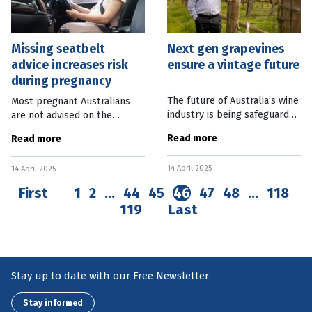
Missing seatbelt
Next gen grapevines
advice increases risk
ensure a vintage future
during pregnancy
The future of Australia’s wine
Most pregnant Australians
industry is being safeguarded
are not advised on the
with the planting of next
correct way to wear
Read more
Read more
generation grapevines in
seatbelts in vehicles, with
South Australia. CSIRO
more than 40 percent
14 April 2025
Research Scientist Paul Boss
14 April 2025
increasing the risk of harm to
themselves and their
First
1
2
…
44
45
46
47
48
…
118
119
Last
Stay up to date with our Free Newsletter
Stay informed