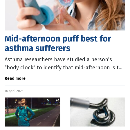
Mid-afternoon puff best for
asthma sufferers
Asthma researchers have studied a person’s
“body clock” to identify that mid-afternoon is the
best time to use a daily puffer treatment. The
Read more
team from the
16 April 2025