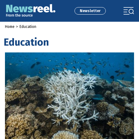
Newsletter
Home
>
Education
Education