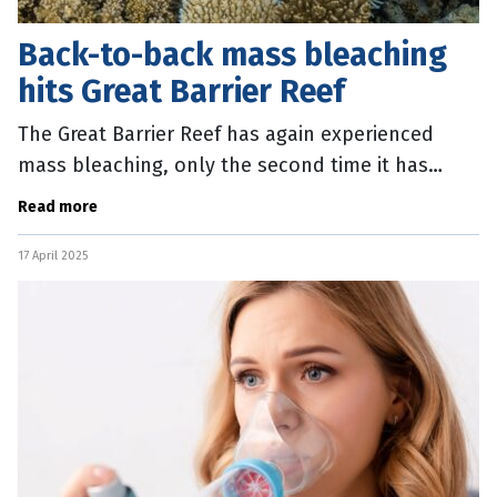
Back-to-back mass bleaching
hits Great Barrier Reef
The Great Barrier Reef has again experienced
mass bleaching, only the second time it has
occurred over consecutive summers. Australian
Read more
Marine Conservation Society Great
17 April 2025