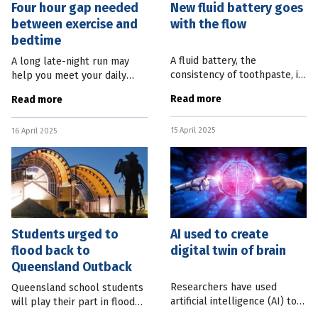
Four hour gap needed
New fluid battery goes
between exercise and
with the flow
bedtime
A fluid battery, the
A long late-night run may
consistency of toothpaste, is
help you meet your daily
being developed to meet the
exercise goals, but can lead
Read more
Read more
requirements of the next
to disrupted sleep. New
wave of wearable technology.
research from Monash
15 April 2025
Researchers from Linköping
16 April 2025
University found exercise too
close to
Students urged to
AI used to create
flood back to
digital twin of brain
Queensland Outback
Researchers have used
Queensland school students
artificial intelligence (AI) to
will play their part in flood
create a digital twin of part
recovery efforts in the