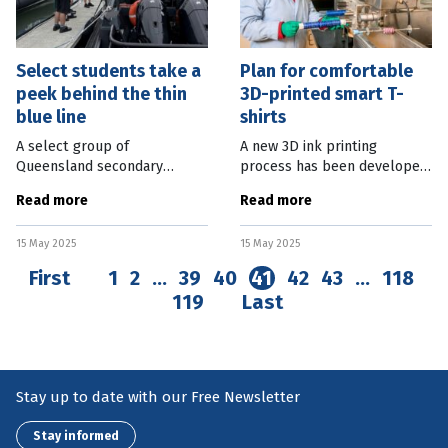
Select students take a
Plan for comfortable
peek behind the thin
3D-printed smart T-
blue line
shirts
A select group of
A new 3D ink printing
Queensland secondary
process has been developed
school students have
which paves the way for
Read more
Read more
explored the inner workings
more versatile and
of the Queensland Police
comfortable smart
15 May 2025
15 May 2025
Service (QPS). Through an
wearables. Researchers from
immersive work experience
Washington State University
First
1
2
…
39
40
41
42
43
…
118
119
Last
Stay up to date with our Free Newsletter
Stay informed