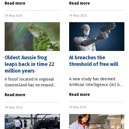
Read more
Read more
treatment pathway for
space debris from multiple
potentially debilitating
targets and storing it on
19 May 2025
19 May 2025
Inflammatory Bowel Disease
satellites for
(IBD). Mater Research’s
Oldest Aussie frog
AI breaches the
leaps back in time 22
threshold of free will
million years
A new study has deemed
A fossil located in regional
Artificial Intelligence (AI) has
Queensland has increased
met all the conditions of free
the age of Australia’s oldest
Read more
Read more
will, turning theoretical
frog ancestor by more than
moral questions into reality.
20 million years. Researchers
15 May 2025
Finnish philosopher and
19 May 2025
from UNSW Sydney has used