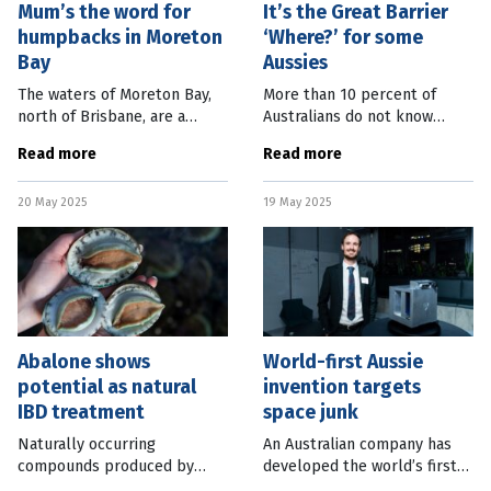
Mum’s the word for
It’s the Great Barrier
humpbacks in Moreton
‘Where?’ for some
Bay
Aussies
The waters of Moreton Bay,
More than 10 percent of
north of Brisbane, are a
Australians do not know
mothers’ retreat for
where the Great Barrier Reef
Read more
Read more
migrating humpback whales.
is located. Despite the
A new study, which looked at
natural icon being one of
20 May 2025
19 May 2025
the behaviours of whales in
Seven Natural Wonders of
both
the World, a new
Abalone shows
World-first Aussie
potential as natural
invention targets
IBD treatment
space junk
Naturally occurring
An Australian company has
compounds produced by
developed the world’s first
abalone may provide a new
device capable of capturing