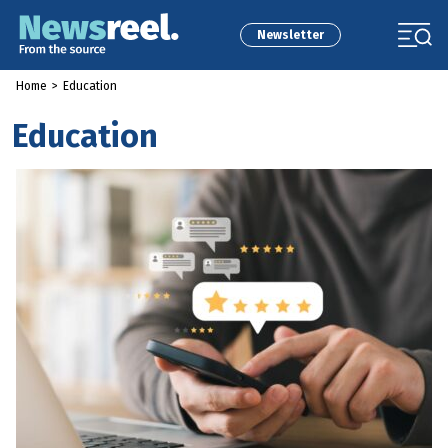
Newsletter
Home
>
Education
Education