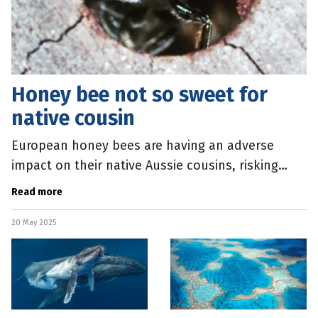
Honey bee not so sweet for
native cousin
European honey bees are having an adverse
impact on their native Aussie cousins, risking
biodiversity in this country. A new study from
Read more
Curtin University, in Western
20 May 2025