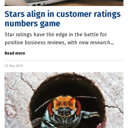
Stars align in customer ratings
numbers game
Star ratings have the edge in the battle for
positive business reviews, with new research
showing potential customers over-estimate their
Read more
value. The Cornell University
20 May 2025