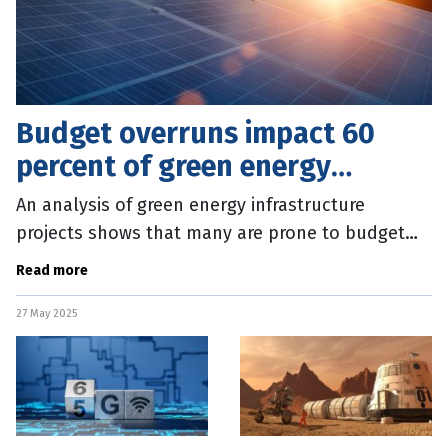
Budget overruns impact 60
percent of green energy
projects
An analysis of green energy infrastructure
projects shows that many are prone to budget
overruns and year-long delays. The study by the
Read more
Boston University Institute for
27 May 2025