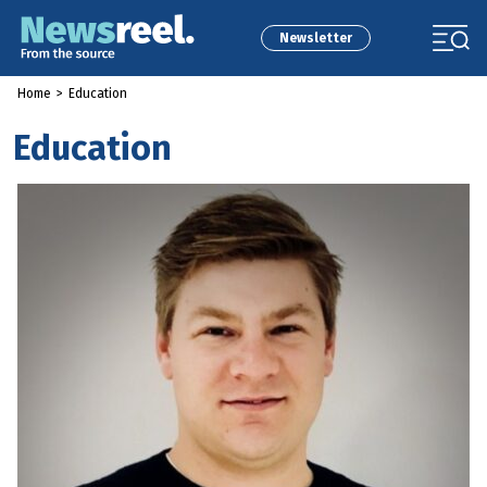
Newsletter
Home
>
Education
Education