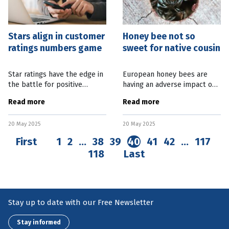
Stars align in customer
Honey bee not so
ratings numbers game
sweet for native cousin
Star ratings have the edge in
European honey bees are
the battle for positive
having an adverse impact on
business reviews, with new
their native Aussie cousins,
Read more
Read more
research showing potential
risking biodiversity in this
customers over-estimate
country. A new study from
20 May 2025
20 May 2025
their value. The Cornell
Curtin University, in Western
University
First
1
2
…
38
39
40
41
42
…
117
118
Last
Stay up to date with our Free Newsletter
Stay informed