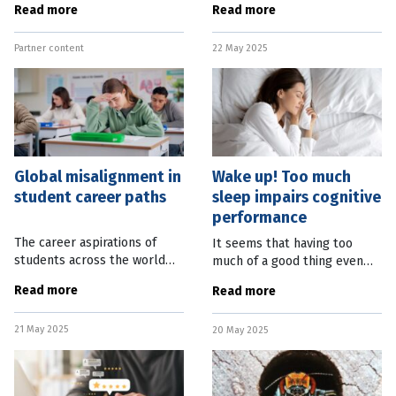
Read more
Read more
Queensland will start from
planet. The first-of-its-kind
October 1, 2025, bringing with
study, out of The
Partner content
22 May 2025
it a staged approach to child
Netherlands, found that with
safety for
bold and
Global misalignment in
Wake up! Too much
student career paths
sleep impairs cognitive
performance
The career aspirations of
It seems that having too
students across the world
much of a good thing even
are misaligned with the
applies to sleep. New
Read more
Read more
current state of the
research from the University
education sector and market
of Texas, in the United
21 May 2025
demand. A new OECD report
20 May 2025
States, has found that
found one in five
sleeping nine hours