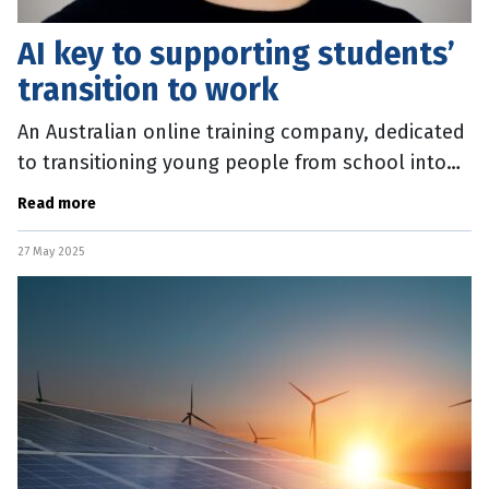
AI key to supporting students’
transition to work
An Australian online training company, dedicated
to transitioning young people from school into
work, is aiming to become 100 percent AI native
Read more
by disrupting itself
27 May 2025