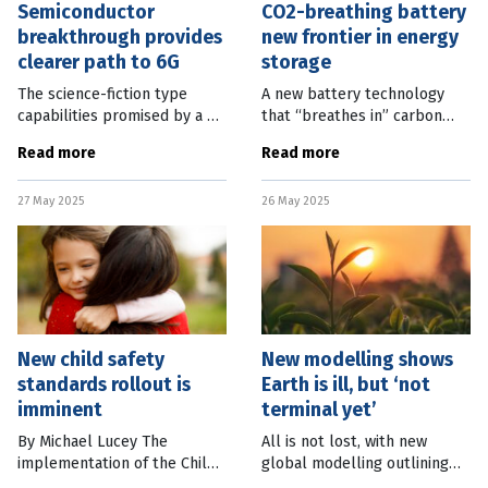
Semiconductor
CO2-breathing battery
breakthrough provides
new frontier in energy
clearer path to 6G
storage
The science-fiction type
A new battery technology
capabilities promised by a 6G
that “breathes in” carbon
network are closer to reality
dioxide has been developed
Read more
Read more
thanks to a breakthrough in
by scientists in the United
semiconductor technology.
Kingdom. The University of
27 May 2025
26 May 2025
Professor Martin Kuball, of
Surrey research is a
New child safety
New modelling shows
standards rollout is
Earth is ill, but ‘not
imminent
terminal yet’
By Michael Lucey The
All is not lost, with new
implementation of the Child
global modelling outlining
Safe Standards in
the path back to a healthy