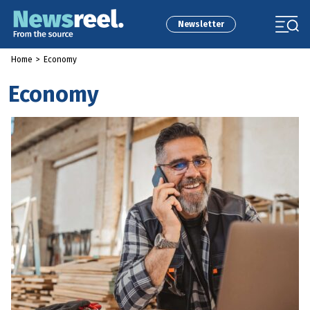
Newsletter
Home
>
Economy
Economy