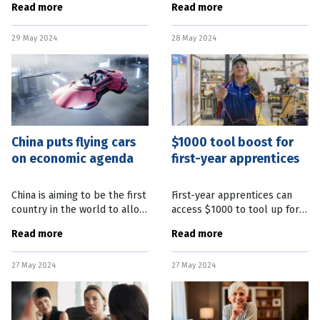
Read more
Read more
according to new research
grapple with cost of living
released today. The Australia
pressures. Seasonally
29 May 2024
28 May 2024
Institute think tank says we
adjusted retail turnover data,
have
released
China puts flying cars
$1000 tool boost for
on economic agenda
first-year apprentices
China is aiming to be the first
First-year apprentices can
country in the world to allow
access $1000 to tool up for
flying taxis. This follows the
their careers. A Queensland
Read more
Read more
Chinese Government’s
Government “Free Tools for
declaration that a “low-
First Years” program will
27 May 2024
27 May 2024
altitude economy” is now
provide $1000 cashback for