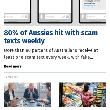
80% of Aussies hit with scam
texts weekly
More than 80 percent of Australians receive at
least one scam text every week, with fake
shipping or package delivery messages the most
Read more
common. New research,
30 May 2024