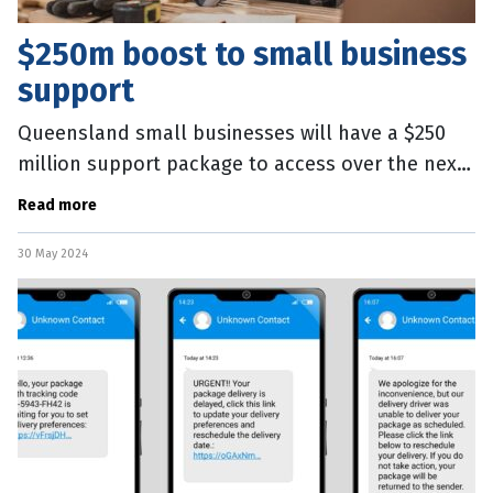
$250m boost to small business
support
Queensland small businesses will have a $250
million support package to access over the next
three years. Launched today in Far North
Read more
Queensland, the State’s Small
30 May 2024