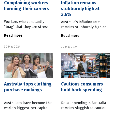
Complaining workers
Inflation remains
harming their careers
stubbornly high at
3.6%
Workers who constantly
Australia’s inflation rate
“brag” that they are stressed
remains stubbornly high and
and overworked are harming
outside the zone where the
Read more
Read more
their reputations and
Reserve Bank is likely to
careers. New research from
reduce interest rates. April
30 May 2024
the University of Georgia
29 May 2024
Consumer Price Index data,
Australia tops clothing
Cautious consumers
purchase rankings
hold back spending
Australians have become the
Retail spending in Australia
world’s biggest per capita
remains sluggish as cautious
purchasers of clothes,
consumers continue to