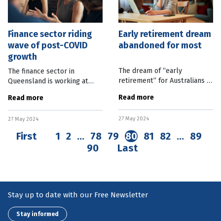
Finance sector riding
Early retirement dream
wave of post-COVID
abandoned for most
growth
The dream of “early
The finance sector in
retirement” for Australians is
Queensland is working at
steadily evaporating with the
carving out a unique identity
Read more
Read more
average expected age to
as it enjoys significant post-
finish work pushing out
COVID growth and
27 May 2024
beyond 65. Australian Bureau
27 May 2024
burgeoning career
of
opportunities. Queensland
First
1
2
…
78
79
80
81
82
…
89
90
Last
Stay up to date with our Free Newsletter
Stay informed