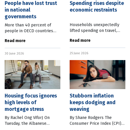
People have lost trust
Spending rises despite
in national
economic restraints
governments
Households unexpectedly
More than 40 percent of
lifted spending on travel,
people in OECD countries
restaurants and takeaway
have low or no trust in their
Read more
Read more
meals in May, creating
national governments. The
further confusion on the
latest OECD Trust Survey,
25 June 2026
state of the economy.
30 June 2026
released overnight, found
Australian Bureau of
that trust
Housing focus ignores
Stubborn inflation
high levels of
keeps dodging and
mortgage stress
weaving
By Rachel Ong ViforJ On
By Shane Rodgers The
Tuesday, the Albanese
Consumer Price Index (CPI)
government struck a deal
was at a stubborn 4 percent