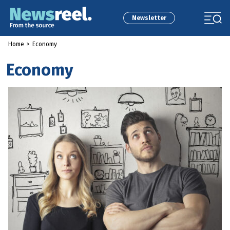
Newsletter
Home
>
Economy
Economy