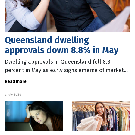
Queensland dwelling
approvals down 8.8% in May
Dwelling approvals in Queensland fell 8.8
percent in May as early signs emerge of market
wobbles following tax changes in the Federal
Read more
Budget. The Queensland fall
2 July 2026