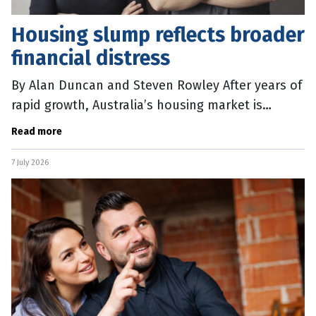
Housing slump reflects broader
financial distress
By Alan Duncan and Steven Rowley After years of
rapid growth, Australia’s housing market is
beginning to cool. Auction clearance rates have
Read more
softened, prices in Sydney
7 July 2026