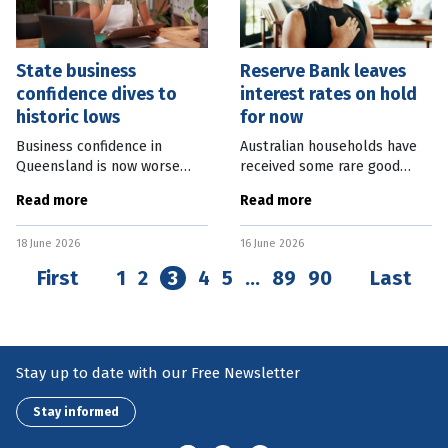
State business
Reserve Bank leaves
confidence dives to
interest rates on hold
historic lows
for now
Business confidence in
Australian households have
Queensland is now worse
received some rare good
than the levels experienced
news with the Reserve Bank
Read more
Read more
during the Global Financial
voting unanimously to leave
Crisis (GFC) in 2008. Business
the cash rate target
18 June 2026
16 June 2026
Chamber Queensland’s March
unchanged at 4.35 percent.
Despite this,
First
1
2
3
4
5
…
89
90
Last
Stay up to date with our Free Newsletter
Stay informed