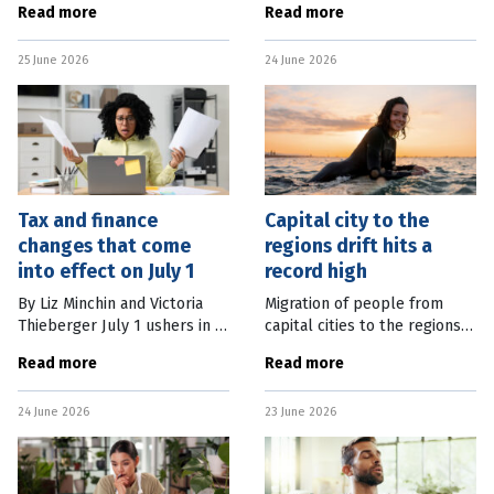
Read more
Read more
with the Greens to allow
in the year to May, giving
sweeping changes to
regulators little guidance on
25 June 2026
24 June 2026
negative gearing and the
whether it is energised or
capital gains tax discount
Tax and finance
Capital city to the
changes that come
regions drift hits a
into effect on July 1
record high
By Liz Minchin and Victoria
Migration of people from
Thieberger July 1 ushers in a
capital cities to the regions
new financial year – and a
has hit a record high as tree
Read more
Read more
raft of changes that will
changers and sea changers
affect both workers and
seek out alternative housing,
24 June 2026
23 June 2026
businesses. From changes in
work and lifestyle