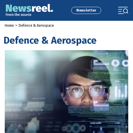
Newsletter
Home
>
Defence & Aerospace
Defence & Aerospace