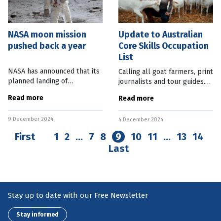
NASA moon mission
Update to Australian
pushed back a year
Core Skills Occupation
List
NASA has announced that its
Calling all goat farmers, print
planned landing of
journalists and tour guides.
astronauts on the moon has
Australia needs you. The trio
Read more
Read more
been pushed back a year to
of professions are among the
2027. This followed concerns
more than 450 occupations
9 December 2024
that more work was needed
4 December 2024
listed on the Federal
on the Orion
First
1
2
…
7
8
9
10
11
…
13
14
Last
Stay up to date with our Free Newsletter
Stay informed