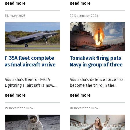
Read more
Read more
Clipper began its journey to
in Australia has been
study Jupiter’s moon Europa.
released. Federal Defence
1 January 2025
20 December 2024
SpaceX’s Starship achieved
Minister and Deputy Prime
its
Minister
F-35A fleet complete
Tomahawk firing puts
as final aircraft arrive
Navy in group of three
Australia’s fleet of F-35A
Australia’s defence force has
Lightning II aircraft is now
become the third in the
complete with the final nine
world to acquire and fire a
Read more
Read more
planes arriving this week.
Tomahawk cruise missile.
Chief of Air Force, Air Marshal
Federal Defence Minister
19 December 2024
10 December 2024
Stephen Chappell, said
Richard Marles said HMAS
Brisbane,