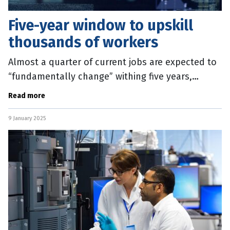
Five-year window to upskill
thousands of workers
Almost a quarter of current jobs are expected to
“fundamentally change” withing five years,
sparking an urgent call to reskill the Australian
Read more
workforce. The 2025
9 January 2025