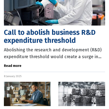
Call to abolish business R&D
expenditure threshold
Abolishing the research and development (R&D)
expenditure threshold would create a surge in
Australian innovation and drive economic growth,
Read more
according to the
8 January 2025