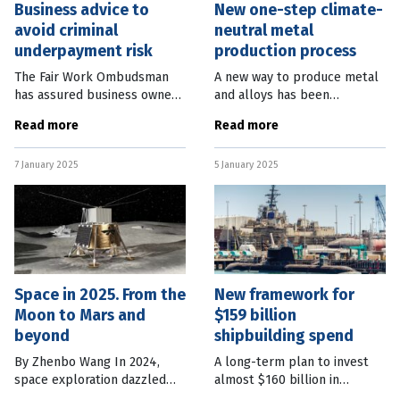
Business advice to
New one-step climate-
avoid criminal
neutral metal
underpayment risk
production process
The Fair Work Ombudsman
A new way to produce metal
has assured business owners
and alloys has been
only intentional
developed which would make
Read more
Read more
underpayment of staff will
a process responsible for 10
be pursued under new
percent of the world CO2
7 January 2025
5 January 2025
criminal laws, which came
emissions climate-neutral.
into effect on January
Scientists
Space in 2025. From the
New framework for
Moon to Mars and
$159 billion
beyond
shipbuilding spend
By Zhenbo Wang In 2024,
A long-term plan to invest
space exploration dazzled
almost $160 billion in
the world. NASA’s Europa
continuous naval shipbuilding