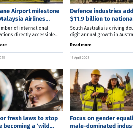
ane Airport milestone
Defence industries ad
Malaysia Airlines
$11.9 billion to nationa
n
economy
mber of international
South Australia is driving do
ations directly accessible
digit annual growth in Austra
risbane has returned to
defence industry. The latest
ore
Read more
andemic numbers, with
Australian Bureau of Statisti
ia Airlines to relaunch direct
(ABS) data shows the sector
2025
16 April 2025
es to
for fresh laws to stop
Focus on gender equali
e becoming a ‘wild
male-dominated indust