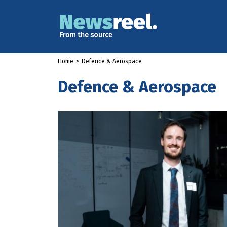
Home
>
Defence & Aerospace
Defence & Aerospace