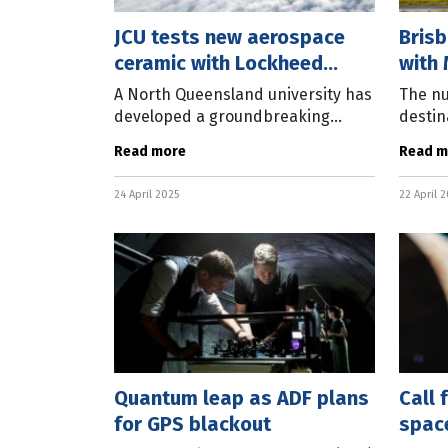
JCU tests new aerospace
Brisb
ceramic with Lockheed
with 
Martin
retur
A North Queensland university has
The nu
developed a groundbreaking
destin
ceramic material that has
from B
Read more
Read m
attracted the attention of one of
pre-p
the world’s leading defence and
Malays
24 April 2025
22 April 
aerospace
servic
Quantum leap as ADF plans
Call 
for GPS blackout
spac