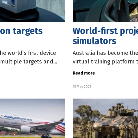
ion targets
World-first proj
simulators
e world’s first device
Australia has become the 
 multiple targets and
virtual training platform 
the country. The Austral
Read more
15 May 2025