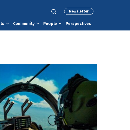
Newsletter
rts
Community
People
Perspectives