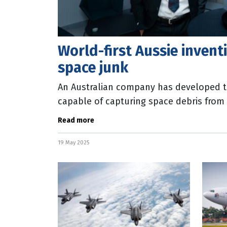
World-first Aussie invent
space junk
An Australian company has developed th
capable of capturing space debris from
storing it on satellites for
Read more
19 May 2025