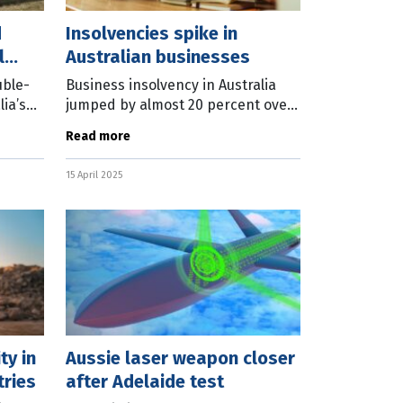
d
Insolvencies spike in
l
Australian businesses
uble-
Business insolvency in Australia
lia’s
jumped by almost 20 percent over
the past 12 months, with forward
Read more
cs
indicators pointing to that number
rising further. The March
15 April 2025
ty in
Aussie laser weapon closer
ries
after Adelaide test