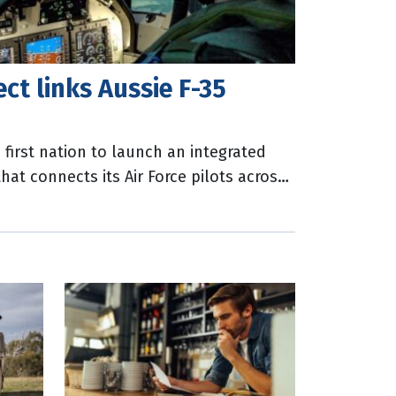
ect links Aussie F-35
first nation to launch an integrated
that connects its Air Force pilots across
ian Department