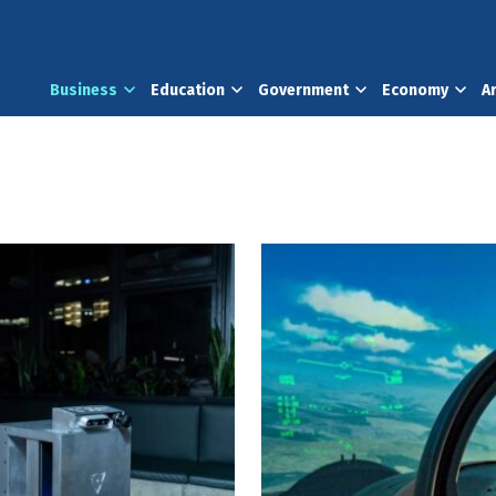
Business
Education
Government
Economy
A