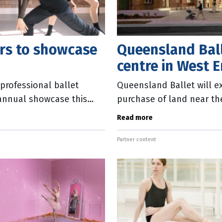
ers to showcase
Queensland Ball
centre in West 
professional ballet
Queensland Ballet will ex
r annual showcase this
purchase of land near th
e
production centre to ho
Read more
Partner content