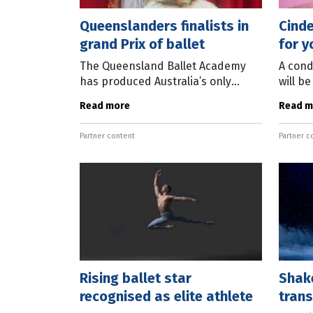
Queenslanders finalists in
Cinde
grand Prix of ballet
for 
The Queensland Ballet Academy
A cond
has produced Australia’s only
will b
finalists at the prestigious Prix de
tiny f
Read more
Read m
Lausanne 2024 competition in
fairyt
Switzerland. The Prix de Lausanne
upcomi
Partner content
Partner c
is the
Rising ballet star
Shak
recognised as elite athlete
tran