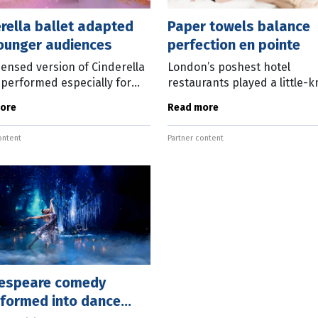
rella ballet adapted
Paper towels balance
younger audiences
perfection en pointe
ensed version of Cinderella
London’s poshest hotel
e performed especially for
restaurants played a little-
ans of the most famous of
part in helping to support t
ore
Read more
ales in Queensland Ballet’s
career of Queensland Ballet
ng My First Ballet
artistic director Leanne Ben
ontent
Partner content
In her
espeare comedy
sformed into dance