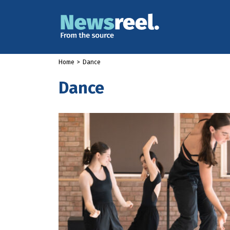
Home
>
Dance
Dance