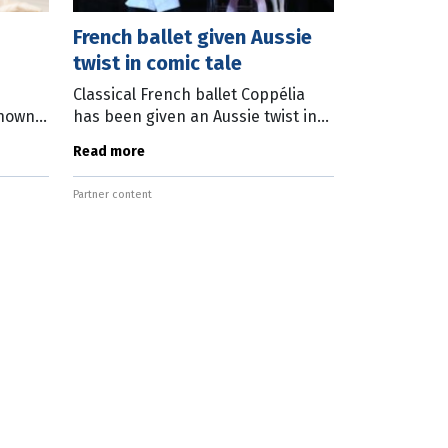
French ballet given Aussie
twist in comic tale
Classical French ballet Coppélia
known
has been given an Aussie twist in
he
Queensland Ballet’s adaptation of
Read more
’s new
the comic tale. The new version by
jamin.
Greg Horsman draws inspiration
Partner content