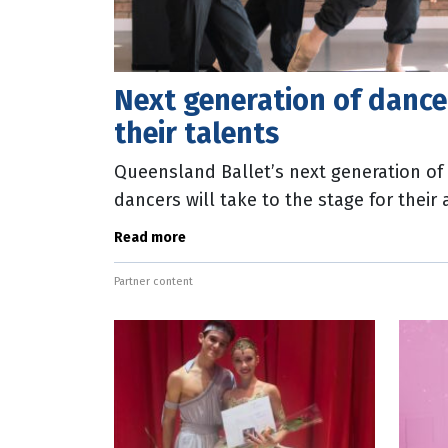
Next generation of danc
their talents
Queensland Ballet’s next generation of 
dancers will take to the stage for thei
weekend. In Aspire 24, dancers from th
Read more
Partner content