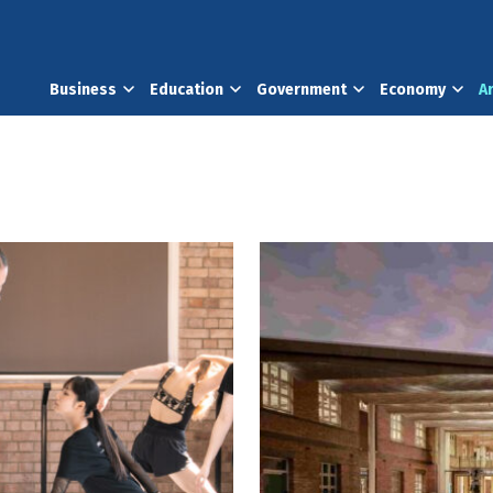
Business
Education
Government
Economy
A