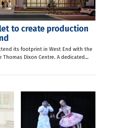
et to create production
End
tend its footprint in West End with the
e Thomas Dixon Centre. A dedicated
use Queensland