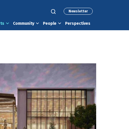
Newsletter
rts
Community
People
Perspectives