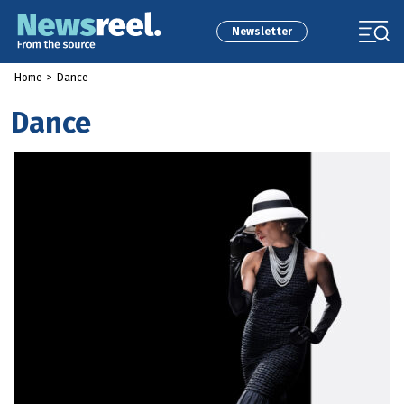
Newsletter
Home
>
Dance
Dance