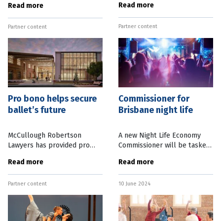
Read more
Read more
have been glowing. Not just
capitalising on their unique
for the dancers and sets, but
insights to pivot into new
Partner content
because this
Partner content
careers. Take David Power,
for
Pro bono helps secure
Commissioner for
ballet’s future
Brisbane night life
McCullough Robertson
A new Night Life Economy
Lawyers has provided pro
Commissioner will be tasked
bono legal support to
with working with businesses
Read more
Read more
establish Queensland
and live music venues to
Ballet’s endowment fund – a
support the state’s
Partner content
10 June 2024
major key in securing the
entertainment precincts.
long-term
Queensland