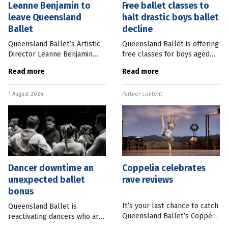
Leanne Benjamin to
Free ballet classes to
leave Queensland
halt drastic boys ballet
Ballet
decline
Queensland Ballet’s Artistic
Queensland Ballet is offering
Director Leanne Benjamin
free classes for boys aged
will step down from her role
11-14 in a bid to stop a
Read more
Read more
this Friday, after only a few
further drastic decline in
months in the role. Here is
male participation rates.
1 August 2024
Partner content
Queensland Ballet’s full
There has been a 36 percent
Dancer downtime an
Coppelia celebrates
unexpected ballet
rave reviews
bonus
It’s your last chance to catch
Queensland Ballet is
Queensland Ballet’s Coppélia
reactivating dancers who are
this week and the reviews
injured or have retired by