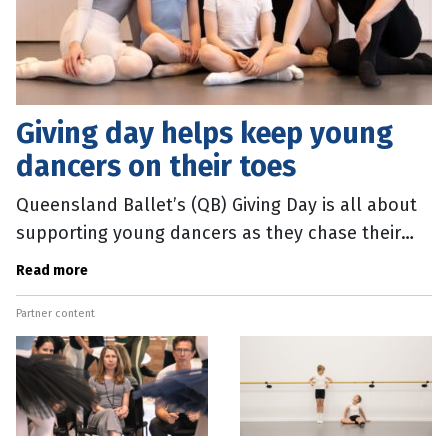
Giving day helps keep young
dancers on their toes
Queensland Ballet’s (QB) Giving Day is all about
supporting young dancers as they chase their
ballet dreams. The annual fundraising appeal
Read more
runs from 9am-9pm today
Partner content