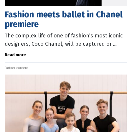
Fashion meets ballet in Chanel
premiere
The complex life of one of fashion’s most iconic
designers, Coco Chanel, will be captured on
stage when Queensland Ballet’s extravaganza
Read more
Coco Chanel: The Life of a
Partner content