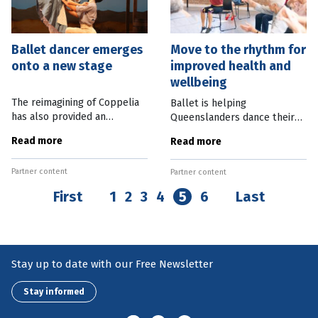
Ballet dancer emerges
Move to the rhythm for
onto a new stage
improved health and
wellbeing
The reimagining of Coppelia
Ballet is helping
has also provided an
Queenslanders dance their
opportunity for ballet
way to good health with the
Read more
Read more
dancer David Power to learn
Van Norton Li Community
new skills after he suffered a
Health Institute. Queensland
Partner content
traumatic injury on stage.
Partner content
Ballet’s innovative new
Power has
institute has been
First
1
2
3
4
5
6
Last
Stay up to date with our Free Newsletter
Stay informed