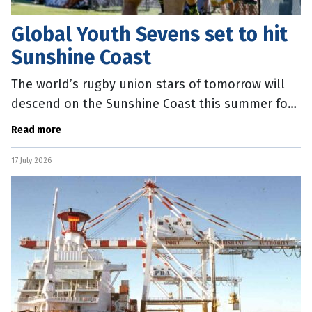
Global Youth Sevens set to hit
Sunshine Coast
The world’s rugby union stars of tomorrow will
descend on the Sunshine Coast this summer for
the Global Youth Sevens. Sunshine Coast Mayor
Read more
Rosanna Natoli said the
17 July 2026