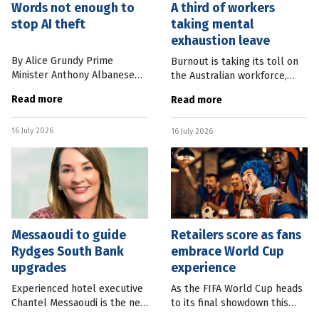
Words not enough to
A third of workers
stop AI theft
taking mental
exhaustion leave
By Alice Grundy Prime
Burnout is taking its toll on
Minister Anthony Albanese
the Australian workforce,
has vowed to protect
with more than a third of
Read more
Read more
Australian writers, musicians,
workers taking time off over
artists and journalists, saying
the past 12 months due to
16 July 2026
they “must retain ownership
16 July 2026
mental exhaustion. New
and
research
Messaoudi to guide
Retailers score as fans
Rydges South Bank
embrace World Cup
upgrades
experience
Experienced hotel executive
As the FIFA World Cup heads
Chantel Messaoudi is the new
to its final showdown this
general manager of Rydges
weekend, Australian retailers