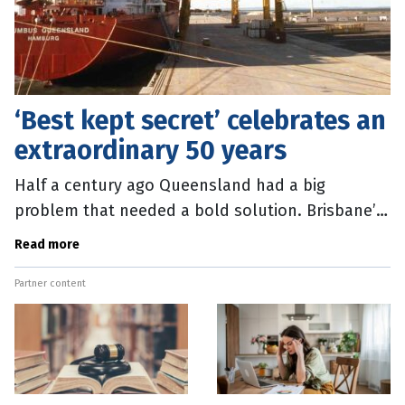
‘Best kept secret’ celebrates an
extraordinary 50 years
Half a century ago Queensland had a big
problem that needed a bold solution. Brisbane’s
up-river port facilities at Hamilton, New Farm and
Read more
Bulimba were ill-equipped to
Partner content