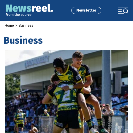
Newsletter
Home
>
Business
Business