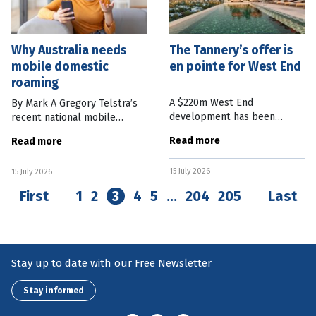
Why Australia needs
The Tannery’s offer is
mobile domestic
en pointe for West End
roaming
A $220m West End
By Mark A Gregory Telstra’s
development has been
recent national mobile
launched to the public with
network outage was one of
Read more
Read more
more than half the
the worst incidents of its
residences already sold, one
kind in living memory. More
15 July 2026
at a suburb record. McNab
15 July 2026
than 600 calls to Triple Zero
Group Executive Chairman
were
First
1
2
3
4
5
…
204
205
Last
Stay up to date with our Free Newsletter
Stay informed