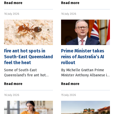
Read more
Read more
South Bank Brisbane. EVT
are counting the cash added
Group General Manager of
to their bottom line since
16 July 2026
16 July 2026
Hotels and Resorts Callum
the tournament kicked off
Kennedy
Fire ant hot spots in
Prime Minister takes
South-East Queensland
reins of Australia’s AI
feel the heat
rollout
Some of South-East
By Michelle Grattan Prime
Queensland’s fire ant hot
Minister Anthony Albanese is
spots have seen a more than
taking direct oversight of the
Read more
Read more
80 percent decrease in
government’s handling of
numbers, as authorities work
Australia’s AI rollout by
16 July 2026
15 July 2026
to have Australia fire ant-free
establishing an Office of AI
in six